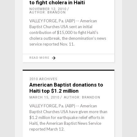
to fight cholera in Haiti
NOVEMBER 12, 2010
AUTHOR: BRANDON
VALLEY FORGE, Pa. (ABP) -- American
Baptist Churches USA sent an initial
contribution of $15,000 to fight Haiti's
cholera outbreak, the denomination's news
service reported Nov. 11.
READ MORE
2010 ARCHIVES
American Baptist donations to
Haiti top $1.2 million
MARCH 15, 2010
AUTHOR: BRANDON
VALLEY FORGE, Pa. (ABP) -- American
Baptist Churches USA have given more than
$1.2 million for earthquake relief efforts in
Haiti, the American Baptist News Service
reported March 12.