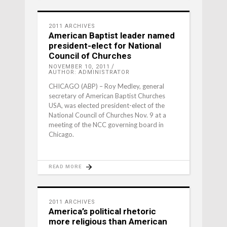
2011 ARCHIVES
American Baptist leader named
president-elect for National
Council of Churches
NOVEMBER 10, 2011
AUTHOR: ADMINISTRATOR
CHICAGO (ABP) – Roy Medley, general
secretary of American Baptist Churches
USA, was elected president-elect of the
National Council of Churches Nov. 9 at a
meeting of the NCC governing board in
Chicago.
READ MORE
2011 ARCHIVES
America’s political rhetoric
more religious than American