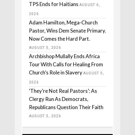
TPS Ends for Haitians
AUGUST 6,
2026
Adam Hamilton, Mega-Church
Pastor, Wins Dem Senate Primary.
Now Comes the Hard Part.
AUGUST 5, 2026
Archbishop Mullally Ends Africa
Tour With Calls for Healing From
Church’s Role in Slavery
AUGUST 5,
2026
‘They’re Not Real Pastors’: As
Clergy Run As Democrats,
Republicans Question Their Faith
AUGUST 5, 2026