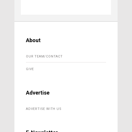
About
OUR TEAM/CONTACT
GIVE
Advertise
ADVERTISE WITH US