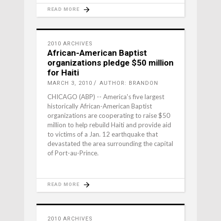
READ MORE
2010 ARCHIVES
African-American Baptist
organizations pledge $50 million
for Haiti
MARCH 3, 2010
AUTHOR: BRANDON
CHICAGO (ABP) -- America's five largest
historically African-American Baptist
organizations are cooperating to raise $50
million to help rebuild Haiti and provide aid
to victims of a Jan. 12 earthquake that
devastated the area surrounding the capital
of Port-au-Prince.
READ MORE
2010 ARCHIVES