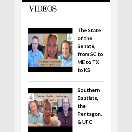
VIDEOS
The State
of the
Senate,
from SC to
ME to TX
to KS
Southern
Baptists,
the
Pentagon,
& UFC