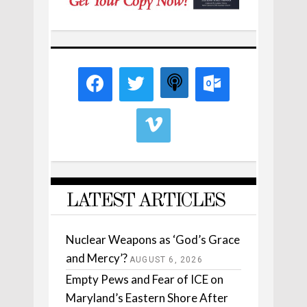
LATEST ARTICLES
Nuclear Weapons as ‘God’s Grace
and Mercy’?
AUGUST 6, 2026
Empty Pews and Fear of ICE on
Maryland’s Eastern Shore After