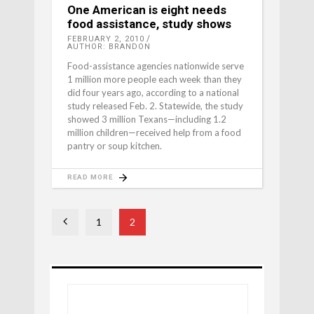
One American is eight needs
food assistance, study shows
FEBRUARY 2, 2010
AUTHOR: BRANDON
Food-assistance agencies nationwide serve
1 million more people each week than they
did four years ago, according to a national
study released Feb. 2. Statewide, the study
showed 3 million Texans—including 1.2
million children—received help from a food
pantry or soup kitchen.
READ MORE
1
2