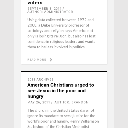
voters
SEPTEMBER 8, 2011
AUTHOR: ADMINISTRATOR
Using data collected between 1972 and
2008, a Duke University professor of
sociology and religion says America not
only is losing its religion, but also has lost
confidence in religious leaders and wants
them to be less involved in politics.
READ MORE
2011 ARCHIVES
American Christians urged to
see Jesus in the poor and
hungry
MAY 26, 2011
AUTHOR: BRANDON
The church in the United States dare not
ignore its mandate to seek justice for the
world’s poor and hungry, Henry Williamson
Sr., bishop of the Christian Methodist