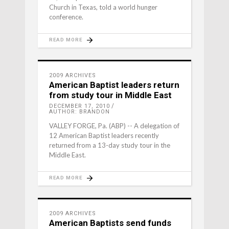
Church in Texas, told a world hunger
conference.
READ MORE
2009 ARCHIVES
American Baptist leaders return
from study tour in Middle East
DECEMBER 17, 2010
AUTHOR: BRANDON
VALLEY FORGE, Pa. (ABP) -- A delegation of
12 American Baptist leaders recently
returned from a 13-day study tour in the
Middle East.
READ MORE
2009 ARCHIVES
American Baptists send funds