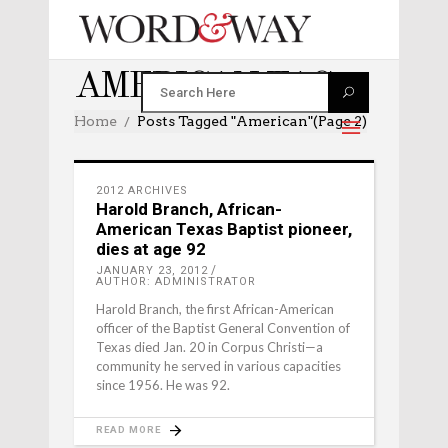
AMERICAN TAG
Home
Posts Tagged "american"
(Page 2)
2012 ARCHIVES
Harold Branch, African-
American Texas Baptist pioneer,
dies at age 92
JANUARY 23, 2012
AUTHOR: ADMINISTRATOR
Harold Branch, the first African-American
officer of the Baptist General Convention of
Texas died Jan. 20 in Corpus Christi—a
community he served in various capacities
since 1956. He was 92.
READ MORE