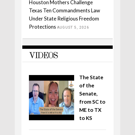
Houston Mothers Challenge
Texas Ten Commandments Law
Under State Religious Freedom
Protections
AUGUST 5, 2026
VIDEOS
The State
of the
Senate,
from SC to
ME to TX
to KS