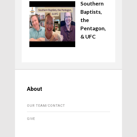
Southern
Baptists,
the
Pentagon,
& UFC
About
OUR TEAM/CONTACT
GIVE