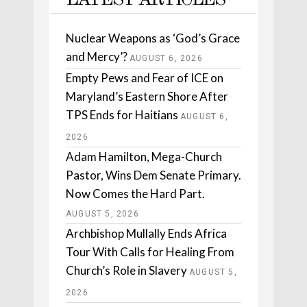
LATEST ARTICLES
Nuclear Weapons as ‘God’s Grace
and Mercy’?
AUGUST 6, 2026
Empty Pews and Fear of ICE on
Maryland’s Eastern Shore After
TPS Ends for Haitians
AUGUST 6,
2026
Adam Hamilton, Mega-Church
Pastor, Wins Dem Senate Primary.
Now Comes the Hard Part.
AUGUST 5, 2026
Archbishop Mullally Ends Africa
Tour With Calls for Healing From
Church’s Role in Slavery
AUGUST 5,
2026