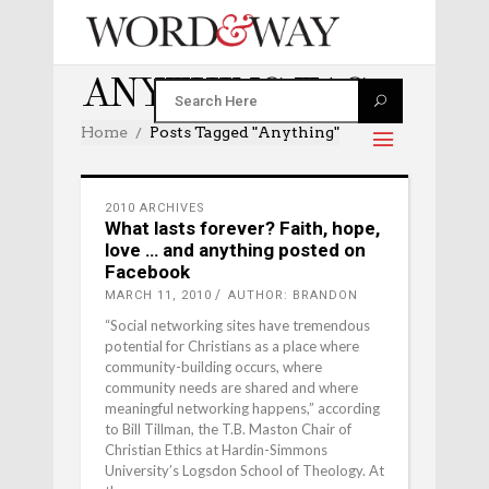
ANYTHING TAG
Home
Posts Tagged "anything"
2010 ARCHIVES
What lasts forever? Faith, hope,
love … and anything posted on
Facebook
MARCH 11, 2010
AUTHOR: BRANDON
“Social networking sites have tremendous
potential for Christians as a place where
community-building occurs, where
community needs are shared and where
meaningful networking happens,” according
to Bill Tillman, the T.B. Maston Chair of
Christian Ethics at Hardin-Simmons
University’s Logsdon School of Theology. At