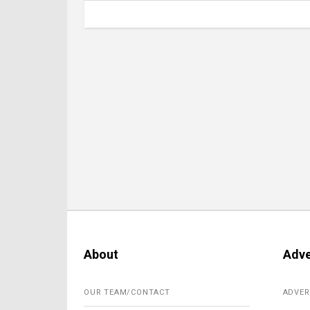
About
Adve
OUR TEAM/CONTACT
ADVER