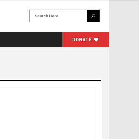
DONATE