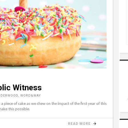
blic Witness
UNDERWOOD, WORD&WAY
t a piece of cake as we chew on the impact of the first year of this
make this possible.
READ MORE