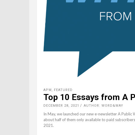
APW
,
FEATURED
Top 10 Essays from A P
DECEMBER 28, 2021
AUTHOR: WORD&WAY
In May, we launched our new e-newsletter A Public 
about half of them only available to paid subscriber
2021.