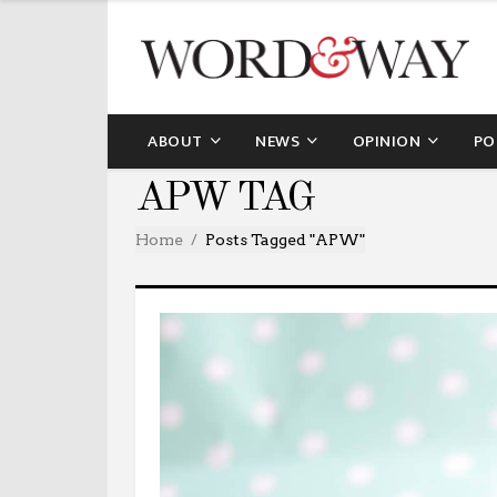
ABOUT
NEWS
OPINION
PO
APW TAG
Home
Posts Tagged "APW"