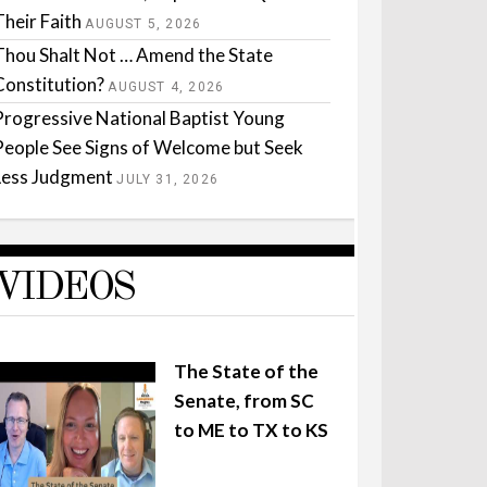
Their Faith
AUGUST 5, 2026
Thou Shalt Not … Amend the State
Constitution?
AUGUST 4, 2026
Progressive National Baptist Young
People See Signs of Welcome but Seek
Less Judgment
JULY 31, 2026
VIDEOS
The State of the
Senate, from SC
to ME to TX to KS