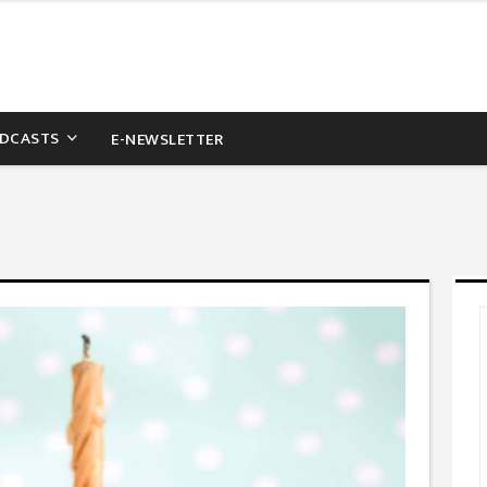
DCASTS
E-NEWSLETTER