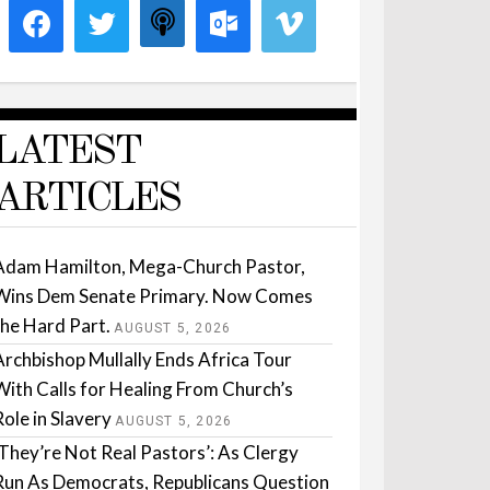
LATEST
ARTICLES
Adam Hamilton, Mega-Church Pastor,
Wins Dem Senate Primary. Now Comes
the Hard Part.
AUGUST 5, 2026
Archbishop Mullally Ends Africa Tour
With Calls for Healing From Church’s
Role in Slavery
AUGUST 5, 2026
‘They’re Not Real Pastors’: As Clergy
Run As Democrats, Republicans Question