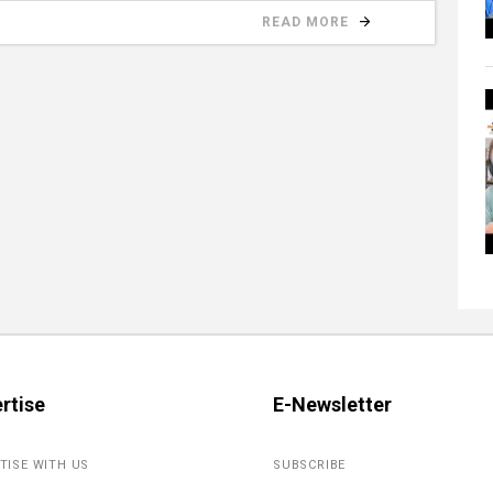
READ MORE
rtise
E-Newsletter
TISE WITH US
SUBSCRIBE