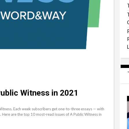
ublic Witness in 2021
Witness. Each week subscribers get one-to-three essays — with
s. Here are the top 10 most-read issues of A Public Witness in