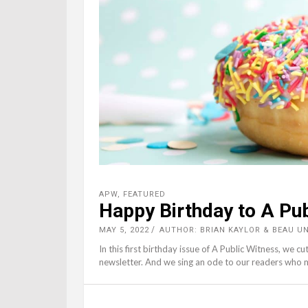
APW
,
FEATURED
Happy Birthday to A Pu
MAY 5, 2022
AUTHOR: BRIAN KAYLOR & BEAU 
In this first birthday issue of A Public Witness, we cu
newsletter. And we sing an ode to our readers who 