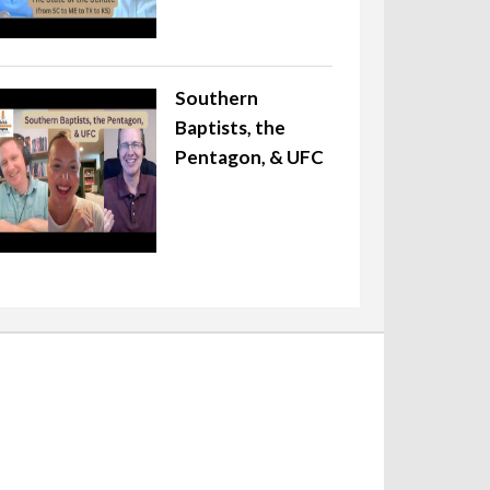
Southern
Baptists, the
Pentagon, & UFC