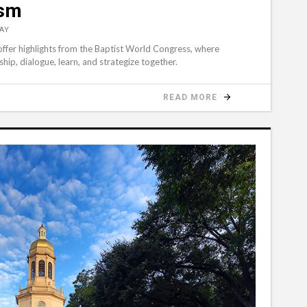
ism
AY
 offer highlights from the Baptist World Congress, where
hip, dialogue, learn, and strategize together.
READ MORE