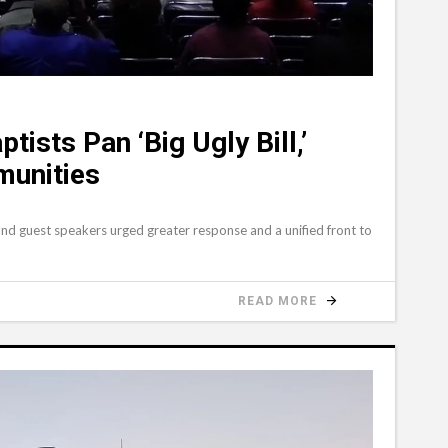
tists Pan ‘Big Ugly Bill,’
munities
and guest speakers urged greater response and a unified front to
READ MORE