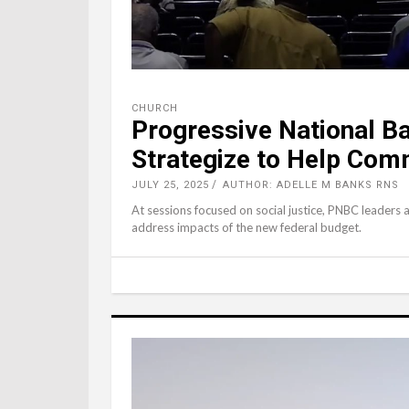
CHURCH
Progressive National Bap
Strategize to Help Com
JULY 25, 2025
AUTHOR: ADELLE M BANKS RNS
At sessions focused on social justice, PNBC leaders 
address impacts of the new federal budget.