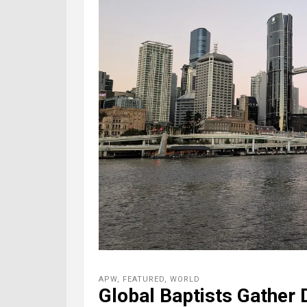
APW
,
FEATURED
,
WORLD
Global Baptists Gather