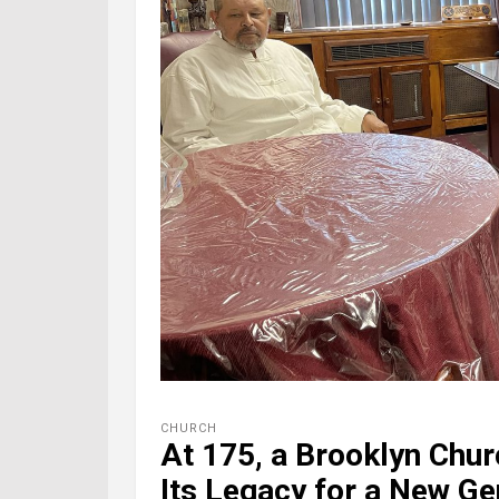
CHURCH
At 175, a Brooklyn Chur
Its Legacy for a New Ge