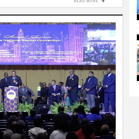
READ MORE