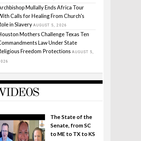
Archbishop Mullally Ends Africa Tour
With Calls for Healing From Church’s
Role in Slavery
AUGUST 5, 2026
Houston Mothers Challenge Texas Ten
Commandments Law Under State
Religious Freedom Protections
AUGUST 5,
2026
VIDEOS
The State of the
Senate, from SC
to ME to TX to KS