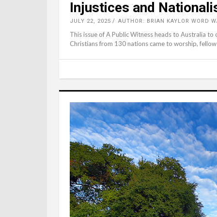
Injustices and National
JULY 22, 2025
AUTHOR: BRIAN KAYLOR WORD W
This issue of A Public Witness heads to Australia to
Christians from 130 nations came to worship, fellows