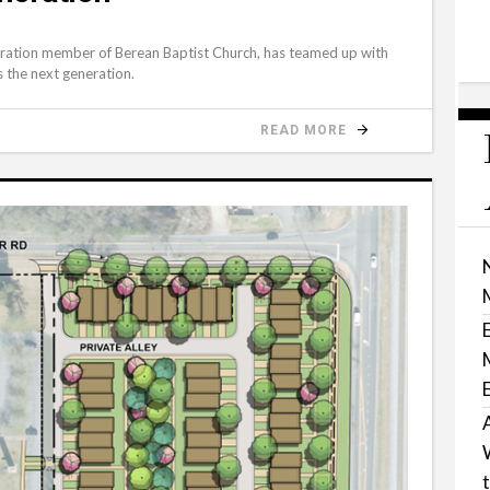
S
neration member of Berean Baptist Church, has teamed up with
s the next generation.
READ MORE