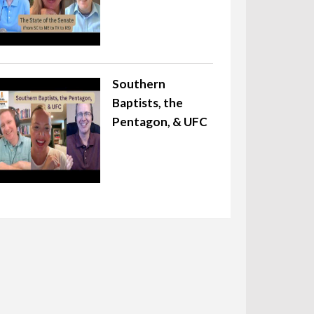
Southern
Baptists, the
Pentagon, & UFC