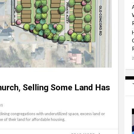
hurch, Selling Some Land Has
NS
clining congregations with underutilized space, excess land or
me of their land for affordable housing.