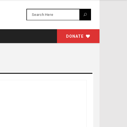
DONATE