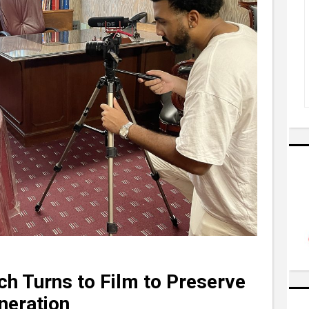
ch Turns to Film to Preserve
neration