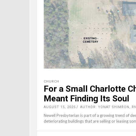
CHURCH
For a Small Charlotte C
Meant Finding Its Soul
AUGUST 15, 2025
AUTHOR: YONAT SHIMRON, R
Newell Presbyterian is part of a growing trend of de
deteriorating buildings that are selling or leasing so