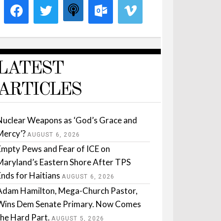
LATEST
ARTICLES
Nuclear Weapons as ‘God’s Grace and
Mercy’?
AUGUST 6, 2026
Empty Pews and Fear of ICE on
Maryland’s Eastern Shore After TPS
Ends for Haitians
AUGUST 6, 2026
Adam Hamilton, Mega-Church Pastor,
Wins Dem Senate Primary. Now Comes
the Hard Part.
AUGUST 5, 2026