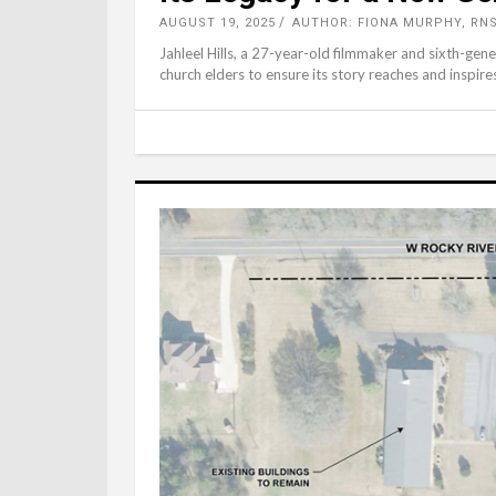
AUGUST 19, 2025
AUTHOR: FIONA MURPHY, RN
Jahleel Hills, a 27-year-old filmmaker and sixth-ge
church elders to ensure its story reaches and inspire