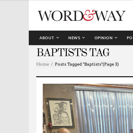
ABOUT
NEWS
OPINION
PO
BAPTISTS TAG
Home
Posts Tagged "baptists"
(Page 3)