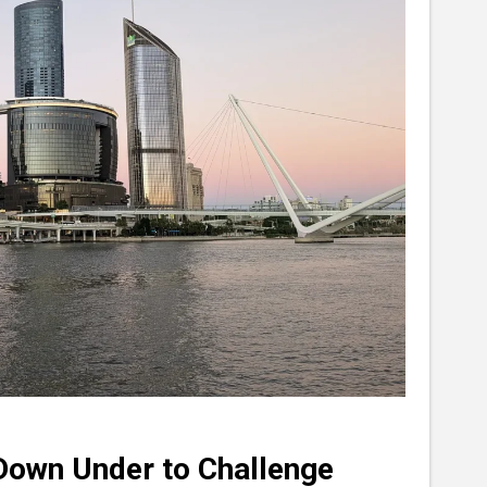
 Down Under to Challenge