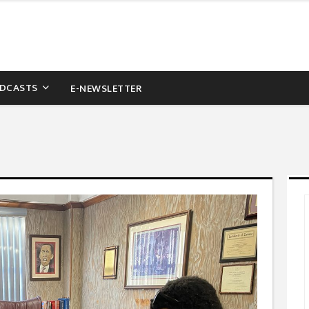
DCASTS
E-NEWSLETTER