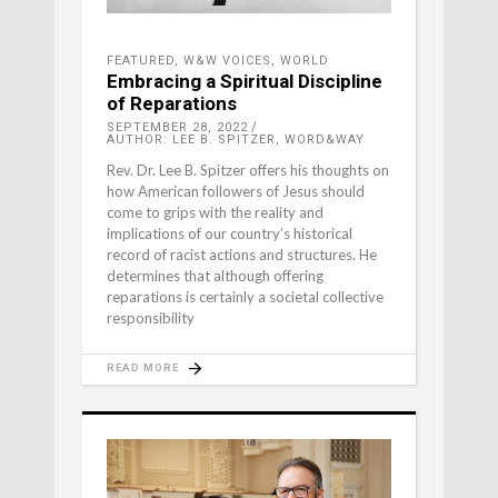
FEATURED
,
W&W VOICES
,
WORLD
Embracing a Spiritual Discipline
of Reparations
SEPTEMBER 28, 2022
AUTHOR: LEE B. SPITZER, WORD&WAY
Rev. Dr. Lee B. Spitzer offers his thoughts on
how American followers of Jesus should
come to grips with the reality and
implications of our country’s historical
record of racist actions and structures. He
determines that although offering
reparations is certainly a societal collective
responsibility
READ MORE