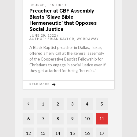
CHURCH
,
FEATURED
Preacher at CBF Assembly
Blasts ‘Slave Bible
Hermeneutic’ that Opposes
Social Justice
JUNE 29, 2022
AUTHOR: BRIAN KAYLOR, WORD&WAY
A Black Baptist preacher in Dallas, Texas,
offered a fiery call at the general assembly
of the Cooperative Baptist Fellowship for
Christians to engage in social justice even if
they get attacked for being “heretics.”
READ MORE
1
2
3
4
5
6
7
8
9
10
11
12
13
14
15
16
17