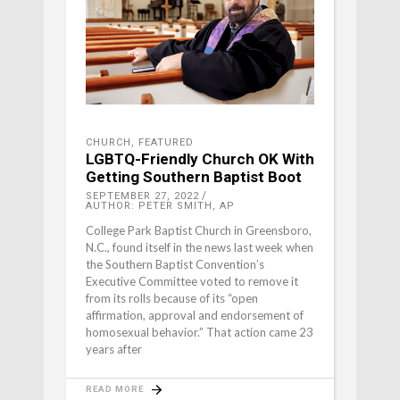
CHURCH
,
FEATURED
LGBTQ-Friendly Church OK With
Getting Southern Baptist Boot
SEPTEMBER 27, 2022
AUTHOR: PETER SMITH, AP
College Park Baptist Church in Greensboro,
N.C., found itself in the news last week when
the Southern Baptist Convention’s
Executive Committee voted to remove it
from its rolls because of its “open
affirmation, approval and endorsement of
homosexual behavior.” That action came 23
years after
READ MORE