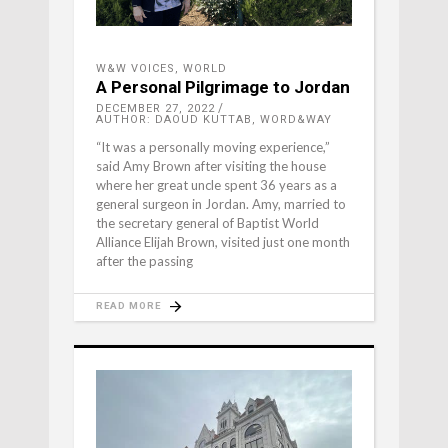
W&W VOICES
,
WORLD
A Personal Pilgrimage to Jordan
DECEMBER 27, 2022
AUTHOR: DAOUD KUTTAB, WORD&WAY
“It was a personally moving experience,”
said Amy Brown after visiting the house
where her great uncle spent 36 years as a
general surgeon in Jordan. Amy, married to
the secretary general of Baptist World
Alliance Elijah Brown, visited just one month
after the passing
READ MORE