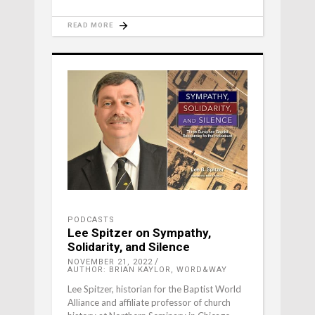
READ MORE
PODCASTS
Lee Spitzer on Sympathy,
Solidarity, and Silence
NOVEMBER 21, 2022
AUTHOR: BRIAN KAYLOR, WORD&WAY
Lee Spitzer, historian for the Baptist World
Alliance and affiliate professor of church