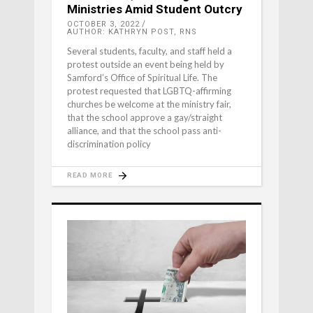
Ministries Amid Student Outcry
OCTOBER 3, 2022
AUTHOR: KATHRYN POST, RNS
Several students, faculty, and staff held a
protest outside an event being held by
Samford’s Office of Spiritual Life. The
protest requested that LGBTQ-affirming
churches be welcome at the ministry fair,
that the school approve a gay/straight
alliance, and that the school pass anti-
discrimination policy
READ MORE