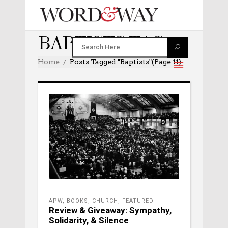
BAPTISTS TAG
Home
Posts Tagged "baptists"
(Page 11)
APW
,
BOOKS
,
CHURCH
,
FEATURED
Review & Giveaway: Sympathy,
Solidarity, & Silence