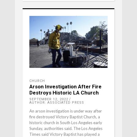
CHURCH
Arson Investigation After Fire
Destroys Historic LA Church
SEPTEMBER 12, 2022
AUTHOR: ASSOCIATED PRESS
An arson investigation is under way after
fire destroyed Victory Baptist Church, a
historic church in South Los Angeles early
Sunday, authorities said. The Los Angeles
Times said Victory Baptist has played a