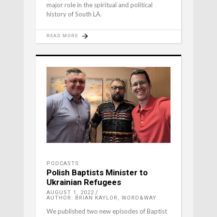
major role in the spiritual and political
history of South LA.
READ MORE
PODCASTS
Polish Baptists Minister to
Ukrainian Refugees
AUGUST 1, 2022
AUTHOR: BRIAN KAYLOR, WORD&WAY
We published two new episodes of Baptist