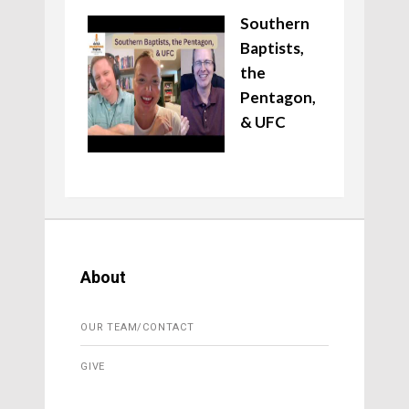
Southern
Baptists,
the
Pentagon,
& UFC
About
OUR TEAM/CONTACT
GIVE