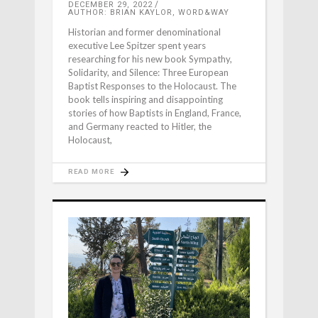
DECEMBER 29, 2022
AUTHOR: BRIAN KAYLOR, WORD&WAY
Historian and former denominational
executive Lee Spitzer spent years
researching for his new book Sympathy,
Solidarity, and Silence: Three European
Baptist Responses to the Holocaust. The
book tells inspiring and disappointing
stories of how Baptists in England, France,
and Germany reacted to Hitler, the
Holocaust,
READ MORE