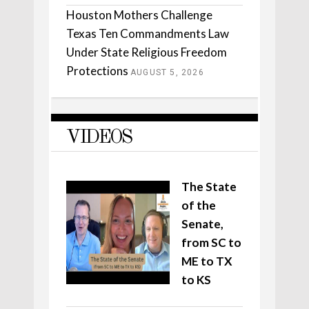
Houston Mothers Challenge
Texas Ten Commandments Law
Under State Religious Freedom
Protections
AUGUST 5, 2026
VIDEOS
The State
of the
Senate,
from SC to
ME to TX
to KS