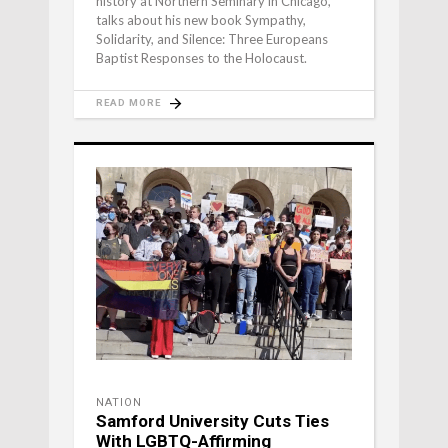
history at Northern Seminary in Chicago,
talks about his new book Sympathy,
Solidarity, and Silence: Three Europeans
Baptist Responses to the Holocaust.
READ MORE
NATION
Samford University Cuts Ties
With LGBTQ-Affirming