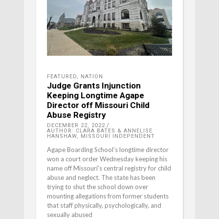
FEATURED
,
NATION
Judge Grants Injunction
Keeping Longtime Agape
Director off Missouri Child
Abuse Registry
DECEMBER 22, 2022
AUTHOR: CLARA BATES & ANNELISE
HANSHAW, MISSOURI INDEPENDENT
Agape Boarding School’s longtime director
won a court order Wednesday keeping his
name off Missouri’s central registry for child
abuse and neglect. The state has been
trying to shut the school down over
mounting allegations from former students
that staff physically, psychologically, and
sexually abused