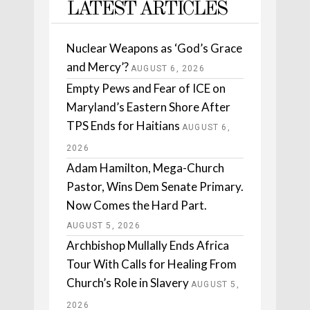
LATEST ARTICLES
Nuclear Weapons as ‘God’s Grace
and Mercy’?
AUGUST 6, 2026
Empty Pews and Fear of ICE on
Maryland’s Eastern Shore After
TPS Ends for Haitians
AUGUST 6,
2026
Adam Hamilton, Mega-Church
Pastor, Wins Dem Senate Primary.
Now Comes the Hard Part.
AUGUST 5, 2026
Archbishop Mullally Ends Africa
Tour With Calls for Healing From
Church’s Role in Slavery
AUGUST 5,
2026