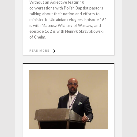
Without an Adjective featuring
conversations with Polish Baptist pastors
talking about their nation and efforts to
minister to Ukrainian refugees. Episode 161
is with Mateusz Wichary of Warsaw, and
episode 162 is with Henryk Skrzypkowski
of Chelm.
READ MORE