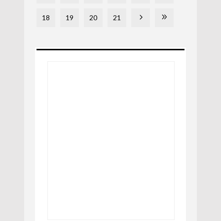
18
19
20
21