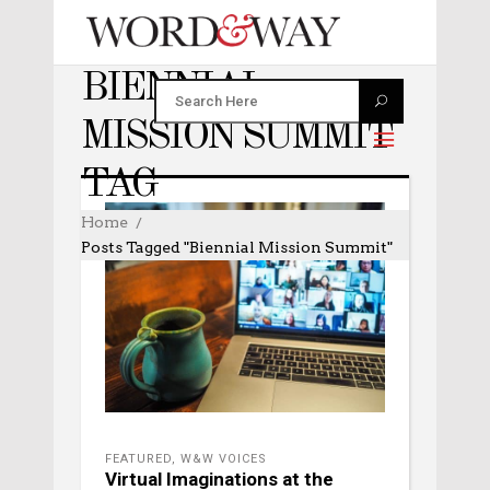
BIENNIAL
MISSION SUMMIT
TAG
Home
Posts Tagged "Biennial Mission Summit"
FEATURED
,
W&W VOICES
Virtual Imaginations at the