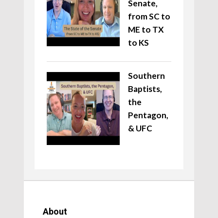
Senate,
from SC to
ME to TX
to KS
Southern
Baptists,
the
Pentagon,
& UFC
About