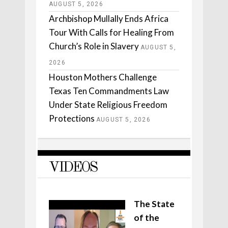
AUGUST 5, 2026
Archbishop Mullally Ends Africa
Tour With Calls for Healing From
Church’s Role in Slavery
AUGUST 5,
2026
Houston Mothers Challenge
Texas Ten Commandments Law
Under State Religious Freedom
Protections
AUGUST 5, 2026
VIDEOS
The State
of the