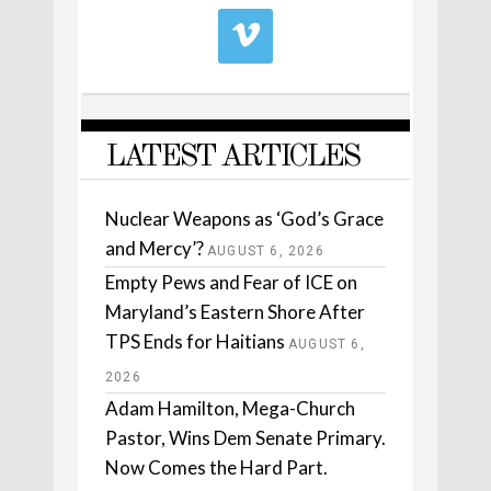
LATEST ARTICLES
Nuclear Weapons as ‘God’s Grace
and Mercy’?
AUGUST 6, 2026
Empty Pews and Fear of ICE on
Maryland’s Eastern Shore After
TPS Ends for Haitians
AUGUST 6,
2026
Adam Hamilton, Mega-Church
Pastor, Wins Dem Senate Primary.
Now Comes the Hard Part.