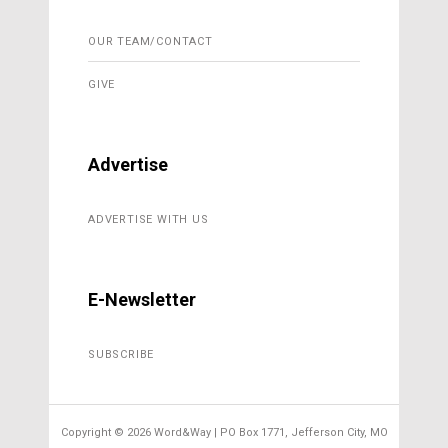
OUR TEAM/CONTACT
GIVE
Advertise
ADVERTISE WITH US
E-Newsletter
SUBSCRIBE
Copyright ©
2026 Word&Way | PO Box 1771, Jefferson City, MO