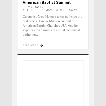
American Baptist Summit
JULY 6, 2021
AUTHOR: GREG MAMULA, WORD&WAY
Columnist Greg Mamula takes us inside the
first online Biennial Mission Summit of
American Baptist Churches USA. And he
explores the benefits of virtual communal
gatherings.
READ MORE