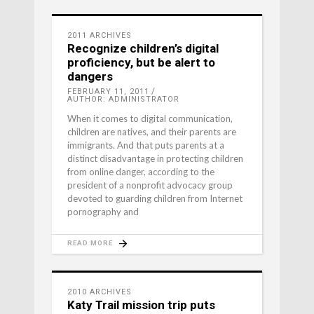
2011 ARCHIVES
Recognize children’s digital
proficiency, but be alert to
dangers
FEBRUARY 11, 2011
AUTHOR: ADMINISTRATOR
When it comes to digital communication,
children are natives, and their parents are
immigrants. And that puts parents at a
distinct disadvantage in protecting children
from online danger, according to the
president of a nonprofit advocacy group
devoted to guarding children from Internet
pornography and
READ MORE
2010 ARCHIVES
Katy Trail mission trip puts