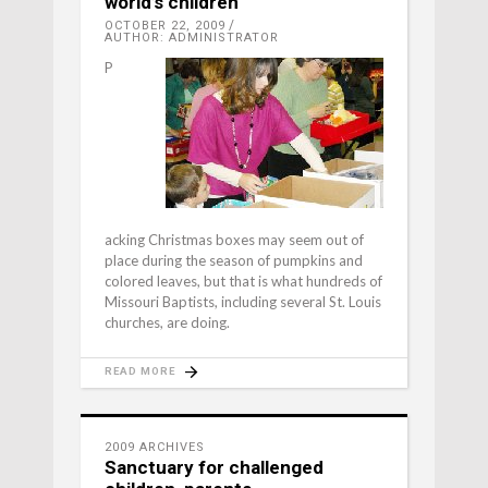
world’s children
OCTOBER 22, 2009
AUTHOR: ADMINISTRATOR
P
acking Christmas boxes may seem out of
place during the season of pumpkins and
colored leaves, but that is what hundreds of
Missouri Baptists, including several St. Louis
churches, are doing.
READ MORE
2009 ARCHIVES
Sanctuary for challenged