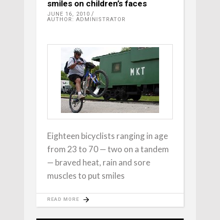
smiles on children’s faces
JUNE 16, 2010
AUTHOR: ADMINISTRATOR
Eighteen bicyclists ranging in age
from 23 to 70 — two on a tandem
— braved heat, rain and sore
muscles to put smiles
READ MORE