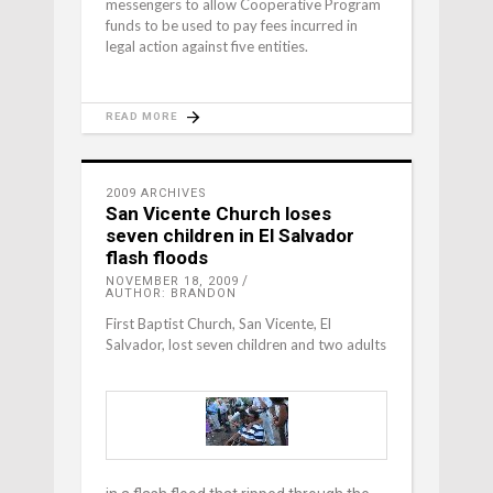
messengers to allow Cooperative Program
funds to be used to pay fees incurred in
legal action against five entities.
READ MORE
2009 ARCHIVES
San Vicente Church loses
seven children in El Salvador
flash floods
NOVEMBER 18, 2009
AUTHOR: BRANDON
First Baptist Church, San Vicente, El
Salvador, lost seven children and two adults