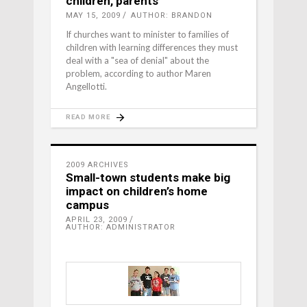
children, parents
MAY 15, 2009
AUTHOR: BRANDON
If churches want to minister to families of
children with learning differences they must
deal with a "sea of denial" about the
problem, according to author Maren
Angellotti.
READ MORE
2009 ARCHIVES
Small-town students make big
impact on children’s home
campus
APRIL 23, 2009
AUTHOR: ADMINISTRATOR