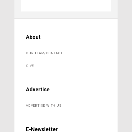
About
OUR TEAM/CONTACT
GIVE
Advertise
ADVERTISE WITH US
E-Newsletter