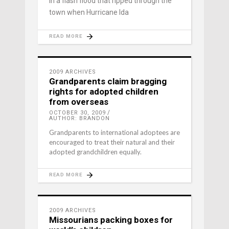
in a flash flood that ripped through the
town when Hurricane Ida
READ MORE
2009 ARCHIVES
Grandparents claim bragging
rights for adopted children
from overseas
OCTOBER 30, 2009
AUTHOR: BRANDON
Grandparents to international adoptees are
encouraged to treat their natural and their
adopted grandchildren equally.
READ MORE
2009 ARCHIVES
Missourians packing boxes for