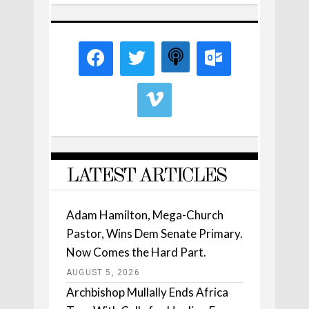
LATEST ARTICLES
Adam Hamilton, Mega-Church
Pastor, Wins Dem Senate Primary.
Now Comes the Hard Part.
AUGUST 5, 2026
Archbishop Mullally Ends Africa