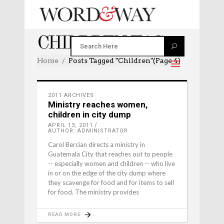
CHILDREN TAG
Home
Posts Tagged "children"
(Page 4)
2011 ARCHIVES
Ministry reaches women,
children in city dump
APRIL 13, 2011
AUTHOR: ADMINISTRATOR
Carol Bercian directs a ministry in
Guatemala City that reaches out to people
-- especially women and children -- who live
in or on the edge of the city dump where
they scavenge for food and for items to sell
for food. The ministry provides
READ MORE