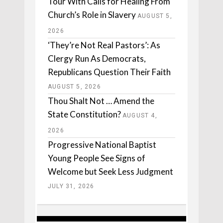
Tour With Calls for Healing From
Church’s Role in Slavery
AUGUST 5,
2026
‘They’re Not Real Pastors’: As
Clergy Run As Democrats,
Republicans Question Their Faith
AUGUST 5, 2026
Thou Shalt Not … Amend the
State Constitution?
AUGUST 4,
2026
Progressive National Baptist
Young People See Signs of
Welcome but Seek Less Judgment
JULY 31, 2026