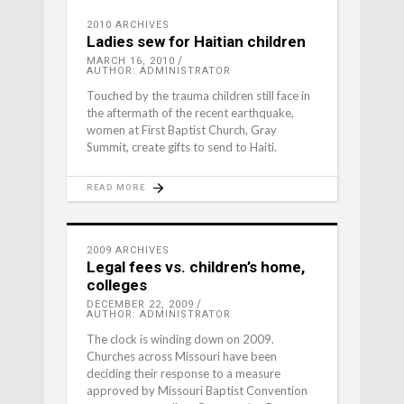
2010 ARCHIVES
Ladies sew for Haitian children
MARCH 16, 2010
AUTHOR: ADMINISTRATOR
Touched by the trauma children still face in
the aftermath of the recent earthquake,
women at First Baptist Church, Gray
Summit, create gifts to send to Haiti.
READ MORE
2009 ARCHIVES
Legal fees vs. children’s home,
colleges
DECEMBER 22, 2009
AUTHOR: ADMINISTRATOR
The clock is winding down on 2009.
Churches across Missouri have been
deciding their response to a measure
approved by Missouri Baptist Convention