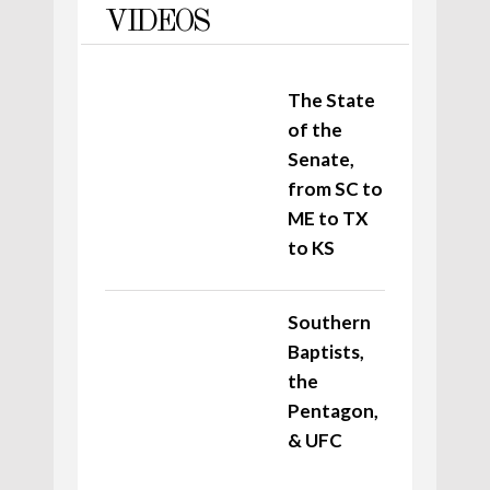
VIDEOS
The State
of the
Senate,
from SC to
ME to TX
to KS
Southern
Baptists,
the
Pentagon,
& UFC