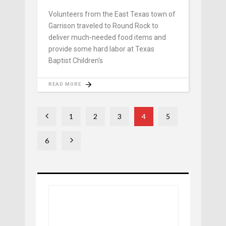
Volunteers from the East Texas town of
Garrison traveled to Round Rock to
deliver much-needed food items and
provide some hard labor at Texas
Baptist Children's
READ MORE
1
2
3
4
5
6