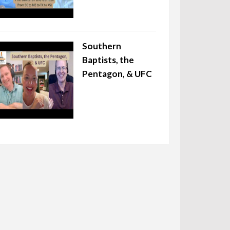
Southern
Baptists, the
Pentagon, & UFC