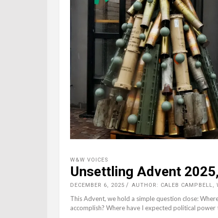
W&W VOICES
Unsettling Advent 2025,
DECEMBER 6, 2025
AUTHOR: CALEB CAMPBELL,
This Advent, we hold a simple question close: Where
accomplish? Where have I expected political power 