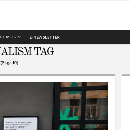
DCASTS
E-NEWSLETTER
NALISM TAG
"
(Page 10)