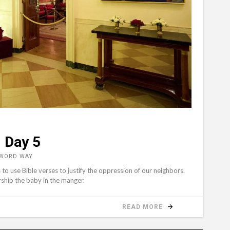
 Day 5
 WORD WAY
o use Bible verses to justify the oppression of our neighbors.
rship the baby in the manger.
READ MORE