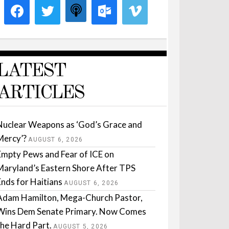
LATEST
ARTICLES
Nuclear Weapons as ‘God’s Grace and
Mercy’?
AUGUST 6, 2026
Empty Pews and Fear of ICE on
Maryland’s Eastern Shore After TPS
Ends for Haitians
AUGUST 6, 2026
Adam Hamilton, Mega-Church Pastor,
Wins Dem Senate Primary. Now Comes
the Hard Part.
AUGUST 5, 2026