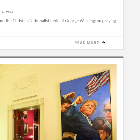
ORD WAY
hind the Christian Nationalist fable of George Washington praying
READ MORE