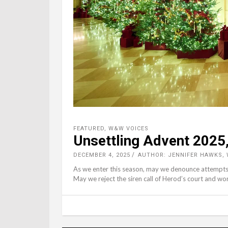
FEATURED
,
W&W VOICES
Unsettling Advent 2025,
DECEMBER 4, 2025
AUTHOR: JENNIFER HAWKS,
As we enter this season, may we denounce attempts t
May we reject the siren call of Herod’s court and wo