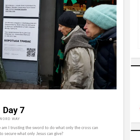
 Day 7
 WORD WAY
 am I trusting the sword to do what only the cross can
to secure what only Jesus can give?