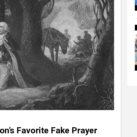
on’s Favorite Fake Prayer