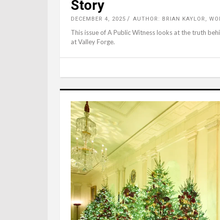
Story
DECEMBER 4, 2025
AUTHOR: BRIAN KAYLOR, W
This issue of A Public Witness looks at the truth be
at Valley Forge.