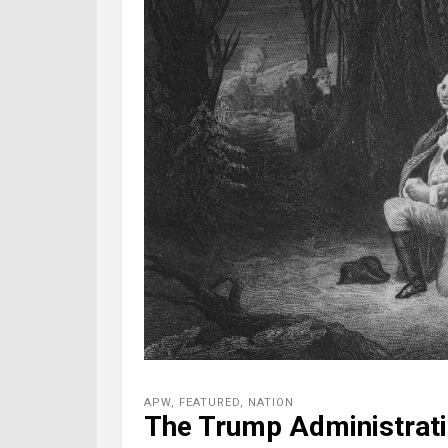
APW
,
FEATURED
,
NATION
The Trump Administrati