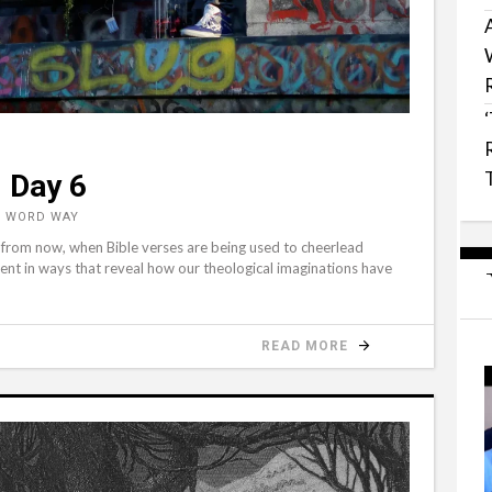
 Day 6
, WORD WAY
 from now, when Bible verses are being used to cheerlead
ent in ways that reveal how our theological imaginations have
READ MORE