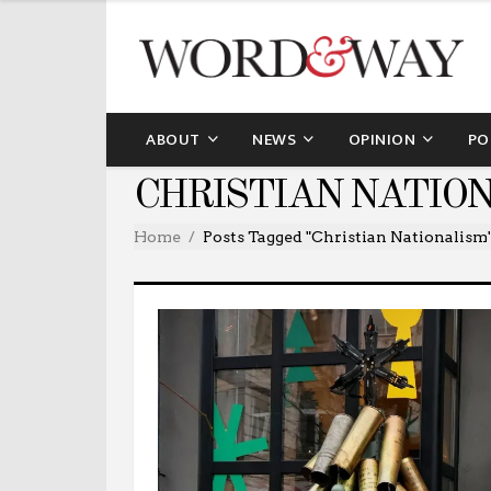
ABOUT
NEWS
OPINION
PO
CHRISTIAN NATIO
Home
Posts Tagged "Christian Nationalism