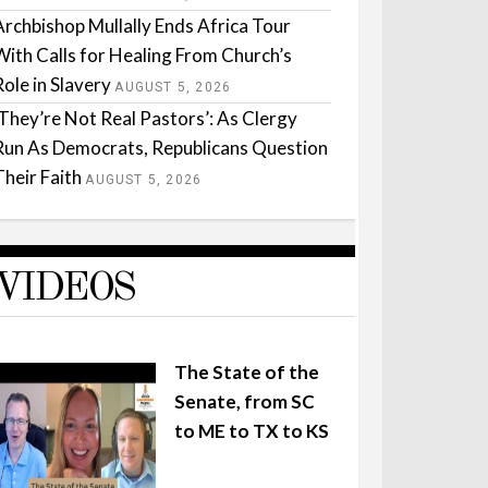
Archbishop Mullally Ends Africa Tour
With Calls for Healing From Church’s
Role in Slavery
AUGUST 5, 2026
‘They’re Not Real Pastors’: As Clergy
Run As Democrats, Republicans Question
Their Faith
AUGUST 5, 2026
VIDEOS
The State of the
Senate, from SC
to ME to TX to KS