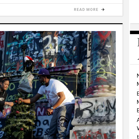
READ MORE