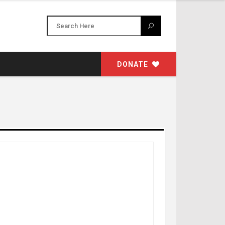
DONATE