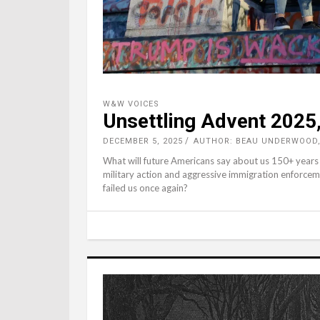
W&W VOICES
Unsettling Advent 2025,
DECEMBER 5, 2025
AUTHOR: BEAU UNDERWOOD
What will future Americans say about us 150+ years
military action and aggressive immigration enforcem
failed us once again?