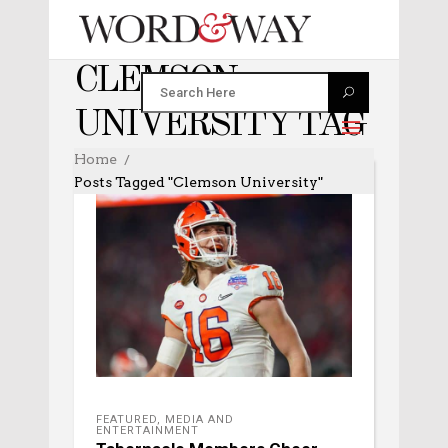
CLEMSON
UNIVERSITY TAG
Home
Posts Tagged "Clemson University"
FEATURED
,
MEDIA AND
ENTERTAINMENT