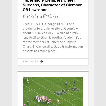
Tabernacle Members Cheer
Success, Character of Clemson
QB Lawrence
JANUARY 11, 2020
AUTHOR: TIM ELLSWORTH
CARTERSVILLE, Georgia (BP) -- Their
proximity to the University of Georgia --
about 100 miles away -- would naturally
lend itself to Georgia football fandom. But
for the members of Tabernacle Baptist
Church in Cartersville, Ga., a transformation
of sorts has taken place.
READ MORE