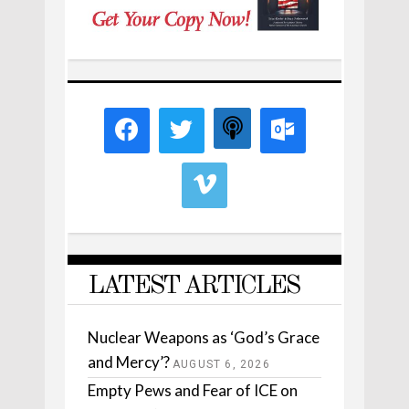
LATEST ARTICLES
Nuclear Weapons as ‘God’s Grace
and Mercy’?
AUGUST 6, 2026
Empty Pews and Fear of ICE on