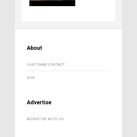
About
OUR TEAM/CONTACT
GIVE
Advertise
ADVERTISE WITH US