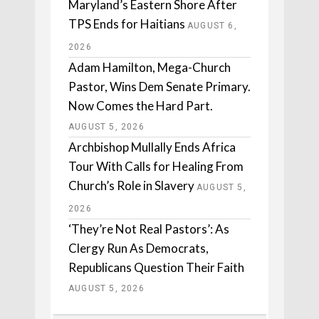
Maryland’s Eastern Shore After
TPS Ends for Haitians
AUGUST 6,
2026
Adam Hamilton, Mega-Church
Pastor, Wins Dem Senate Primary.
Now Comes the Hard Part.
AUGUST 5, 2026
Archbishop Mullally Ends Africa
Tour With Calls for Healing From
Church’s Role in Slavery
AUGUST 5,
2026
‘They’re Not Real Pastors’: As
Clergy Run As Democrats,
Republicans Question Their Faith
AUGUST 5, 2026