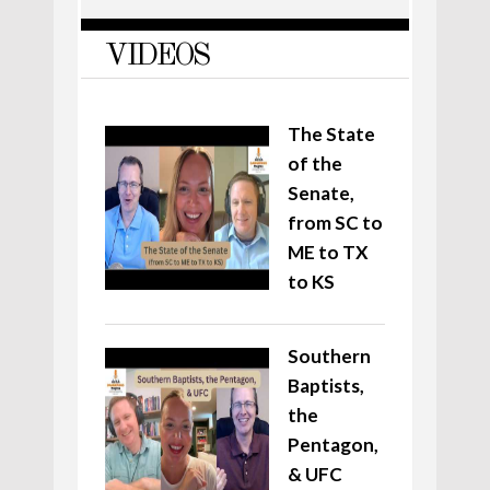
VIDEOS
The State
of the
Senate,
from SC to
ME to TX
to KS
Southern
Baptists,
the
Pentagon,
& UFC