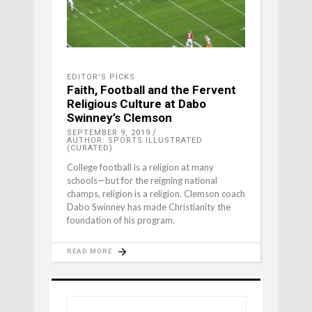
EDITOR'S PICKS
Faith, Football and the Fervent
Religious Culture at Dabo
Swinney’s Clemson
SEPTEMBER 9, 2019
AUTHOR: SPORTS ILLUSTRATED
(CURATED)
College football is a religion at many
schools—but for the reigning national
champs, religion is a religion. Clemson coach
Dabo Swinney has made Christianity the
foundation of his program.
READ MORE