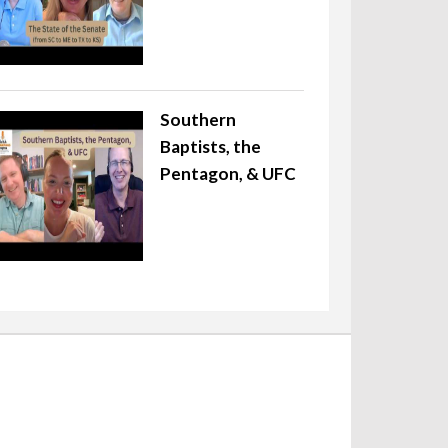
Southern
Baptists, the
Pentagon, & UFC