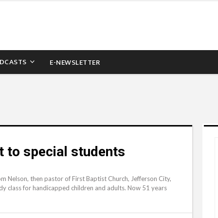
DCASTS
E-NEWSLETTER
to special students
 Nelson, then pastor of First Baptist Church, Jefferson City,
dy class for handicapped children and adults. Now 51 years