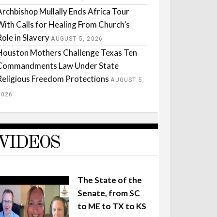
Archbishop Mullally Ends Africa Tour
With Calls for Healing From Church’s
Role in Slavery
AUGUST 5, 2026
Houston Mothers Challenge Texas Ten
Commandments Law Under State
Religious Freedom Protections
AUGUST 5,
2026
VIDEOS
The State of the
Senate, from SC
to ME to TX to KS