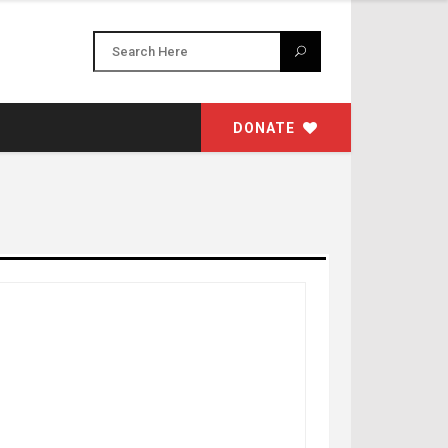
DONATE