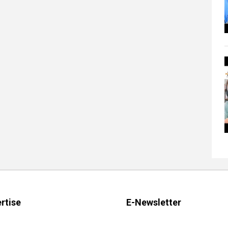
rtise
E-Newsletter