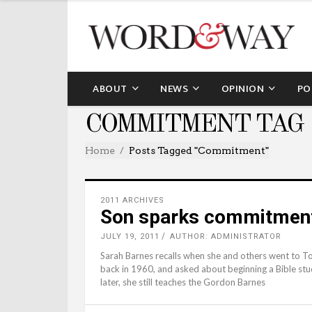
ABOUT
NEWS
OPINION
PO
COMMITMENT TAG
Home
Posts Tagged "commitment"
2011 ARCHIVES
Son sparks commitment 
JULY 19, 2011
AUTHOR: ADMINISTRATOR
Sarah Barnes recalls when she and others went to Tom
back in 1960, and asked about beginning a Bible stu
later, she still teaches the Gordon Barnes