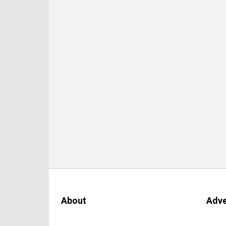
About
Adve