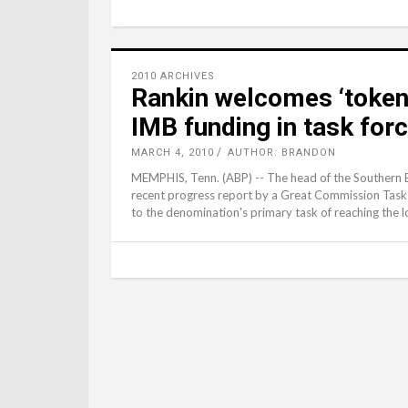
2010 ARCHIVES
Rankin welcomes ‘token
IMB funding in task for
MARCH 4, 2010
AUTHOR: BRANDON
MEMPHIS, Tenn. (ABP) -- The head of the Southern 
recent progress report by a Great Commission Task 
to the denomination's primary task of reaching the lo