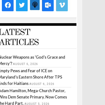
LATEST
ARTICLES
Nuclear Weapons as ‘God’s Grace and
Mercy’?
AUGUST 6, 2026
Empty Pews and Fear of ICE on
Maryland’s Eastern Shore After TPS
Ends for Haitians
AUGUST 6, 2026
Adam Hamilton, Mega-Church Pastor,
Wins Dem Senate Primary. Now Comes
the Hard Part.
AUGUST 5, 2026