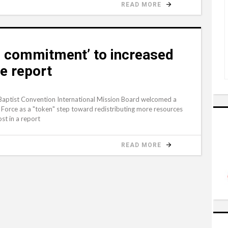
READ MORE
 commitment’ to increased
ce report
Baptist Convention International Mission Board welcomed a
Force as a "token" step toward redistributing more resources
st in a report
READ MORE