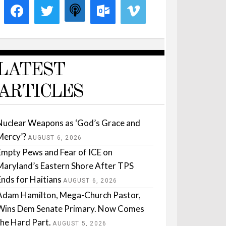
LATEST
ARTICLES
Nuclear Weapons as ‘God’s Grace and
Mercy’?
AUGUST 6, 2026
Empty Pews and Fear of ICE on
Maryland’s Eastern Shore After TPS
Ends for Haitians
AUGUST 6, 2026
Adam Hamilton, Mega-Church Pastor,
Wins Dem Senate Primary. Now Comes
the Hard Part.
AUGUST 5, 2026