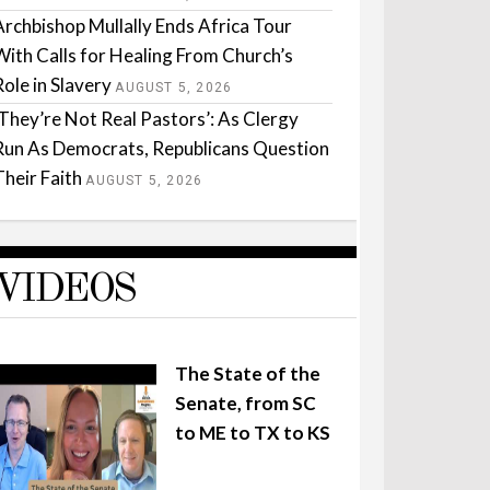
Archbishop Mullally Ends Africa Tour
With Calls for Healing From Church’s
Role in Slavery
AUGUST 5, 2026
‘They’re Not Real Pastors’: As Clergy
Run As Democrats, Republicans Question
Their Faith
AUGUST 5, 2026
VIDEOS
The State of the
Senate, from SC
to ME to TX to KS