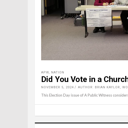
APW
,
NATION
Did You Vote in a Churc
NOVEMBER 5, 2024
AUTHOR: BRIAN KAYLOR, W
This Election Day issue of A Public Witness consider