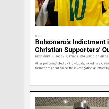
WORLD
Bolsonaro’s Indictment i
Christian Supporters’ O
DECEMBER 4, 2024
AUTHOR: EDUARDO CAMPOS 
After police indicted 37 individuals, including a Cath
former president called the investigation an effort b