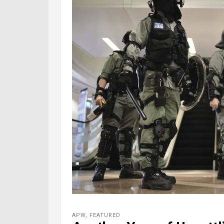
APW
,
FEATURED