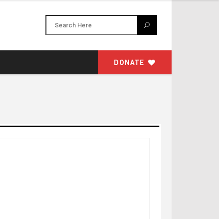
DONATE