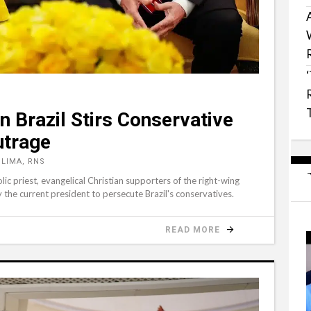
n Brazil Stirs Conservative
utrage
LIMA, RNS
olic priest, evangelical Christian supporters of the right-wing
y the current president to persecute Brazil's conservatives.
READ MORE