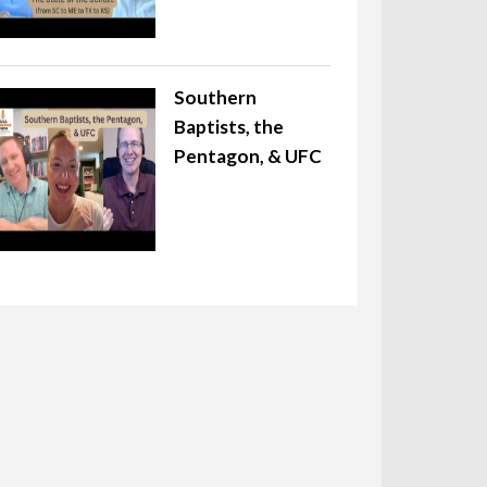
Southern
Baptists, the
Pentagon, & UFC