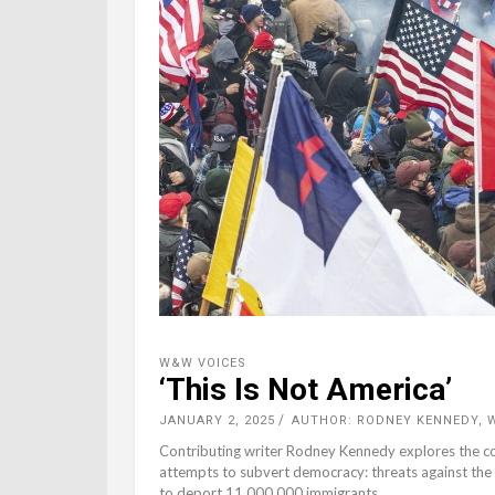
W&W VOICES
‘This Is Not America’
JANUARY 2, 2025
AUTHOR: RODNEY KENNEDY,
Contributing writer Rodney Kennedy explores the con
attempts to subvert democracy: threats against the 
to deport 11,000,000 immigrants.