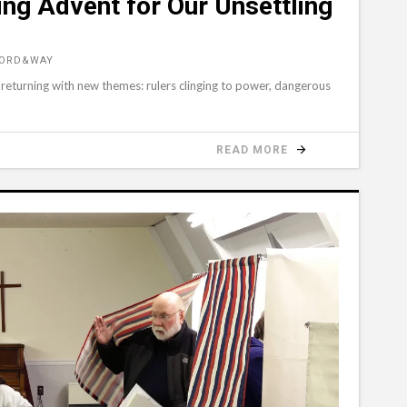
ing Advent for Our Unsettling
WORD&WAY
 returning with new themes: rulers clinging to power, dangerous
READ MORE