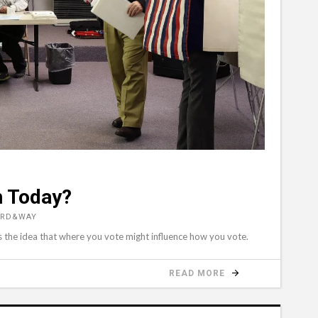
h Today?
ORD&WAY
s the idea that where you vote might influence how you vote.
READ MORE