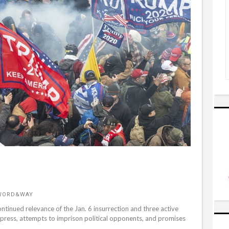
 WORD&WAY
tinued relevance of the Jan. 6 insurrection and three active
press, attempts to imprison political opponents, and promises