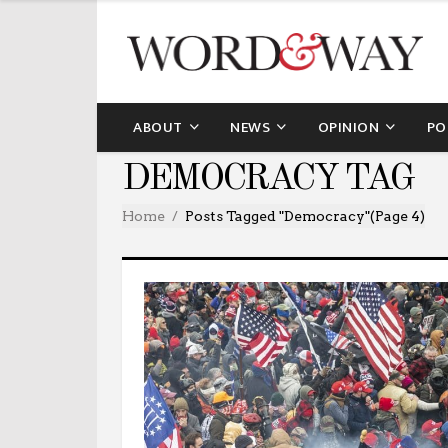
ABOUT
NEWS
OPINION
PO
DEMOCRACY TAG
Home
Posts Tagged "democracy"
(Page 4)