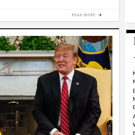
READ MORE