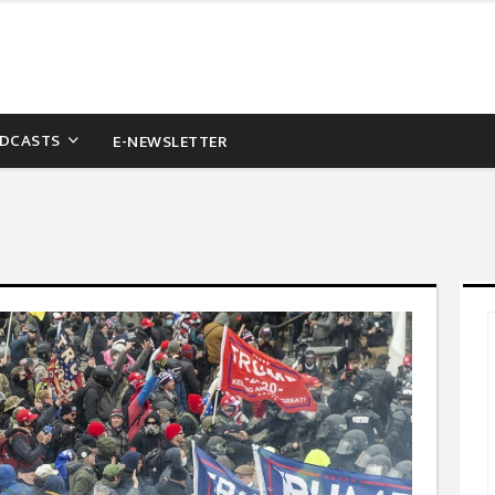
DCASTS
E-NEWSLETTER