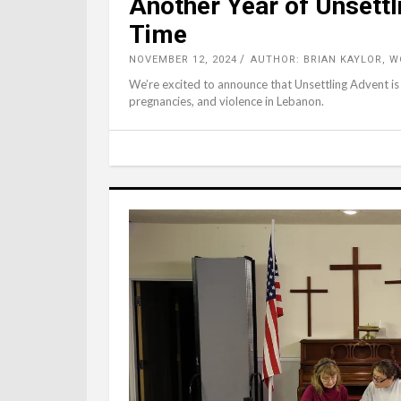
Another Year of Unsettl
Time
NOVEMBER 12, 2024
AUTHOR: BRIAN KAYLOR, 
We’re excited to announce that Unsettling Advent is
pregnancies, and violence in Lebanon.