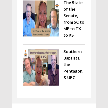
The State
of the
Senate,
from SC to
ME to TX
to KS
Southern
Baptists,
the
Pentagon,
& UFC