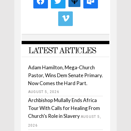
LATEST ARTICLES
Adam Hamilton, Mega-Church
Pastor, Wins Dem Senate Primary.
Now Comes the Hard Part.
AUGUST 5, 2026
Archbishop Mullally Ends Africa
Tour With Calls for Healing From
Church’s Role in Slavery
AUGUST 5,
2026