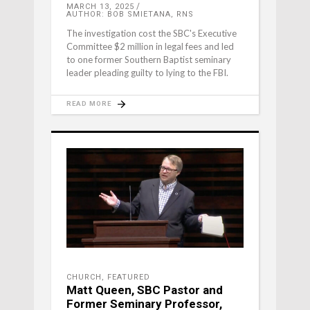
MARCH 13, 2025
AUTHOR: BOB SMIETANA, RNS
The investigation cost the SBC's Executive
Committee $2 million in legal fees and led
to one former Southern Baptist seminary
leader pleading guilty to lying to the FBI.
READ MORE
CHURCH
,
FEATURED
Matt Queen, SBC Pastor and
Former Seminary Professor,