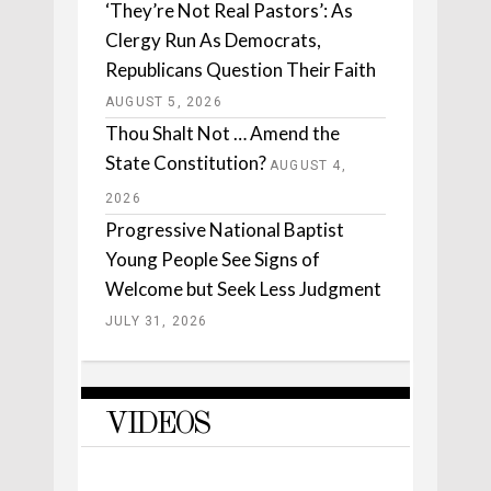
‘They’re Not Real Pastors’: As
Clergy Run As Democrats,
Republicans Question Their Faith
AUGUST 5, 2026
Thou Shalt Not … Amend the
State Constitution?
AUGUST 4,
2026
Progressive National Baptist
Young People See Signs of
Welcome but Seek Less Judgment
JULY 31, 2026
VIDEOS