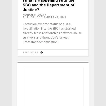
What Is Happening With the
SBC and the Department of
Justice?
MARCH 8, 2024
AUTHOR: BOB SMIETANA, RNS
Confusion over the status of a DOJ
investigation into the SBC has strained
already tense relationships between abuse
survivors and the nation’s largest
Protestant denomination.
READ MORE