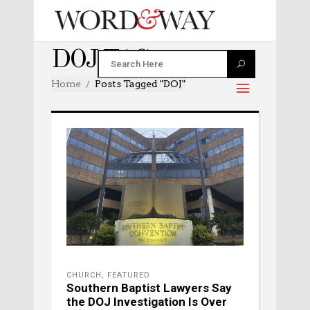
DOJ TAG
Home
Posts Tagged "DOJ"
CHURCH
,
FEATURED
Southern Baptist Lawyers Say
the DOJ Investigation Is Over