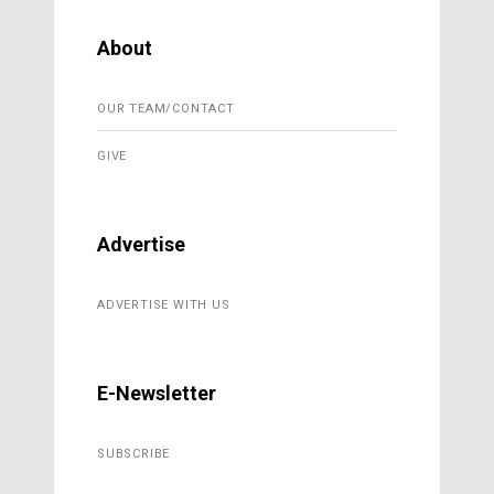
About
OUR TEAM/CONTACT
GIVE
Advertise
ADVERTISE WITH US
E-Newsletter
SUBSCRIBE