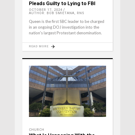
Pleads Guilty to Lying to FBI
OCTOBER 17, 2024
AUTHOR: BOB SMIETANA, RNS
Queen is the first SBC leader to be charged
in an ongoing DOJ investigation into the
nation's largest Protestant denomination.
READ MORE
CHURCH