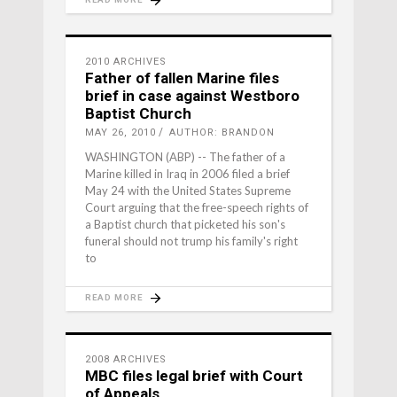
2010 ARCHIVES
Father of fallen Marine files
brief in case against Westboro
Baptist Church
MAY 26, 2010
AUTHOR: BRANDON
WASHINGTON (ABP) -- The father of a
Marine killed in Iraq in 2006 filed a brief
May 24 with the United States Supreme
Court arguing that the free-speech rights of
a Baptist church that picketed his son's
funeral should not trump his family's right
to
READ MORE
2008 ARCHIVES
MBC files legal brief with Court
of Appeals