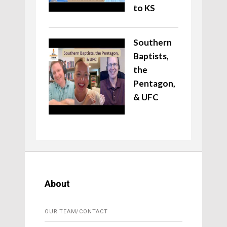
to KS
Southern
Baptists,
the
Pentagon,
& UFC
About
OUR TEAM/CONTACT