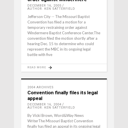
DECEMBER 16, 2005
AUTHOR: KEN SATTERFIELD
Jefferson City -- The Missouri Baptist
Convention has filed a motion for a
temporary restraining order against
Windermere Baptist Conference Center.The
convention filed the motion shortly after a
hearing Dec. 15 to determine who could
represent the MBC in its ongoing legal
battle with five
READ MORE
2004 ARCHIVES
Convention finally files its legal
appeal
DECEMBER 16, 2004
AUTHOR: KEN SATTERFIELD
By Vicki Brown, Word&Way News
WriterThe Missouri Baptist Convention
finally has filed an appeal in its ongoing legal