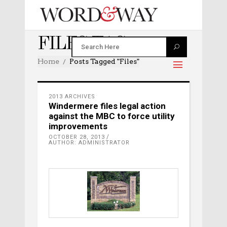
FILES TAG
Home
Posts Tagged "files"
2013 ARCHIVES
Windermere files legal action
against the MBC to force utility
improvements
OCTOBER 28, 2013
AUTHOR: ADMINISTRATOR