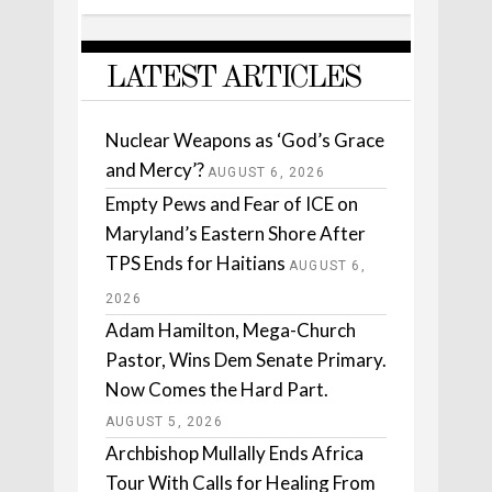
LATEST ARTICLES
Nuclear Weapons as ‘God’s Grace
and Mercy’?
AUGUST 6, 2026
Empty Pews and Fear of ICE on
Maryland’s Eastern Shore After
TPS Ends for Haitians
AUGUST 6,
2026
Adam Hamilton, Mega-Church
Pastor, Wins Dem Senate Primary.
Now Comes the Hard Part.
AUGUST 5, 2026
Archbishop Mullally Ends Africa
Tour With Calls for Healing From