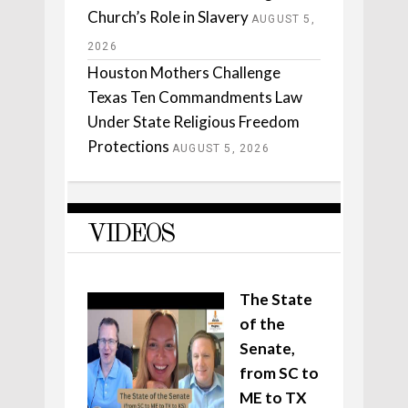
Church’s Role in Slavery
AUGUST 5,
2026
Houston Mothers Challenge
Texas Ten Commandments Law
Under State Religious Freedom
Protections
AUGUST 5, 2026
VIDEOS
The State
of the
Senate,
from SC to
ME to TX