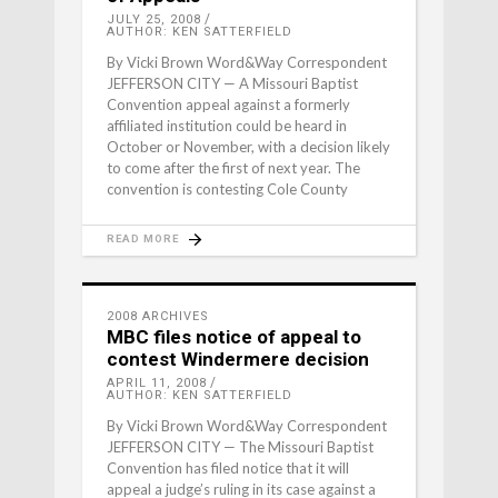
JULY 25, 2008
AUTHOR: KEN SATTERFIELD
By Vicki Brown Word&Way Correspondent
JEFFERSON CITY — A Missouri Baptist
Convention appeal against a formerly
affiliated institution could be heard in
October or November, with a decision likely
to come after the first of next year. The
convention is contesting Cole County
READ MORE
2008 ARCHIVES
MBC files notice of appeal to
contest Windermere decision
APRIL 11, 2008
AUTHOR: KEN SATTERFIELD
By Vicki Brown Word&Way Correspondent
JEFFERSON CITY — The Missouri Baptist
Convention has filed notice that it will
appeal a judge’s ruling in its case against a