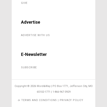
GIVE
Advertise
ADVERTISE WITH US
E-Newsletter
SUBSCRIBE
Copyright ©
2026 Word&Way | PO Box 1771, Jefferson City, MO
65102-1771 | 1-866-967-3929
TERMS AND CONDITIONS | PRIVACY POLICY