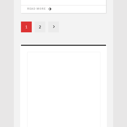
READ MORE
1
2