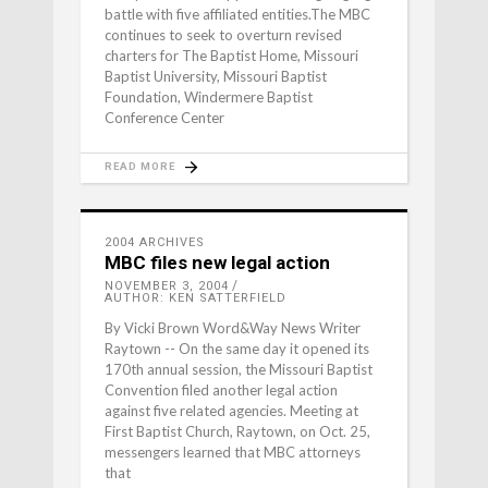
battle with five affiliated entities.The MBC
continues to seek to overturn revised
charters for The Baptist Home, Missouri
Baptist University, Missouri Baptist
Foundation, Windermere Baptist
Conference Center
READ MORE
2004 ARCHIVES
MBC files new legal action
NOVEMBER 3, 2004
AUTHOR: KEN SATTERFIELD
By Vicki Brown Word&Way News Writer
Raytown -- On the same day it opened its
170th annual session, the Missouri Baptist
Convention filed another legal action
against five related agencies. Meeting at
First Baptist Church, Raytown, on Oct. 25,
messengers learned that MBC attorneys
that