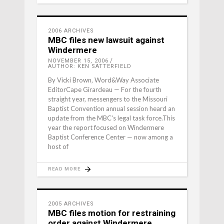
2006 ARCHIVES
MBC files new lawsuit against
Windermere
NOVEMBER 15, 2006
AUTHOR: KEN SATTERFIELD
By Vicki Brown, Word&Way Associate
EditorCape Girardeau — For the fourth
straight year, messengers to the Missouri
Baptist Convention annual session heard an
update from the MBC's legal task force.This
year the report focused on Windermere
Baptist Conference Center — now among a
host of
READ MORE
2005 ARCHIVES
MBC files motion for restraining
order against Windermere