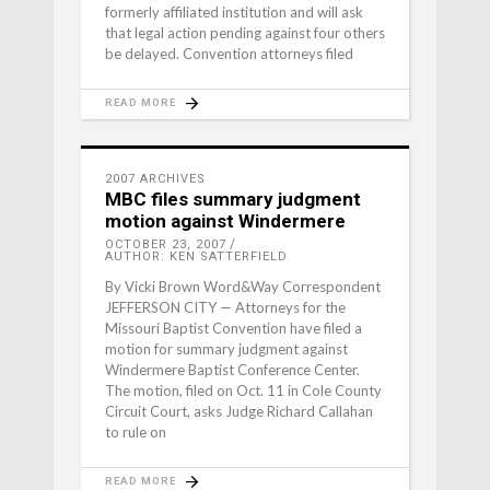
formerly affiliated institution and will ask
that legal action pending against four others
be delayed. Convention attorneys filed
READ MORE
2007 ARCHIVES
MBC files summary judgment
motion against Windermere
OCTOBER 23, 2007
AUTHOR: KEN SATTERFIELD
By Vicki Brown Word&Way Correspondent
JEFFERSON CITY — Attorneys for the
Missouri Baptist Conven­tion have filed a
motion for summary judgment against
Winder­mere Baptist Conference Center.
The motion, filed on Oct. 11 in Cole County
Circuit Court, asks Judge Richard Callahan
to rule on
READ MORE