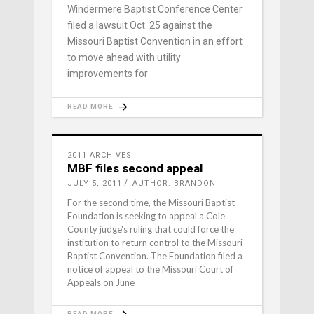
Windermere Baptist Conference Center
filed a lawsuit Oct. 25 against the
Missouri Baptist Convention in an effort
to move ahead with utility
improvements for
READ MORE
2011 ARCHIVES
MBF files second appeal
JULY 5, 2011
AUTHOR: BRANDON
For the second time, the Missouri Baptist
Foundation is seeking to appeal a Cole
County judge's ruling that could force the
institution to return control to the Missouri
Baptist Convention. The Foundation filed a
notice of appeal to the Missouri Court of
Appeals on June
READ MORE