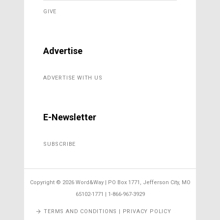
GIVE
Advertise
ADVERTISE WITH US
E-Newsletter
SUBSCRIBE
Copyright ©
2026 Word&Way | PO Box 1771, Jefferson City, MO
65102-1771 | 1-866-967-3929
TERMS AND CONDITIONS | PRIVACY POLICY