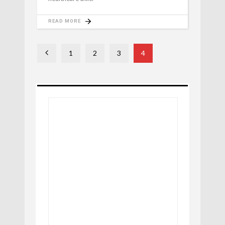
READ MORE
1
2
3
4