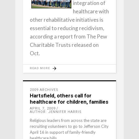
integration of
healthcare with
other rehabilitative initiatives is
essential to reducing recidivism,
according a report from The Pew
Charitable Trusts released on
Oct.
READ MORE
2009 ARCHIVES
Hartsfield, others call for
healthcare for children, families
APRIL 7, 2009
AUTHOR: JENNIFER HARRIS
Religious leaders from across the state are
recruiting volunteers to go to Jefferson City
April 16 in support of family-friendly
healthcare bills.