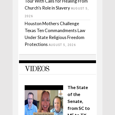
Tour With Calls for Healing From
Church’s Role in Slavery
AUGUST 5,
2026
Houston Mothers Challenge
Texas Ten Commandments Law
Under State Religious Freedom
Protections
AUGUST 5, 2026
VIDEOS
The State
of the
Senate,
from SC to