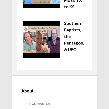
ME to TX
to KS
Southern
Baptists,
the
Pentagon,
& UFC
About
OUR TEAM/CONTACT