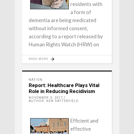
residents with
a form of
dementia are being medicated
without informed consent,
according to a report released by
Human Rights Watch (HRW) on
READ MORE
NATION
Report: Healthcare Plays Vital
Role in Reducing Recidivism
NOVEMBER 3, 2017
AUTHOR: KEN SATTERFIELD
Efficient and
effective