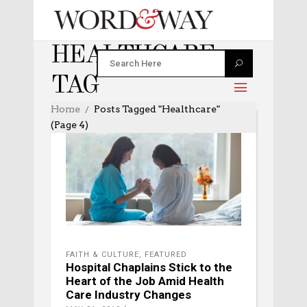
HEALTHCARE
TAG
Home
Posts Tagged "healthcare"
(Page 4)
FAITH & CULTURE
,
FEATURED
Hospital Chaplains Stick to the
Heart of the Job Amid Health
Care Industry Changes