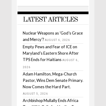
LATEST ARTICLES
Nuclear Weapons as ‘God’s Grace
and Mercy’?
AUGUST 6, 2026
Empty Pews and Fear of ICE on
Maryland’s Eastern Shore After
TPS Ends for Haitians
AUGUST 6,
2026
Adam Hamilton, Mega-Church
Pastor, Wins Dem Senate Primary.
Now Comes the Hard Part.
AUGUST 5, 2026
Archbishop Mullally Ends Africa