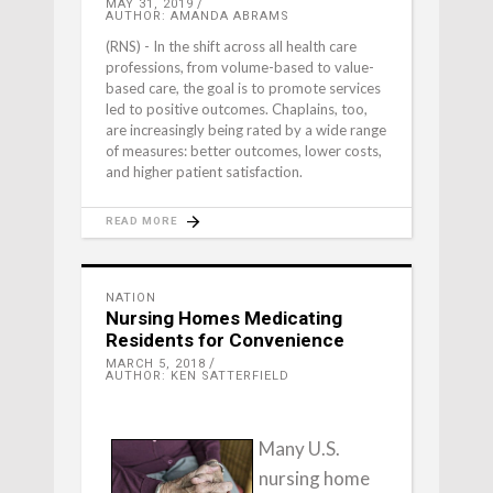
MAY 31, 2019
AUTHOR: AMANDA ABRAMS
(RNS) - In the shift across all health care
professions, from volume-based to value-
based care, the goal is to promote services
led to positive outcomes. Chaplains, too,
are increasingly being rated by a wide range
of measures: better outcomes, lower costs,
and higher patient satisfaction.
READ MORE
NATION
Nursing Homes Medicating
Residents for Convenience
MARCH 5, 2018
AUTHOR: KEN SATTERFIELD
Many U.S.
nursing home