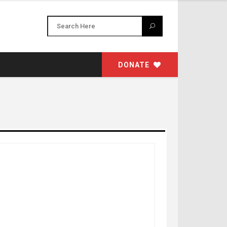
DONATE