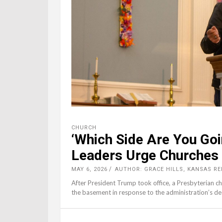
CHURCH
‘Which Side Are You Goi
Leaders Urge Churches 
MAY 6, 2026
AUTHOR: GRACE HILLS, KANSAS R
After President Trump took office, a Presbyterian 
the basement in response to the administration’s deci