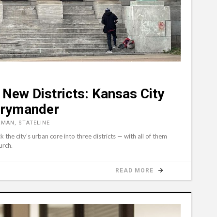
New Districts: Kansas City
rrymander
MAN, STATELINE
the city’s urban core into three districts — with all of them
urch.
READ MORE