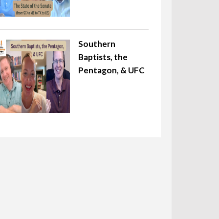
Southern
Baptists, the
Pentagon, & UFC