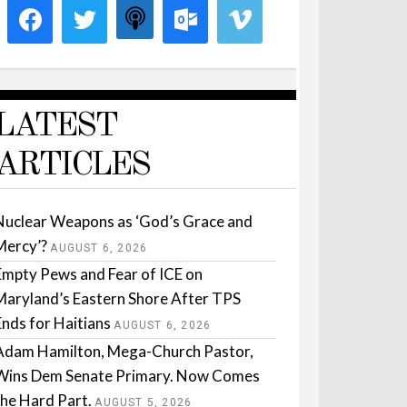
LATEST
ARTICLES
Nuclear Weapons as ‘God’s Grace and
Mercy’?
AUGUST 6, 2026
Empty Pews and Fear of ICE on
Maryland’s Eastern Shore After TPS
Ends for Haitians
AUGUST 6, 2026
Adam Hamilton, Mega-Church Pastor,
Wins Dem Senate Primary. Now Comes
the Hard Part.
AUGUST 5, 2026