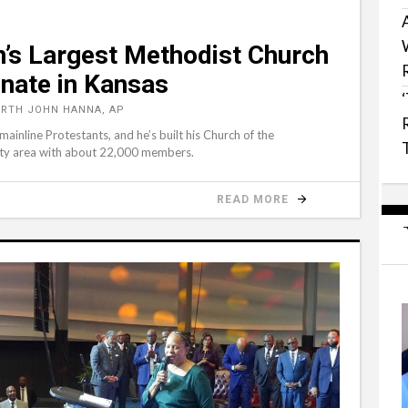
n’s Largest Methodist Church
enate in Kansas
RTH JOHN HANNA, AP
inline Protestants, and he’s built his Church of the
City area with about 22,000 members.
READ MORE