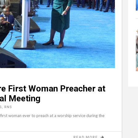
re First Woman Preacher at
al Meeting
S, RNS
irst woman ever to preach at a worship service during the
READ MORE