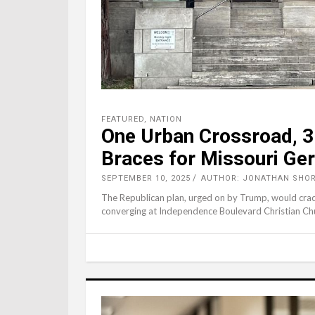
FEATURED
,
NATION
One Urban Crossroad, 3 
Braces for Missouri Ge
SEPTEMBER 10, 2025
AUTHOR: JONATHAN SHOR
The Republican plan, urged on by Trump, would crack 
converging at Independence Boulevard Christian Ch