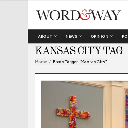
ABOUT
NEWS
OPINION
PO
KANSAS CITY TAG
Home
Posts Tagged "Kansas City"