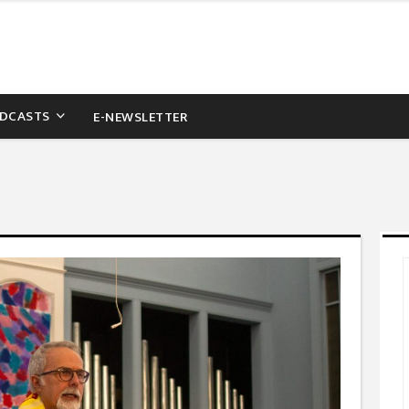
DCASTS
E-NEWSLETTER