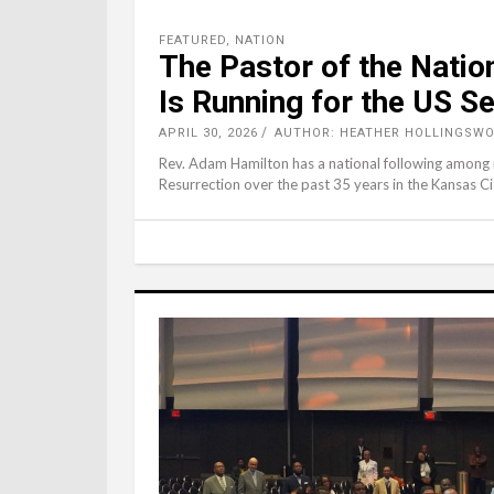
FEATURED
,
NATION
The Pastor of the Natio
Is Running for the US S
APRIL 30, 2026
AUTHOR: HEATHER HOLLINGSWO
Rev. Adam Hamilton has a national following among ma
Resurrection over the past 35 years in the Kansas 