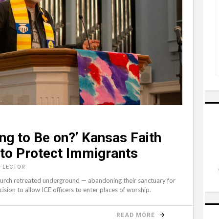
ng to Be on?’ Kansas Faith
to Protect Immigrants
EFLECTOR
church retreated underground — abandoning their sanctuary for
sion to allow ICE officers to enter places of worship.
READ MORE