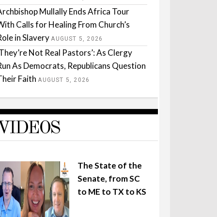
Archbishop Mullally Ends Africa Tour
With Calls for Healing From Church’s
Role in Slavery
AUGUST 5, 2026
‘They’re Not Real Pastors’: As Clergy
Run As Democrats, Republicans Question
Their Faith
AUGUST 5, 2026
VIDEOS
The State of the
Senate, from SC
to ME to TX to KS