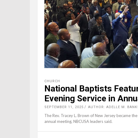
CHURCH
National Baptists Featu
Evening Service in Annu
SEPTEMBER 11, 2025
AUTHOR: ADELLE M. BANK
The Rev. Tracey L. Brown of New Jersey became the f
annual meeting, NBCUSA leaders said.