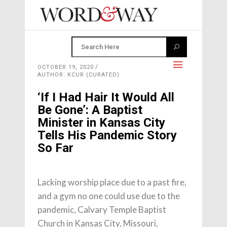
OCTOBER 19, 2020
AUTHOR: KCUR (CURATED)
‘If I Had Hair It Would All
Be Gone’: A Baptist
Minister in Kansas City
Tells His Pandemic Story
So Far
Lacking worship place due to a past fire,
and a gym no one could use due to the
pandemic, Calvary Temple Baptist
Church in Kansas City, Missouri,