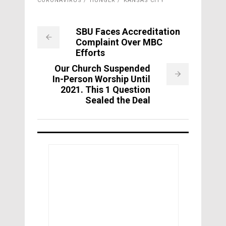
CORONAVIRUS
HUNGER
KANSAS CITY
SBU Faces Accreditation
Complaint Over MBC
Efforts
Our Church Suspended
In-Person Worship Until
2021. This 1 Question
Sealed the Deal