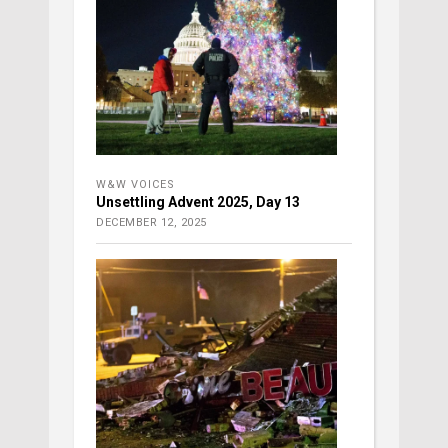
W&W VOICES
Unsettling Advent 2025, Day 13
DECEMBER 12, 2025