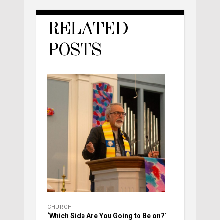
RELATED
POSTS
CHURCH
‘Which Side Are You Going to Be on?’