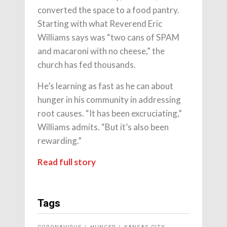
converted the space to a food pantry.
Starting with what Reverend Eric
Williams says was “two cans of SPAM
and macaroni with no cheese,” the
church has fed thousands.
He’s learning as fast as he can about
hunger in his community in addressing
root causes. “It has been excruciating,”
Williams admits. “But it’s also been
rewarding.”
Read full story
Tags