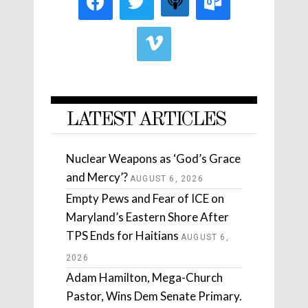
LATEST ARTICLES
Nuclear Weapons as ‘God’s Grace
and Mercy’?
AUGUST 6, 2026
Empty Pews and Fear of ICE on
Maryland’s Eastern Shore After
TPS Ends for Haitians
AUGUST 6,
2026
Adam Hamilton, Mega-Church
Pastor, Wins Dem Senate Primary.