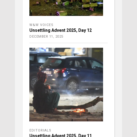
W&W VOICES
Unsettling Advent 2025, Day 12
DECEMBER 11, 2025
EDITORIALS
Unsettling Advent 2025, Day 11