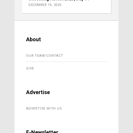
DECEMBER 10, 2025
About
OUR TEAM/CONTACT
GIVE
Advertise
ADVERTISE WITH US
E-Newsletter