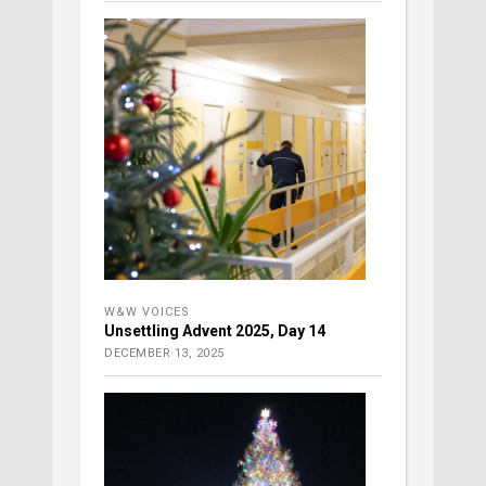
W&W VOICES
Unsettling Advent 2025, Day 14
DECEMBER 13, 2025