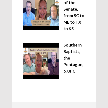
of the
Senate,
from SC to
ME to TX
to KS
Southern
Baptists,
the
Pentagon,
& UFC