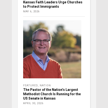
Kansas Faith Leaders Urge Churches
to Protect Immigrants
MAY 6, 2026
FEATURED
,
NATION
The Pastor of the Nation’s Largest
Methodist Church Is Running for the
US Senate in Kansas
APRIL 30, 2026