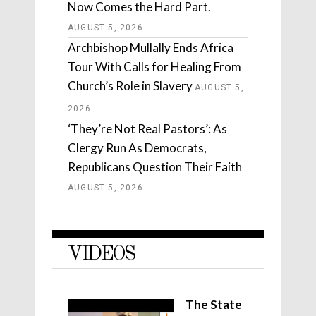
Now Comes the Hard Part.
AUGUST 5, 2026
Archbishop Mullally Ends Africa
Tour With Calls for Healing From
Church’s Role in Slavery
AUGUST 5,
2026
‘They’re Not Real Pastors’: As
Clergy Run As Democrats,
Republicans Question Their Faith
AUGUST 5, 2026
VIDEOS
The State