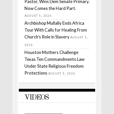
Pastor, Wins Dem Senate Primary.
Now Comes the Hard Part.
AUGUST 5, 2026
Archbishop Mullally Ends Africa
Tour With Calls for Healing From
Church’s Role in Slavery
AUGUST 5,
2026
Houston Mothers Challenge
Texas Ten Commandments Law
Under State Religious Freedom
Protections
AUGUST 5, 2026
VIDEOS