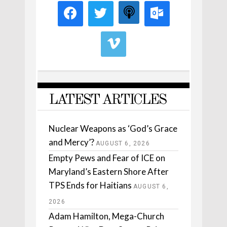
LATEST ARTICLES
Nuclear Weapons as ‘God’s Grace
and Mercy’?
AUGUST 6, 2026
Empty Pews and Fear of ICE on
Maryland’s Eastern Shore After
TPS Ends for Haitians
AUGUST 6,
2026
Adam Hamilton, Mega-Church