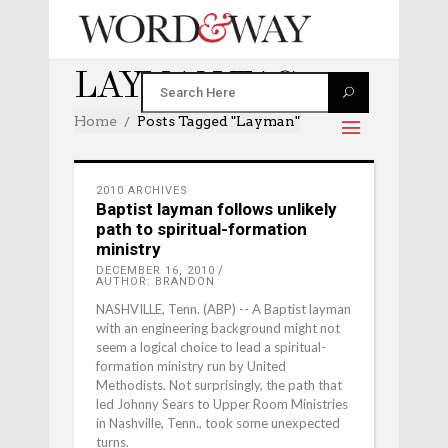
LAYMAN TAG
Home
Posts Tagged "layman"
2010 ARCHIVES
Baptist layman follows unlikely
path to spiritual-formation
ministry
DECEMBER 16, 2010
AUTHOR: BRANDON
NASHVILLE, Tenn. (ABP) -- A Baptist layman
with an engineering background might not
seem a logical choice to lead a spiritual-
formation ministry run by United
Methodists. Not surprisingly, the path that
led Johnny Sears to Upper Room Ministries
in Nashville, Tenn., took some unexpected
turns.