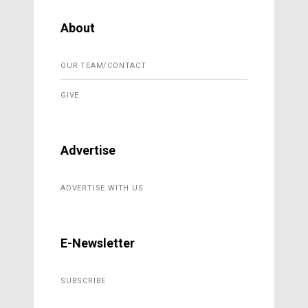
About
OUR TEAM/CONTACT
GIVE
Advertise
ADVERTISE WITH US
E-Newsletter
SUBSCRIBE