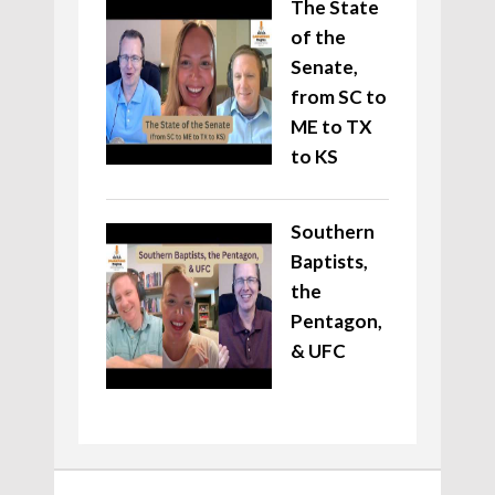
The State
of the
Senate,
from SC to
ME to TX
to KS
Southern
Baptists,
the
Pentagon,
& UFC