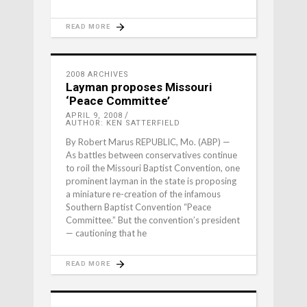
READ MORE
2008 ARCHIVES
Layman proposes Missouri
‘Peace Committee’
APRIL 9, 2008
AUTHOR: KEN SATTERFIELD
By Robert Marus REPUBLIC, Mo. (ABP) —
As battles between conservatives continue
to roil the Missouri Baptist Convention, one
prominent layman in the state is proposing
a miniature re-creation of the infamous
Southern Baptist Convention “Peace
Committee.” But the convention’s president
— cautioning that he
READ MORE