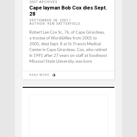
2007 ARCHIVES
Cape layman Bob Cox dies Sept.
28
SEPTEMBER 28, 2007
AUTHOR: KEN SATTERFIELD
Robert Lee Cox Sr., 76, of Cape Girardeau,
a trustee of Word&Way from 2001 to
2005, died Sept. 8 at St. Francis Medical
Center in Cape Girardeau. Cox, who retired
in 1991 after 27 years on staff at Southeast
Missouri State University, was born
READ MORE