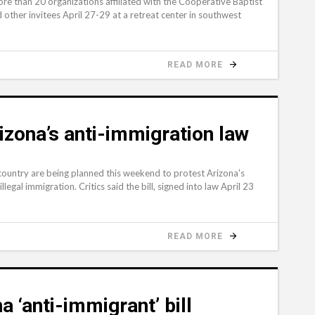
e than 20 organizations affiliated with the Cooperative Baptist
 other invitees April 27-29 at a retreat center in southwest
READ MORE
izona’s anti-immigration law
ountry are being planned this weekend to protest Arizona's
egal immigration. Critics said the bill, signed into law April 23
READ MORE
a ‘anti-immigrant’ bill