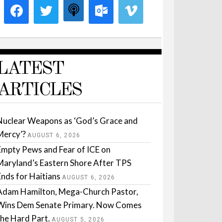
LATEST
ARTICLES
Nuclear Weapons as ‘God’s Grace and
Mercy’?
AUGUST 6, 2026
Empty Pews and Fear of ICE on
Maryland’s Eastern Shore After TPS
Ends for Haitians
AUGUST 6, 2026
Adam Hamilton, Mega-Church Pastor,
Wins Dem Senate Primary. Now Comes
the Hard Part.
AUGUST 5, 2026