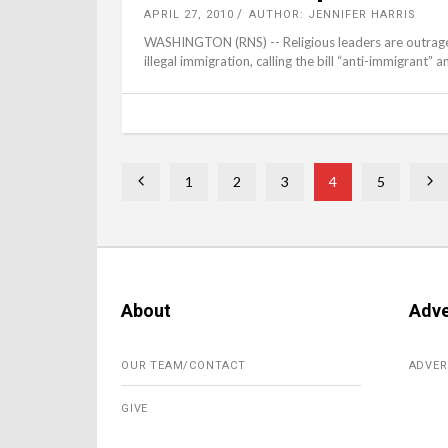
APRIL 27, 2010
AUTHOR: JENNIFER HARRIS
WASHINGTON (RNS) -- Religious leaders are outraged 
illegal immigration, calling the bill “anti-immigrant” an
1
2
3
4
5
About
Adve
OUR TEAM/CONTACT
ADVER
GIVE