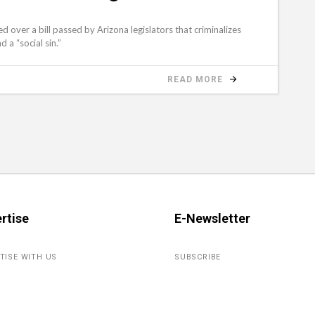
over a bill passed by Arizona legislators that criminalizes
d a “social sin.”
READ MORE
rtise
E-Newsletter
TISE WITH US
SUBSCRIBE