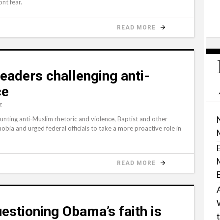
ont fear.
READ MORE
 leaders challenging anti-
ce
Z
ing anti-Muslim rhetoric and violence, Baptist and other
obia and urged federal officials to take a more proactive role in
READ MORE
estioning Obama’s faith is