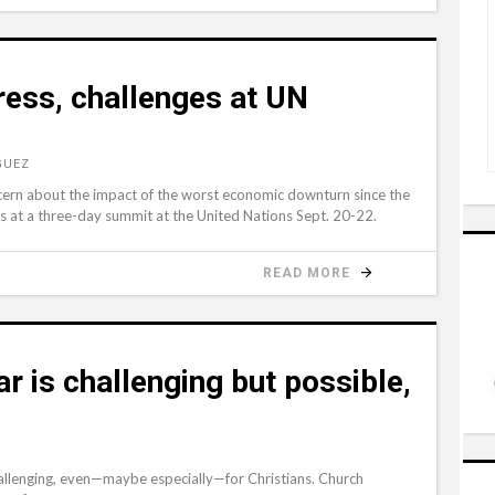
ress, challenges at UN
GUEZ
rn about the impact of the worst economic downturn since the
s at a three-day summit at the United Nations Sept. 20-22.
READ MORE
ar is challenging but possible,
challenging, even—maybe especially—for Christians. Church