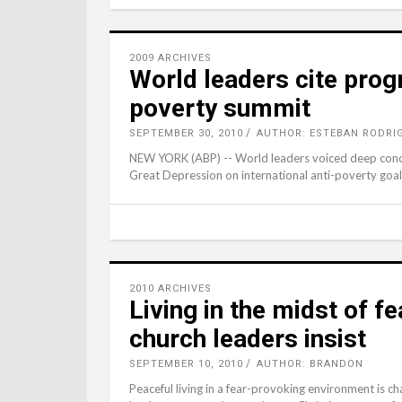
2009 ARCHIVES
World leaders cite prog
poverty summit
SEPTEMBER 30, 2010
AUTHOR: ESTEBAN RODRI
NEW YORK (ABP) -- World leaders voiced deep conce
Great Depression on international anti-poverty goal
2010 ARCHIVES
Living in the midst of fe
church leaders insist
SEPTEMBER 10, 2010
AUTHOR: BRANDON
Peaceful living in a fear-provoking environment is 