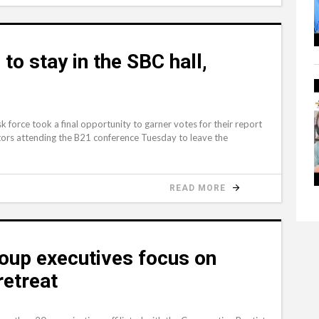
o stay in the SBC hall,
force took a final opportunity to garner votes for their report
ors attending the B21 conference Tuesday to leave the
READ MORE
oup executives focus on
retreat