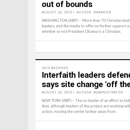
out of bounds
AUGUST 26, 2010
AUTHOR: BRANDON
WASHINGTON (ABP) -- More than 70 Christian leaders s
leaders, and the media to offer no further support o
whether or not President Obama is a Christian.
2010 ARCHIVES
Interfaith leaders defen
says site change ‘off the
AUGUST 25, 2010
AUTHOR: ADMINISTRATOR
NEW YORK (ABP) – The co-leader of an effort to bui
that, although leaders of the project are working wit
action, moving the center farther away from