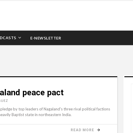
DCASTS
E-NEWSLETTER
galand peace pact
GUEZ
ledge by top leaders of Nagaland's three rival political factions
eavily Baptist state in northeastern India.
READ MORE