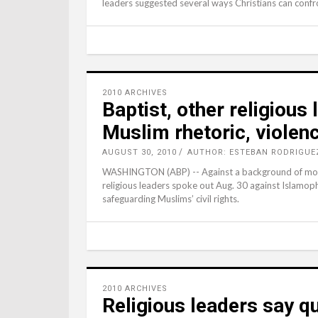
leaders suggested several ways Christians can confr
2010 ARCHIVES
Baptist, other religious
Muslim rhetoric, violen
AUGUST 30, 2010
AUTHOR: ESTEBAN RODRIGUE
WASHINGTON (ABP) -- Against a background of mount
religious leaders spoke out Aug. 30 against Islamoph
safeguarding Muslims’ civil rights.
2010 ARCHIVES
Religious leaders say qu