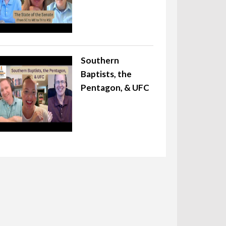
Southern
Baptists, the
Pentagon, & UFC