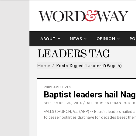
ABOUT
NEWS
OPINION
PO
LEADERS TAG
Home
Posts Tagged "leaders"
(Page 4)
2009 ARCHIVES
Baptist leaders hail Na
SEPTEMBER 30, 2010
AUTHOR: ESTEBAN RODRI
FALLS CHURCH, Va. (ABP) -- Baptist leaders hailed a p
to cease hostilities that have for decades beset the h