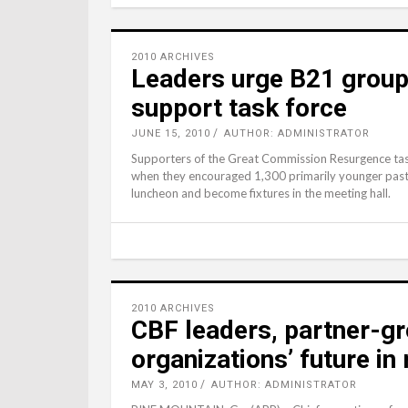
2010 ARCHIVES
Leaders urge B21 group t
support task force
JUNE 15, 2010
AUTHOR: ADMINISTRATOR
Supporters of the Great Commission Resurgence task 
when they encouraged 1,300 primarily younger past
luncheon and become fixtures in the meeting hall.
2010 ARCHIVES
CBF leaders, partner-gr
organizations’ future in 
MAY 3, 2010
AUTHOR: ADMINISTRATOR