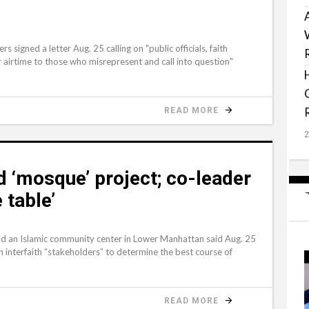
igned a letter Aug. 25 calling on "public officials, faith
r airtime to those who misrepresent and call into question"
READ MORE
d ‘mosque’ project; co-leader
 table’
ld an Islamic community center in Lower Manhattan said Aug. 25
h interfaith “stakeholders” to determine the best course of
READ MORE