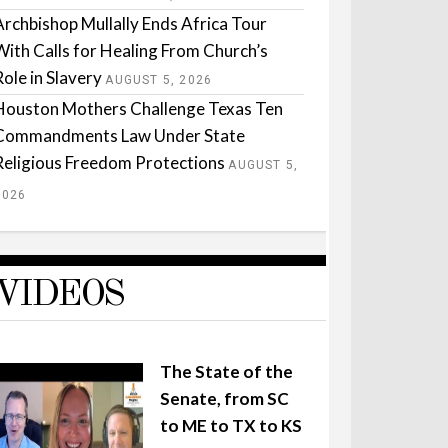
Archbishop Mullally Ends Africa Tour
With Calls for Healing From Church’s
Role in Slavery
AUGUST 5, 2026
Houston Mothers Challenge Texas Ten
Commandments Law Under State
Religious Freedom Protections
AUGUST 5,
2026
VIDEOS
The State of the
Senate, from SC
to ME to TX to KS