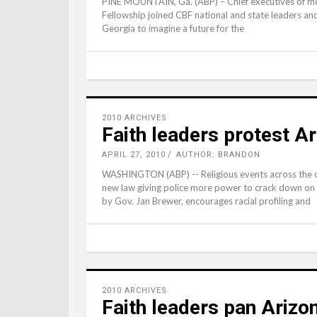
PINE MOUNTAIN, Ga. (ABP) – Chief executives of mor
Fellowship joined CBF national and state leaders and
Georgia to imagine a future for the
2010 ARCHIVES
Faith leaders protest Ar
APRIL 27, 2010
AUTHOR: BRANDON
WASHINGTON (ABP) -- Religious events across the c
new law giving police more power to crack down on ill
by Gov. Jan Brewer, encourages racial profiling and
2010 ARCHIVES
Faith leaders pan Arizon