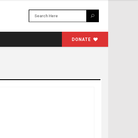
DONATE