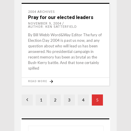
2004 ARCHIVES
Pray for our elected leaders
NOVEMBER 9, 2004
AUTHOR: KEN SATTERFIELD
By Bill Webb Word&Way Editor The fury of
Election Day 2004 is past us now, and any
question about who will lead us has been
answered. No presidential campaign in
recent memory has been as brutal as the
Bush-Kerry battle. And that tone certainly
spilled
READ MORE
1
2
3
4
5