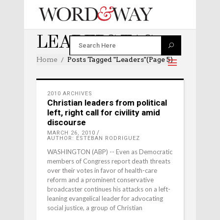
LEADERS TAG
Home
Posts Tagged "leaders"
(Page 5)
2010 ARCHIVES
Christian leaders from political
left, right call for civility amid
discourse
MARCH 26, 2010
AUTHOR: ESTEBAN RODRIGUEZ
WASHINGTON (ABP) -- Even as Democratic
members of Congress report death threats
over their votes in favor of health-care
reform and a prominent conservative
broadcaster continues his attacks on a left-
leaning evangelical leader for advocating
social justice, a group of Christian