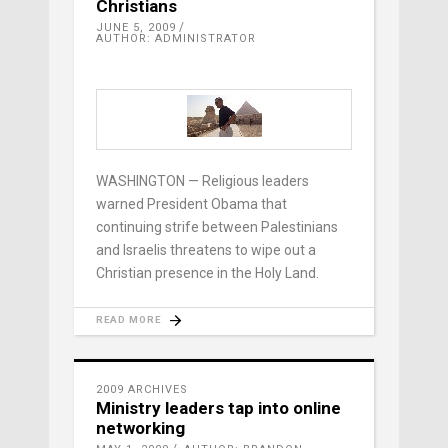
Christians
JUNE 5, 2009
AUTHOR: ADMINISTRATOR
WASHINGTON — Religious leaders
warned President Obama that
continuing strife between Palestinians
and Israelis threatens to wipe out a
Christian presence in the Holy Land.
READ MORE
2009 ARCHIVES
Ministry leaders tap into online
networking