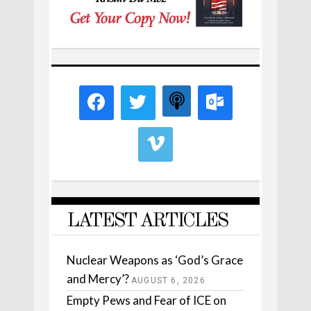
LATEST ARTICLES
Nuclear Weapons as ‘God’s Grace
and Mercy’?
AUGUST 6, 2026
Empty Pews and Fear of ICE on