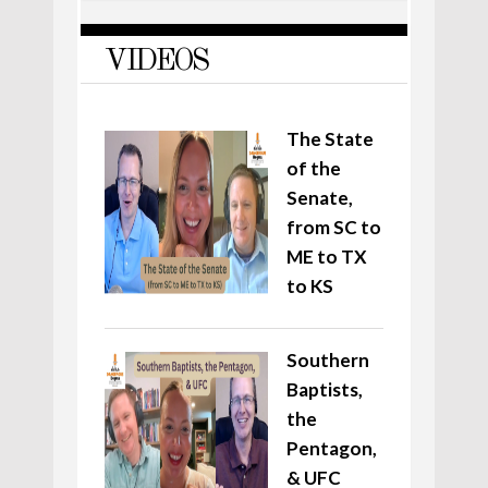
VIDEOS
The State
of the
Senate,
from SC to
ME to TX
to KS
Southern
Baptists,
the
Pentagon,
& UFC