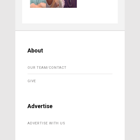
About
OUR TEAM/CONTACT
GIVE
Advertise
ADVERTISE WITH US