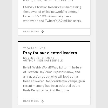
MAY 1, 2009
AUTHOR: BRANDON
LifeWay Christian Resources is harnessing
the power of online networking among
Facebook’s 100 million daily users
worldwide and Twitter’s 2.2 million users.
READ MORE
2004 ARCHIVES
Pray for our elected leaders
NOVEMBER 10, 2004
AUTHOR: KEN SATTERFIELD
By Bill Webb Word&Way Editor The fury
of Election Day 2004 is past us now, and
any question about who will lead us has
been answered. No presidential campaign in
recent memory has been as brutal as the
Bush-Kerry battle. And that tone
READ MORE