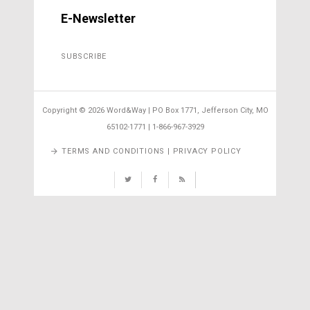
E-Newsletter
SUBSCRIBE
Copyright ©
2026 Word&Way | PO Box 1771, Jefferson City, MO
65102-1771 | 1-866-967-3929
TERMS AND CONDITIONS | PRIVACY POLICY