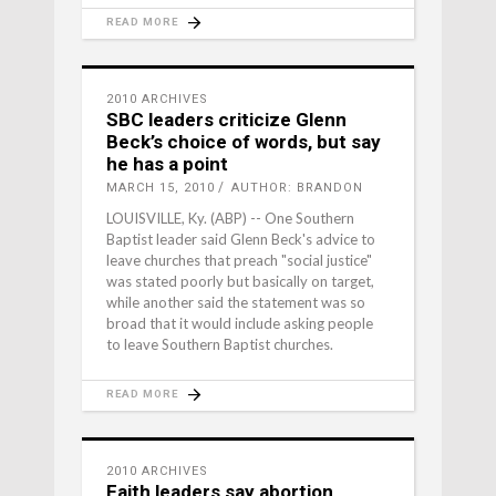
READ MORE
2010 ARCHIVES
SBC leaders criticize Glenn
Beck’s choice of words, but say
he has a point
MARCH 15, 2010
AUTHOR: BRANDON
LOUISVILLE, Ky. (ABP) -- One Southern
Baptist leader said Glenn Beck's advice to
leave churches that preach "social justice"
was stated poorly but basically on target,
while another said the statement was so
broad that it would include asking people
to leave Southern Baptist churches.
READ MORE
2010 ARCHIVES
Faith leaders say abortion