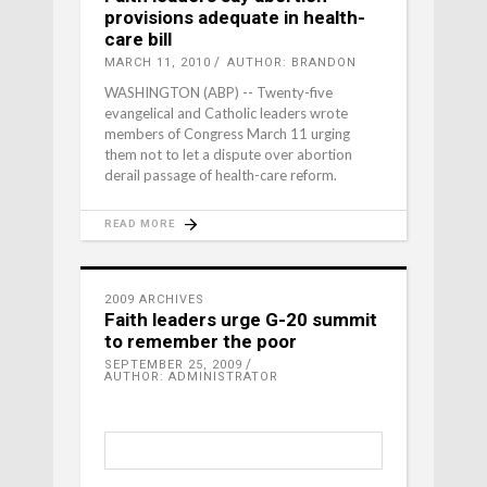
provisions adequate in health-
care bill
MARCH 11, 2010
AUTHOR: BRANDON
WASHINGTON (ABP) -- Twenty-five
evangelical and Catholic leaders wrote
members of Congress March 11 urging
them not to let a dispute over abortion
derail passage of health-care reform.
READ MORE
2009 ARCHIVES
Faith leaders urge G-20 summit
to remember the poor
SEPTEMBER 25, 2009
AUTHOR: ADMINISTRATOR