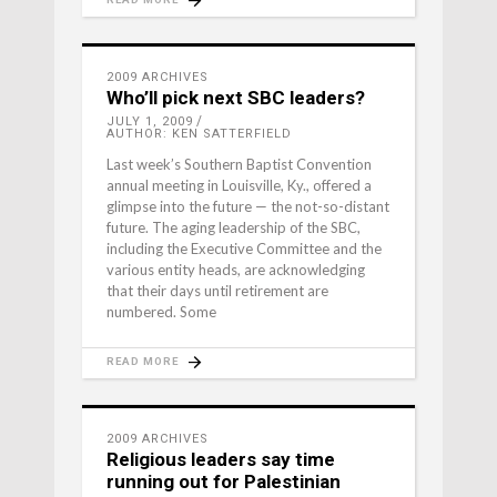
2009 ARCHIVES
Who’ll pick next SBC leaders?
JULY 1, 2009
AUTHOR: KEN SATTERFIELD
Last week’s Southern Baptist Conven­tion
annual meeting in Louisville, Ky., offered a
glimpse into the future — the not-so-distant
future. The aging leadership of the SBC,
including the Executive Committee and the
various entity heads, are acknowledging
that their days until retirement are
numbered. Some
READ MORE
2009 ARCHIVES
Religious leaders say time
running out for Palestinian