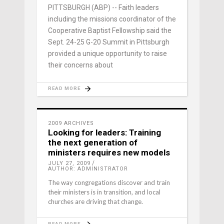
PITTSBURGH (ABP) -- Faith leaders
including the missions coordinator of the
Cooperative Baptist Fellowship said the
Sept. 24-25 G-20 Summit in Pittsburgh
provided a unique opportunity to raise
their concerns about
READ MORE
2009 ARCHIVES
Looking for leaders: Training
the next generation of
ministers requires new models
JULY 27, 2009
AUTHOR: ADMINISTRATOR
The way congregations discover and train
their ministers is in transition, and local
churches are driving that change.
READ MORE