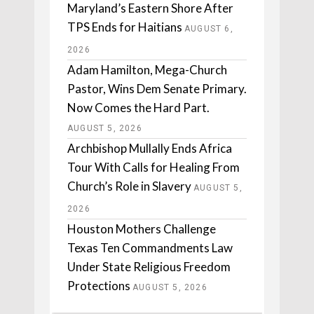
Maryland’s Eastern Shore After
TPS Ends for Haitians
AUGUST 6,
2026
Adam Hamilton, Mega-Church
Pastor, Wins Dem Senate Primary.
Now Comes the Hard Part.
AUGUST 5, 2026
Archbishop Mullally Ends Africa
Tour With Calls for Healing From
Church’s Role in Slavery
AUGUST 5,
2026
Houston Mothers Challenge
Texas Ten Commandments Law
Under State Religious Freedom
Protections
AUGUST 5, 2026