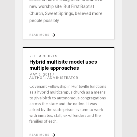
new worship site. But First Baptist
Church, Sweet Springs, believed more
people possibly
READ MORE
2011 ARCHIVES
Hybrid multisite model uses
multiple approaches
MAY 6, 2011
AUTHOR: ADMINISTRATOR
Covenant Fellowship in Huntsville functions
as a hybrid multicampus church as a means
to give birth to autonomous congregations
across the state and the nation. It was
asked by the state prison system to work
with inmates, staff, ex-offenders and the
families of each.
READ MORE