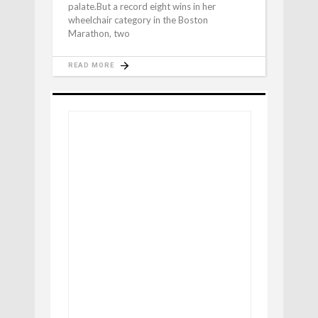
palate.But a record eight wins in her
wheelchair category in the Boston
Marathon, two
READ MORE