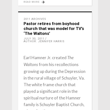
READ MORE
2011 ARCHIVES
Pastor retires from boyhood
church that was model for TV’s
‘The Waltons’
JULY 30, 2011
AUTHOR: JENNIFER HARRIS
Earl Hamner Jr. created
The
from his recollections
Waltons
growing up during the Depression
in the rural village of Schuyler, Va.
The white frame church that
played a significant role in the
spiritual nurture of the Hamner
family is Schuyler Baptist Church,