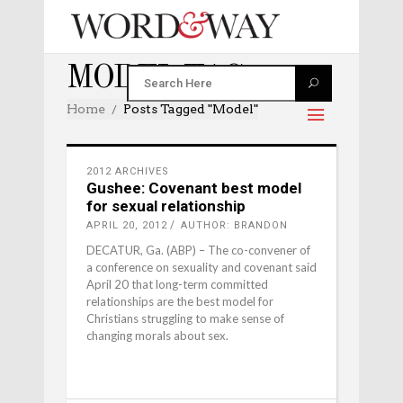
MODEL TAG
Home
Posts Tagged "model"
2012 ARCHIVES
Gushee: Covenant best model
for sexual relationship
APRIL 20, 2012
AUTHOR: BRANDON
DECATUR, Ga. (ABP) – The co-convener of
a conference on sexuality and covenant said
April 20 that long-term committed
relationships are the best model for
Christians struggling to make sense of
changing morals about sex.