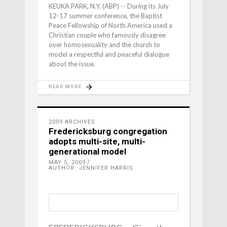
KEUKA PARK, N.Y. (ABP) -- During its July
12-17 summer conference, the Baptist
Peace Fellowship of North America used a
Christian couple who famously disagree
over homosexuality and the church to
model a respectful and peaceful dialogue
about the issue.
READ MORE
2009 ARCHIVES
Fredericksburg congregation
adopts multi-site, multi-
generational model
MAY 5, 2009
AUTHOR: JENNIFER HARRIS