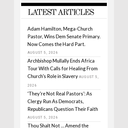
LATEST ARTICLES
Adam Hamilton, Mega-Church
Pastor, Wins Dem Senate Primary.
Now Comes the Hard Part.
AUGUST 5, 2026
Archbishop Mullally Ends Africa
Tour With Calls for Healing From
Church’s Role in Slavery
AUGUST 5,
2026
‘They’re Not Real Pastors’: As
Clergy Run As Democrats,
Republicans Question Their Faith
AUGUST 5, 2026
Thou Shalt Not … Amend the