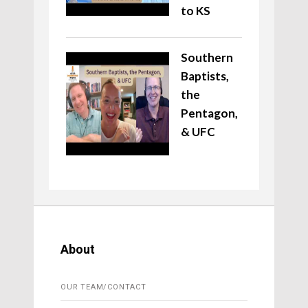
to KS
Southern
Baptists,
the
Pentagon,
& UFC
About
OUR TEAM/CONTACT