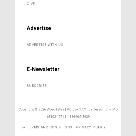
GIVE
Advertise
ADVERTISE WITH US
E-Newsletter
SUBSCRIBE
Copyright ©
2026 Word&Way | PO Box 1771, Jefferson City, MO
65102-1771 | 1-866-967-3929
TERMS AND CONDITIONS | PRIVACY POLICY