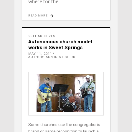
where for the
READ MORE
2011 ARCHIVES
Autonomous church model
works in Sweet Springs
MAY 11, 2011
AUTHOR: ADMINISTRATOR
Some churches use the congregation's
brand or name recognition to launch a