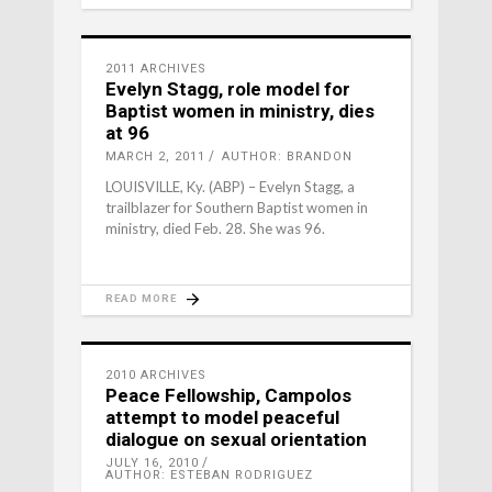
2011 ARCHIVES
Evelyn Stagg, role model for
Baptist women in ministry, dies
at 96
MARCH 2, 2011
AUTHOR: BRANDON
LOUISVILLE, Ky. (ABP) – Evelyn Stagg, a
trailblazer for Southern Baptist women in
ministry, died Feb. 28. She was 96.
READ MORE
2010 ARCHIVES
Peace Fellowship, Campolos
attempt to model peaceful
dialogue on sexual orientation
JULY 16, 2010
AUTHOR: ESTEBAN RODRIGUEZ