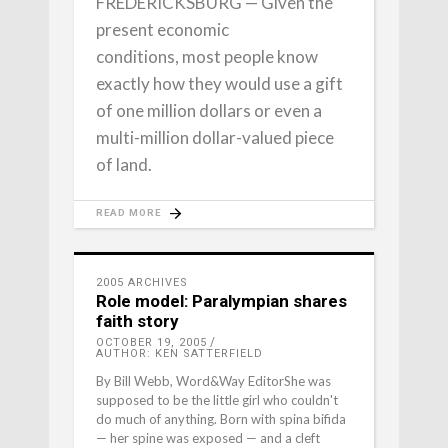
FREDERICKSBURG — Given the
present economic
conditions, most people know
exactly how they would use a gift
of one million dollars or even a
multi-million dollar-valued piece
of land.
READ MORE
2005 ARCHIVES
Role model: Paralympian shares
faith story
OCTOBER 19, 2005
AUTHOR: KEN SATTERFIELD
By Bill Webb, Word&Way EditorShe was
supposed to be the little girl who couldn't
do much of anything. Born with spina bifida
— her spine was exposed — and a cleft