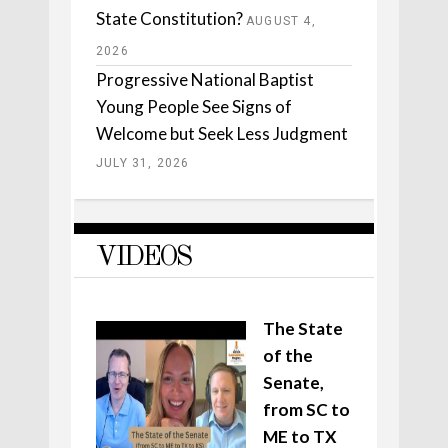
State Constitution?
AUGUST 4,
2026
Progressive National Baptist
Young People See Signs of
Welcome but Seek Less Judgment
JULY 31, 2026
VIDEOS
The State
of the
Senate,
from SC to
ME to TX