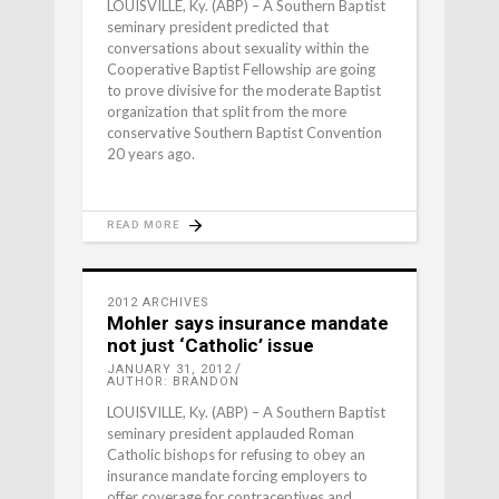
LOUISVILLE, Ky. (ABP) – A Southern Baptist
seminary president predicted that
conversations about sexuality within the
Cooperative Baptist Fellowship are going
to prove divisive for the moderate Baptist
organization that split from the more
conservative Southern Baptist Convention
20 years ago.
READ MORE
2012 ARCHIVES
Mohler says insurance mandate
not just ‘Catholic’ issue
JANUARY 31, 2012
AUTHOR: BRANDON
LOUISVILLE, Ky. (ABP) – A Southern Baptist
seminary president applauded Roman
Catholic bishops for refusing to obey an
insurance mandate forcing employers to
offer coverage for contraceptives and