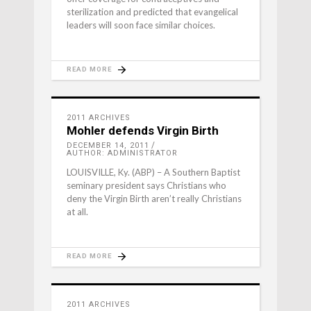
sterilization and predicted that evangelical
leaders will soon face similar choices.
READ MORE
2011 ARCHIVES
Mohler defends Virgin Birth
DECEMBER 14, 2011
AUTHOR: ADMINISTRATOR
LOUISVILLE, Ky. (ABP) – A Southern Baptist
seminary president says Christians who
deny the Virgin Birth aren’t really Christians
at all.
READ MORE
2011 ARCHIVES