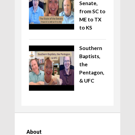
Senate,
from SC to
ME to TX
to KS
Southern
Baptists,
the
Pentagon,
& UFC
About