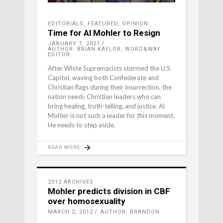
EDITORIALS
,
FEATURED
,
OPINION
Time for Al Mohler to Resign
JANUARY 7, 2021
AUTHOR: BRIAN KAYLOR, WORD&WAY
EDITOR
After White Supremacists stormed the U.S.
Capitol, waving both Confederate and
Christian flags during their insurrection, the
nation needs Christian leaders who can
bring healing, truth-telling, and justice. Al
Mohler is not such a leader for this moment.
He needs to step aside.
READ MORE
2012 ARCHIVES
Mohler predicts division in CBF
over homosexuality
MARCH 2, 2012
AUTHOR: BRANDON