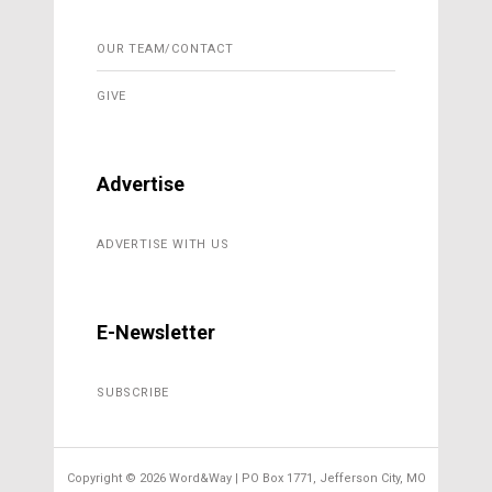
OUR TEAM/CONTACT
GIVE
Advertise
ADVERTISE WITH US
E-Newsletter
SUBSCRIBE
Copyright ©
2026 Word&Way | PO Box 1771, Jefferson City, MO