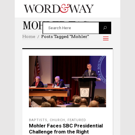
MOHLER TAG
Home
Posts Tagged "mohler"
BAPTISTS
,
CHURCH
,
FEATURED
Mohler Faces SBC Presidential
Challenge from the Right