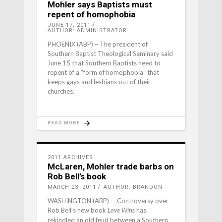
Mohler says Baptists must
repent of homophobia
JUNE 17, 2011
AUTHOR: ADMINISTRATOR
PHOENIX (ABP) – The president of
Southern Baptist Theological Seminary said
June 15 that Southern Baptists need to
repent of a “form of homophobia” that
keeps gays and lesbians out of their
churches.
READ MORE
2011 ARCHIVES
McLaren, Mohler trade barbs on
Rob Bell’s book
MARCH 23, 2011
AUTHOR: BRANDON
WASHINGTON (ABP) -- Controversy over
Rob Bell's new book
has
Love Wins
rekindled an old feud between a Southern