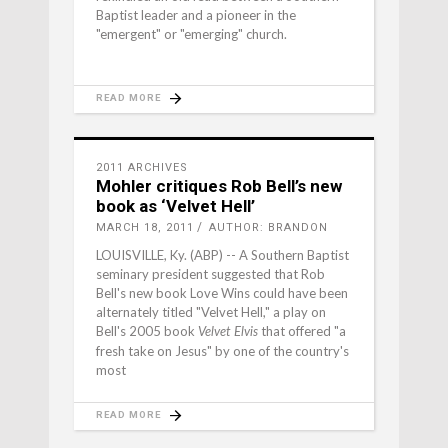
Baptist leader and a pioneer in the
"emergent" or "emerging" church.
READ MORE
2011 ARCHIVES
Mohler critiques Rob Bell’s new
book as ‘Velvet Hell’
MARCH 18, 2011
AUTHOR: BRANDON
LOUISVILLE, Ky. (ABP) -- A Southern Baptist
seminary president suggested that Rob
Bell's new book Love Wins could have been
alternately titled "Velvet Hell," a play on
Bell's 2005 book
that offered "a
Velvet Elvis
fresh take on Jesus" by one of the country's
most
READ MORE