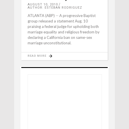
AUGUST 10, 2010
AUTHOR: ESTEBAN RODRIGUEZ
ATLANTA (ABP) -- A progressive Baptist
group released a statement Aug. 10
praising a federal judge for upholding both
marriage equality and religious freedom by
declaring a California ban on same-sex
marriage unconstitutional.
READ MORE