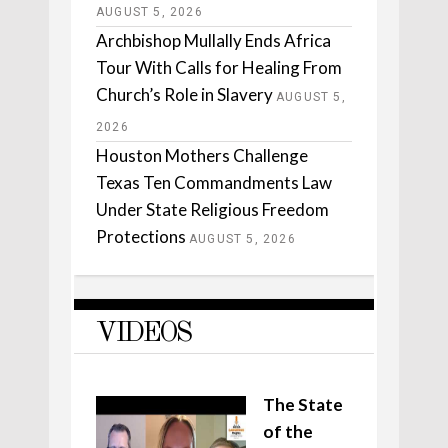
AUGUST 5, 2026
Archbishop Mullally Ends Africa
Tour With Calls for Healing From
Church’s Role in Slavery
AUGUST 5,
2026
Houston Mothers Challenge
Texas Ten Commandments Law
Under State Religious Freedom
Protections
AUGUST 5, 2026
VIDEOS
The State
of the