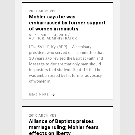
2011 ARCHIVES
Mohler says he was
embarrassed by former support
of women in ministry
SEPTEMBER 14, 2010
AUTHOR: ADMINISTRATOR
LOUISVILLE, Ky. (ABP) -- A seminary
president who served on a committee that
10 years ago revised the Baptist Faith and
Message to declare that only men should
be pastors told students Sept. 14 that he
was embarrassed by his former advocacy
of women in
READ MORE
2010 ARCHIVES
Alliance of Baptists praises
marriage ruling; Mohler fears
effects on liberty