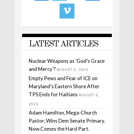
LATEST ARTICLES
Nuclear Weapons as ‘God’s Grace
and Mercy’?
AUGUST 6, 2026
Empty Pews and Fear of ICE on
Maryland’s Eastern Shore After
TPS Ends for Haitians
AUGUST 6,
2026
Adam Hamilton, Mega-Church
Pastor, Wins Dem Senate Primary.
Now Comes the Hard Part.