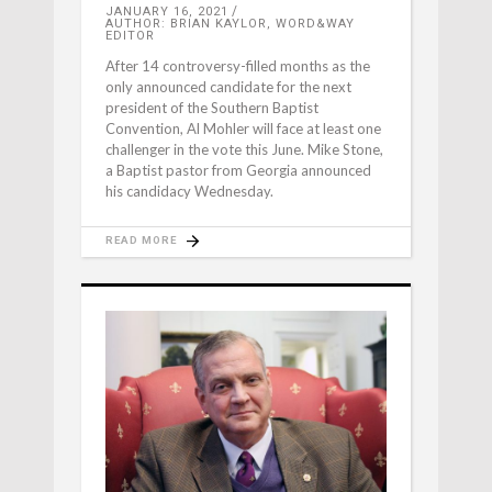
JANUARY 16, 2021
AUTHOR: BRIAN KAYLOR, WORD&WAY
EDITOR
After 14 controversy-filled months as the
only announced candidate for the next
president of the Southern Baptist
Convention, Al Mohler will face at least one
challenger in the vote this June. Mike Stone,
a Baptist pastor from Georgia announced
his candidacy Wednesday.
READ MORE