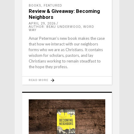
BOOKS
,
FEATURED
Review & Giveaway: Becoming
Neighbors
APRIL 29, 2026
AUTHOR: BEAU UNDERWOOD, WORD
WAY
Amar Peterman’s new book makes the case
that how we interact with our neighbors
forms who we are as Christians. It contains
wisdom for scholars, pastors, and lay
Christians working to remain steadfast to
the hope they profess.
READ MORE