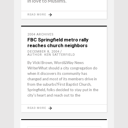
in love to Muslims.
READ MORE
2004 ARCHIVES
FBC Springfield metro rally
reaches church neighbors
DECEMBER 8, 2004
AUTHOR: KEN SATTERFIELD
By Vicki Brown, Word&Way News
WriterWhat should a city congregation do
when it discovers its community has
changed and most of its members drive in
from the suburbs?First Baptist Church,
Springfield, folks decided to stay put in the
city's heart and reach out to the
READ MORE