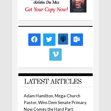
LATEST ARTICLES
Adam Hamilton, Mega-Church
Pastor, Wins Dem Senate Primary.
Now Comes the Hard Part.