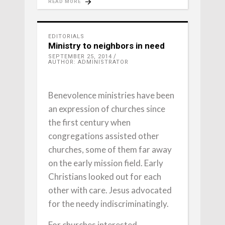
READ MORE
EDITORIALS
Ministry to neighbors in need
SEPTEMBER 25, 2014
AUTHOR: ADMINISTRATOR
Benevolence ministries have been
an expression of churches since
the first century when
congregations assisted other
churches, some of them far away
on the early mission field. Early
Christians looked out for each
other with care. Jesus advocated
for the needy indiscriminatingly.
For churches interested