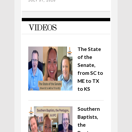
JULY 31, 2026
VIDEOS
The State
of the
Senate,
from SC to
ME to TX
to KS
Southern
Baptists,
the