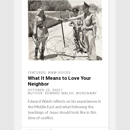
FEATURED
,
W&W VOICES
What It Means to Love Your
Neighbor
OCTOBER 23, 2023
AUTHOR: EDWARD WALSH, WORD&WAY
Edward Walsh reflects on his experiences in
the Middle East and what following the
teachings of Jesus should look like in this
time of conflict.