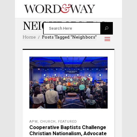
NEIGHBORS TAG
Home
Posts Tagged "neighbors"
APW
,
CHURCH
,
FEATURED
Cooperative Baptists Challenge
Christian Nationalism, Advocate