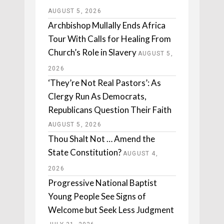
AUGUST 5, 2026
Archbishop Mullally Ends Africa
Tour With Calls for Healing From
Church’s Role in Slavery
AUGUST 5,
2026
‘They’re Not Real Pastors’: As
Clergy Run As Democrats,
Republicans Question Their Faith
AUGUST 5, 2026
Thou Shalt Not … Amend the
State Constitution?
AUGUST 4,
2026
Progressive National Baptist
Young People See Signs of
Welcome but Seek Less Judgment