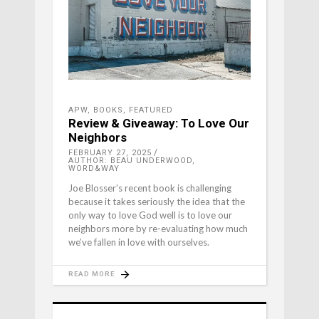
APW
,
BOOKS
,
FEATURED
Review & Giveaway: To Love Our
Neighbors
FEBRUARY 27, 2025
AUTHOR: BEAU UNDERWOOD,
WORD&WAY
Joe Blosser’s recent book is challenging
because it takes seriously the idea that the
only way to love God well is to love our
neighbors more by re-evaluating how much
we’ve fallen in love with ourselves.
READ MORE