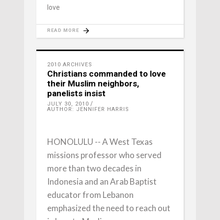
love
READ MORE
2010 ARCHIVES
Christians commanded to love
their Muslim neighbors,
panelists insist
JULY 30, 2010
AUTHOR: JENNIFER HARRIS
HONOLULU -- A West Texas
missions professor who served
more than two decades in
Indonesia and an Arab Baptist
educator from Lebanon
emphasized the need to reach out