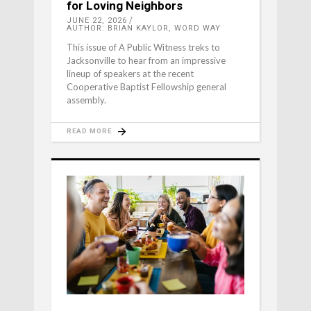
for Loving Neighbors
JUNE 22, 2026
AUTHOR: BRIAN KAYLOR, WORD WAY
This issue of A Public Witness treks to
Jacksonville to hear from an impressive
lineup of speakers at the recent
Cooperative Baptist Fellowship general
assembly.
READ MORE