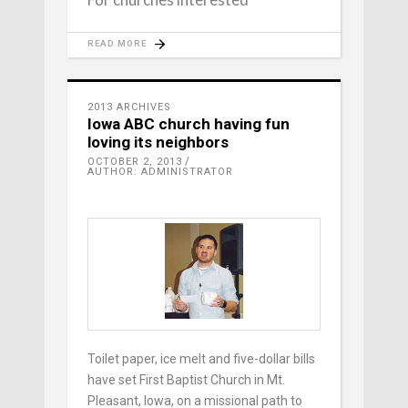
READ MORE
2013 ARCHIVES
Iowa ABC church having fun
loving its neighbors
OCTOBER 2, 2013
AUTHOR: ADMINISTRATOR
Toilet paper, ice melt and five-dollar bills
have set First Baptist Church in Mt.
Pleasant, Iowa, on a missional path to