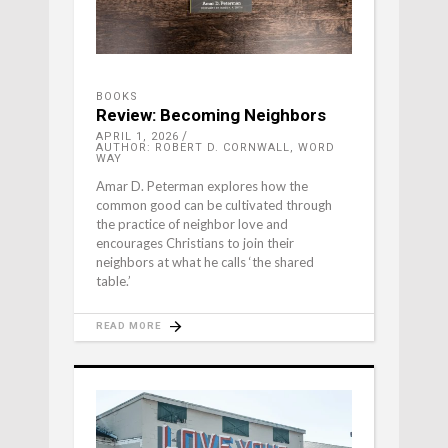
BOOKS
Review: Becoming Neighbors
APRIL 1, 2026
AUTHOR: ROBERT D. CORNWALL, WORD
WAY
Amar D. Peterman explores how the
common good can be cultivated through
the practice of neighbor love and
encourages Christians to join their
neighbors at what he calls ‘the shared
table.’
READ MORE