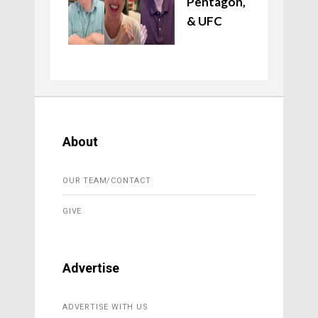
Pentagon,
& UFC
About
OUR TEAM/CONTACT
GIVE
Advertise
ADVERTISE WITH US