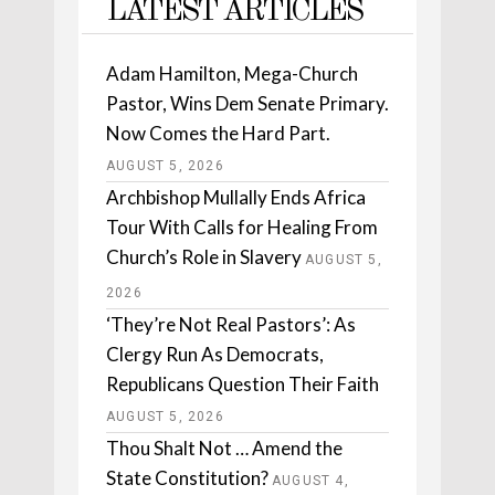
LATEST ARTICLES
Adam Hamilton, Mega-Church
Pastor, Wins Dem Senate Primary.
Now Comes the Hard Part.
AUGUST 5, 2026
Archbishop Mullally Ends Africa
Tour With Calls for Healing From
Church’s Role in Slavery
AUGUST 5,
2026
‘They’re Not Real Pastors’: As
Clergy Run As Democrats,
Republicans Question Their Faith
AUGUST 5, 2026
Thou Shalt Not … Amend the
State Constitution?
AUGUST 4,