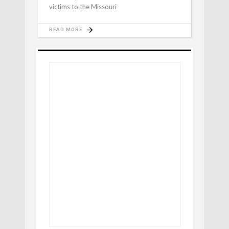
victims to the Missouri
READ MORE