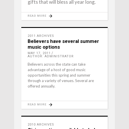
gifts that will bless all year long.
READ MORE
2011 ARCHIVES
Believers have several summer
music options
MAY 17, 2011
AUTHOR: ADMINISTRATOR
Believers across the state can take
advantage of a host of good music
opportunities this spring and summer
through a variety of venues. Several are
offered annually.
READ MORE
2010 ARCHIVES