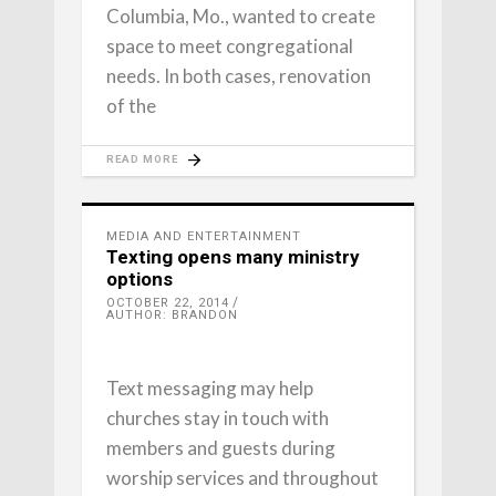
Columbia, Mo., wanted to create
space to meet congregational
needs. In both cases, renovation
of the
READ MORE
MEDIA AND ENTERTAINMENT
Texting opens many ministry
options
OCTOBER 22, 2014
AUTHOR: BRANDON
Text messaging may help
churches stay in touch with
members and guests during
worship services and throughout