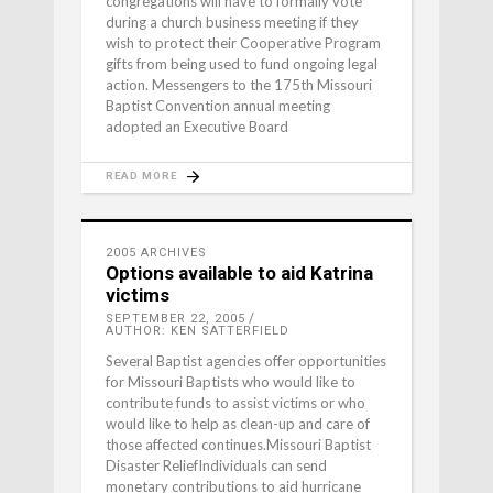
congregations will have to formally vote
during a church business meeting if they
wish to protect their Cooperative Program
gifts from being used to fund ongoing legal
action. Messengers to the 175th Missouri
Baptist Convention annual meeting
adopted an Executive Board
READ MORE
2005 ARCHIVES
Options available to aid Katrina
victims
SEPTEMBER 22, 2005
AUTHOR: KEN SATTERFIELD
Several Baptist agencies offer opportunities
for Missouri Baptists who would like to
contribute funds to assist victims or who
would like to help as clean-up and care of
those affected continues.Missouri Baptist
Disaster ReliefIndividuals can send
monetary contributions to aid hurricane