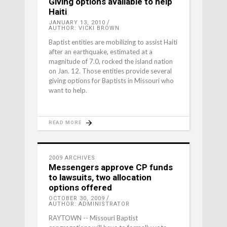
Giving options available to help
Haiti
JANUARY 13, 2010
AUTHOR: VICKI BROWN
Baptist entities are mobilizing to assist Haiti
after an earthquake, estimated at a
magnitude of 7.0, rocked the island nation
on Jan. 12. Those entities provide several
giving options for Baptists in Missouri who
want to help.
READ MORE
2009 ARCHIVES
Messengers approve CP funds
to lawsuits, two allocation
options offered
OCTOBER 30, 2009
AUTHOR: ADMINISTRATOR
RAYTOWN -- Missouri Baptist