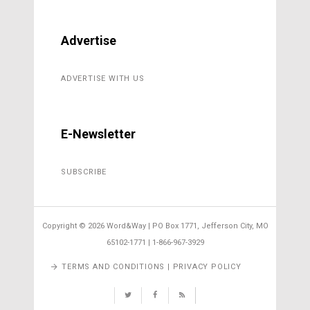
Advertise
ADVERTISE WITH US
E-Newsletter
SUBSCRIBE
Copyright ©
2026 Word&Way | PO Box 1771, Jefferson City, MO
65102-1771 | 1-866-967-3929
TERMS AND CONDITIONS | PRIVACY POLICY