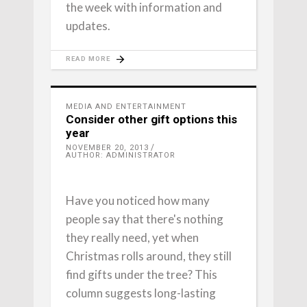
the week with information and
updates.
READ MORE
MEDIA AND ENTERTAINMENT
Consider other gift options this
year
NOVEMBER 20, 2013
AUTHOR: ADMINISTRATOR
Have you noticed how many
people say that there's nothing
they really need, yet when
Christmas rolls around, they still
find gifts under the tree? This
column suggests long-lasting