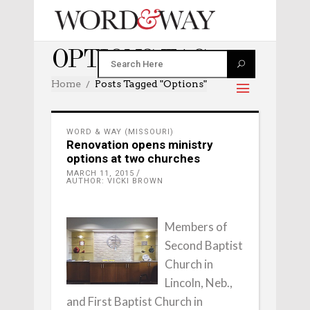
OPTIONS TAG
Home
Posts Tagged "options"
WORD & WAY (MISSOURI)
Renovation opens ministry
options at two churches
MARCH 11, 2015
AUTHOR: VICKI BROWN
Members of
Second Baptist
Church in
Lincoln, Neb.,
and First Baptist Church in