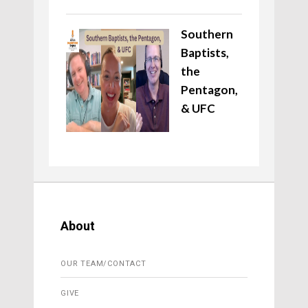
Southern
Baptists,
the
Pentagon,
& UFC
About
OUR TEAM/CONTACT
GIVE