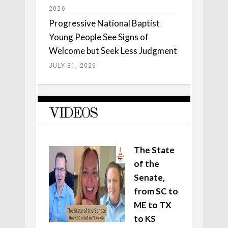
2026
Progressive National Baptist
Young People See Signs of
Welcome but Seek Less Judgment
JULY 31, 2026
VIDEOS
The State
of the
Senate,
from SC to
ME to TX
to KS