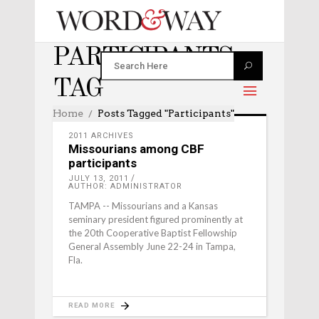
PARTICIPANTS
TAG
Home
Posts Tagged "participants"
2011 ARCHIVES
Missourians among CBF
participants
JULY 13, 2011
AUTHOR: ADMINISTRATOR
TAMPA -- Missourians and a Kansas
seminary president figured prominently at
the 20th Cooperative Baptist Fellowship
General Assembly June 22-24 in Tampa,
Fla.
READ MORE