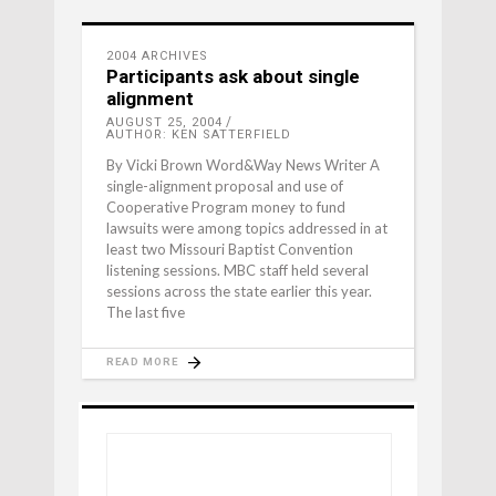
2004 ARCHIVES
Participants ask about single
alignment
AUGUST 25, 2004
AUTHOR: KEN SATTERFIELD
By Vicki Brown Word&Way News Writer A
single-alignment proposal and use of
Cooperative Program money to fund
lawsuits were among topics addressed in at
least two Missouri Baptist Convention
listening sessions. MBC staff held several
sessions across the state earlier this year.
The last five
READ MORE