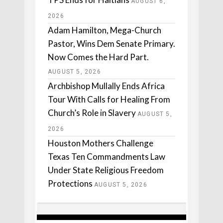
AUGUST 6,
2026
Adam Hamilton, Mega-Church
Pastor, Wins Dem Senate Primary.
Now Comes the Hard Part.
AUGUST 5, 2026
Archbishop Mullally Ends Africa
Tour With Calls for Healing From
Church’s Role in Slavery
AUGUST 5,
2026
Houston Mothers Challenge
Texas Ten Commandments Law
Under State Religious Freedom
Protections
AUGUST 5, 2026