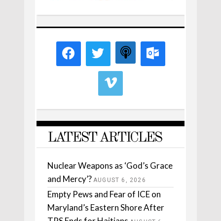
LATEST ARTICLES
Nuclear Weapons as ‘God’s Grace
and Mercy’?
AUGUST 6, 2026
Empty Pews and Fear of ICE on
Maryland’s Eastern Shore After
TPS Ends for Haitians