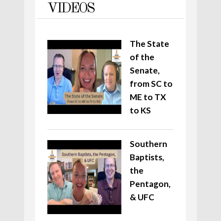
VIDEOS
The State
of the
Senate,
from SC to
ME to TX
to KS
Southern
Baptists,
the
Pentagon,
& UFC