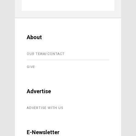
About
OUR TEAM/CONTACT
GIVE
Advertise
ADVERTISE WITH US
E-Newsletter