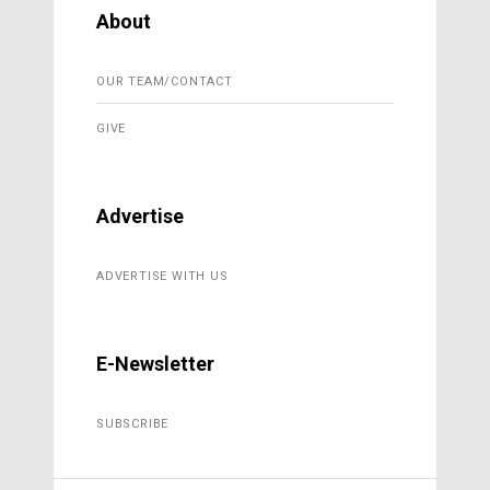
About
OUR TEAM/CONTACT
GIVE
Advertise
ADVERTISE WITH US
E-Newsletter
SUBSCRIBE