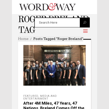
ROGER BRELAND
TAG
Home
Posts Tagged "Roger Breland"
FEATURED
,
MEDIA AND
ENTERTAINMENT
After 4M Miles, 47 Years, 47
Nations, Breland Comes Off the