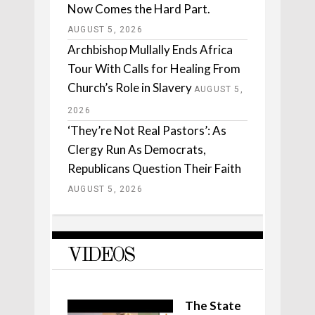
Now Comes the Hard Part.
AUGUST 5, 2026
Archbishop Mullally Ends Africa
Tour With Calls for Healing From
Church’s Role in Slavery
AUGUST 5,
2026
‘They’re Not Real Pastors’: As
Clergy Run As Democrats,
Republicans Question Their Faith
AUGUST 5, 2026
VIDEOS
The State