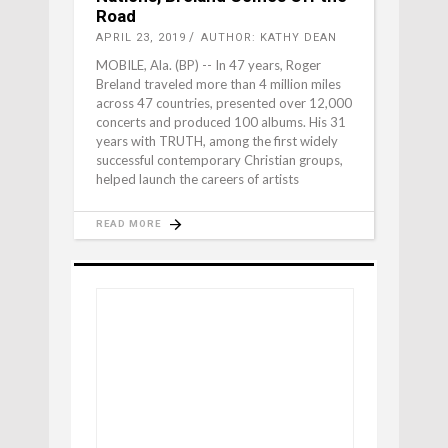
Road
APRIL 23, 2019
AUTHOR: KATHY DEAN
MOBILE, Ala. (BP) -- In 47 years, Roger
Breland traveled more than 4 million miles
across 47 countries, presented over 12,000
concerts and produced 100 albums. His 31
years with TRUTH, among the first widely
successful contemporary Christian groups,
helped launch the careers of artists
READ MORE