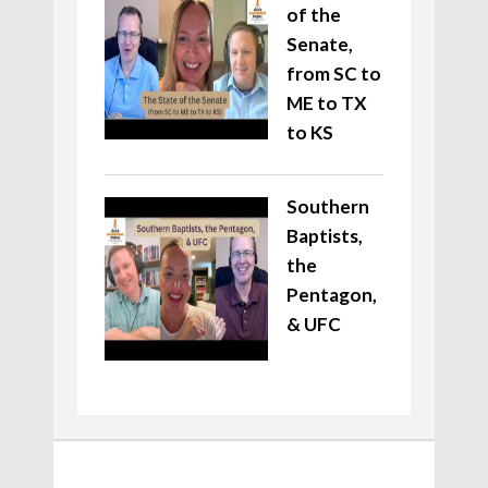
of the
Senate,
from SC to
ME to TX
to KS
Southern
Baptists,
the
Pentagon,
& UFC