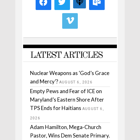
LATEST ARTICLES
Nuclear Weapons as ‘God’s Grace
and Mercy’?
AUGUST 6, 2026
Empty Pews and Fear of ICE on
Maryland’s Eastern Shore After
TPS Ends for Haitians
AUGUST 6,
2026
Adam Hamilton, Mega-Church
Pastor, Wins Dem Senate Primary.