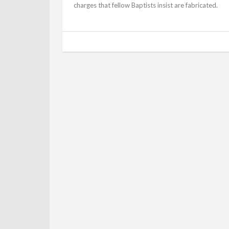
charges that fellow Baptists insist are fabricated.