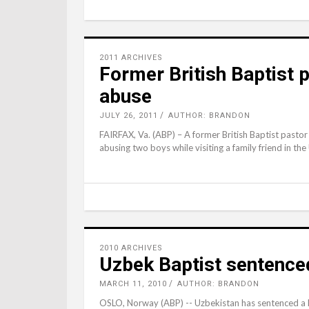
2011 ARCHIVES
Former British Baptist 
abuse
JULY 26, 2011
AUTHOR: BRANDON
FAIRFAX, Va. (ABP) – A former British Baptist pastor 
abusing two boys while visiting a family friend in the
2010 ARCHIVES
Uzbek Baptist sentenced 
MARCH 11, 2010
AUTHOR: BRANDON
OSLO, Norway (ABP) -- Uzbekistan has sentenced a Ba