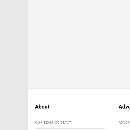
About
Adve
OUR TEAM/CONTACT
ADVER