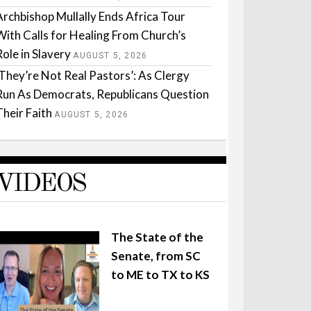
Archbishop Mullally Ends Africa Tour
With Calls for Healing From Church’s
Role in Slavery
AUGUST 5, 2026
‘They’re Not Real Pastors’: As Clergy
Run As Democrats, Republicans Question
Their Faith
AUGUST 5, 2026
VIDEOS
The State of the
Senate, from SC
to ME to TX to KS