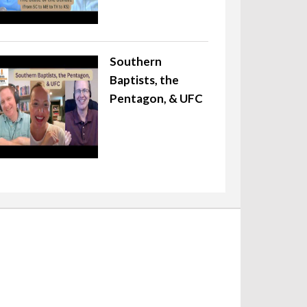
Southern
Baptists, the
Pentagon, & UFC