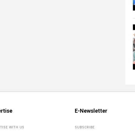
rtise
E-Newsletter
TISE WITH US
SUBSCRIBE