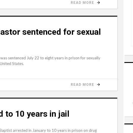
READ MORE
pastor sentenced for sexual
was sentenced July 22 to eight years in prison for sexually
 United States.
READ MORE
to 10 years in jail
ptist arrested in January to 10 years in prison on drug