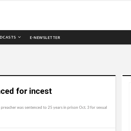
DCASTS
E-NEWSLETTER
ced for incest
preacher was sentenced to 25 years in prison Oct. 3 for sexual