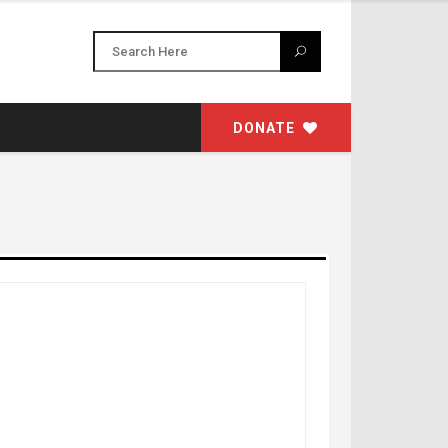
DONATE