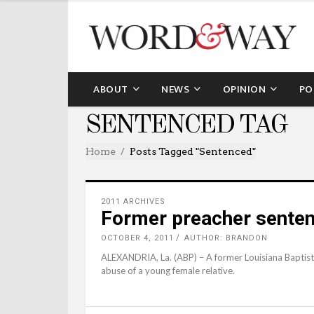
ABOUT
NEWS
OPINION
PO
SENTENCED TAG
Home
Posts Tagged "sentenced"
2011 ARCHIVES
Former preacher senten
OCTOBER 4, 2011
AUTHOR: BRANDON
ALEXANDRIA, La. (ABP) – A former Louisiana Baptist 
abuse of a young female relative.