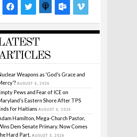
LATEST
ARTICLES
Nuclear Weapons as ‘God’s Grace and
Mercy’?
AUGUST 6, 2026
Empty Pews and Fear of ICE on
Maryland’s Eastern Shore After TPS
Ends for Haitians
AUGUST 6, 2026
Adam Hamilton, Mega-Church Pastor,
Wins Dem Senate Primary. Now Comes
the Hard Part.
AUGUST 5, 2026