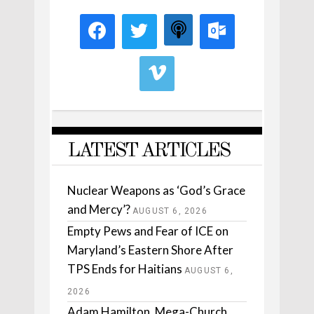
LATEST ARTICLES
Nuclear Weapons as ‘God’s Grace
and Mercy’?
AUGUST 6, 2026
Empty Pews and Fear of ICE on
Maryland’s Eastern Shore After
TPS Ends for Haitians
AUGUST 6,
2026
Adam Hamilton, Mega-Church