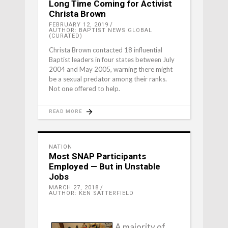
Long Time Coming for Activist
Christa Brown
FEBRUARY 12, 2019
AUTHOR: BAPTIST NEWS GLOBAL
(CURATED)
Christa Brown contacted 18 influential
Baptist leaders in four states between July
2004 and May 2005, warning there might
be a sexual predator among their ranks.
Not one offered to help.
READ MORE
NATION
Most SNAP Participants
Employed — But in Unstable
Jobs
MARCH 27, 2018
AUTHOR: KEN SATTERFIELD
A majority of