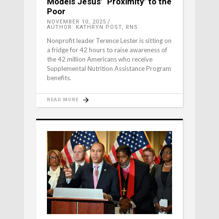
Models Jesus’ ‘Proximity’ to the
Poor
NOVEMBER 10, 2025
AUTHOR: KATHRYN POST, RNS
Nonprofit leader Terence Lester is sitting on
a fridge for 42 hours to raise awareness of
the 42 million Americans who receive
Supplemental Nutrition Assistance Program
benefits.
READ MORE