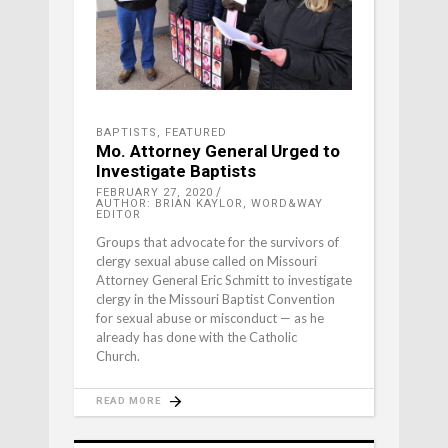
BAPTISTS
,
FEATURED
Mo. Attorney General Urged to
Investigate Baptists
FEBRUARY 27, 2020
AUTHOR: BRIAN KAYLOR, WORD&WAY
EDITOR
Groups that advocate for the survivors of
clergy sexual abuse called on Missouri
Attorney General Eric Schmitt to investigate
clergy in the Missouri Baptist Convention
for sexual abuse or misconduct — as he
already has done with the Catholic
Church.
READ MORE