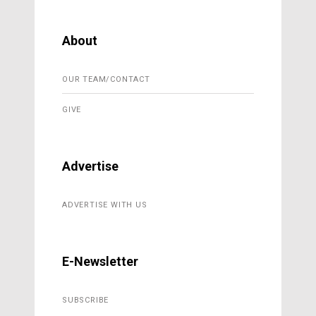
About
OUR TEAM/CONTACT
GIVE
Advertise
ADVERTISE WITH US
E-Newsletter
SUBSCRIBE