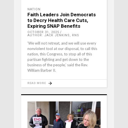
NATION
Faith Leaders Join Democrats
to Decry Health Care Cuts,
Expiring SNAP Benefits
OCTOBER 31, 2025
AUTHOR: JACK JENKINS, RNS
‘We will not retreat, and we will use every
nonviolent tool at our disposal, to call this
nation, this Congress, to stop all of this
partisan fighting and get down to the
business of the people,’ said the Rev.
William Barber II.
READ MORE