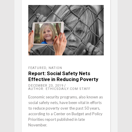
FEATURED
,
NATION
Report: Social Safety Nets
Effective in Reducing Poverty
DECEMBER 23, 2019
AUTHOR: ETHICSDAILY.COM STAFF
Economic security programs, also known as
social safety nets, have been vital in efforts
to reduce poverty over the past 50 years,
according to a Center on Budget and Policy
Priorities report published in late
November.