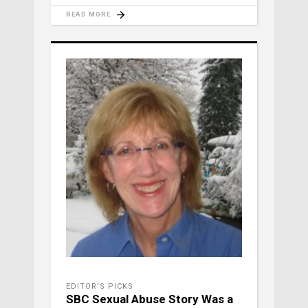
READ MORE
EDITOR'S PICKS
SBC Sexual Abuse Story Was a