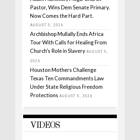
Pastor, Wins Dem Senate Primary.
Now Comes the Hard Part.
AUGUST 5, 2026
Archbishop Mullally Ends Africa
Tour With Calls for Healing From
Church’s Role in Slavery
AUGUST 5,
2026
Houston Mothers Challenge
Texas Ten Commandments Law
Under State Religious Freedom
Protections
AUGUST 5, 2026
VIDEOS