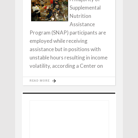
Supplemental
Nutrition
Assistance
Program (SNAP) participants are
employed while receiving
assistance but in positions with
unstable hours resulting in income
volatility, according a Center on
READ MORE