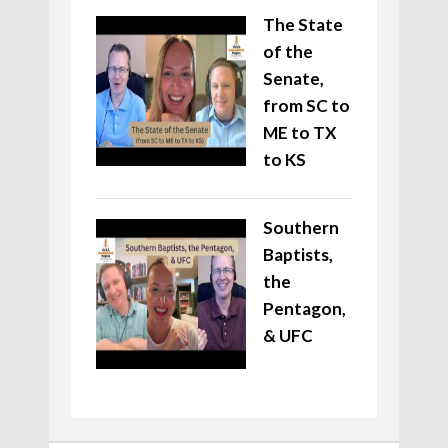
The State
of the
Senate,
from SC to
ME to TX
to KS
Southern
Baptists,
the
Pentagon,
& UFC