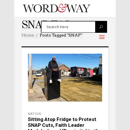
SNAP TAG
Home
Posts Tagged "SNAP"
NATION
Sitting Atop Fridge to Protest
SNAP Cuts, Faith Leader