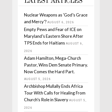
LATEST ARTICLES
Nuclear Weapons as ‘God’s Grace
and Mercy’?
AUGUST 6, 2026
Empty Pews and Fear of ICE on
Maryland’s Eastern Shore After
TPS Ends for Haitians
AUGUST 6,
2026
Adam Hamilton, Mega-Church
Pastor, Wins Dem Senate Primary.
Now Comes the Hard Part.
AUGUST 5, 2026
Archbishop Mullally Ends Africa
Tour With Calls for Healing From
Church’s Role in Slavery
AUGUST 5,
2026