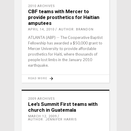
2010 ARCHIVES
CBF teams with Mercer to
provide prosthetics for Haitian
amputees
APRIL 14, 2010
AUTHOR: BRANDON
ATLANTA (ABP) -- The Cooperative Baptist
Fellowship has awarded a $50,000 grant to
Mercer University to provide affordable
prosthetics for Haiti, where thousands of
people lost limbs in the January 2010
earthquake.
READ MORE
2009 ARCHIVES
Lee’s Summit First teams with
church in Guatemala
MARCH 12, 2009
AUTHOR: JENNIFER HARRIS