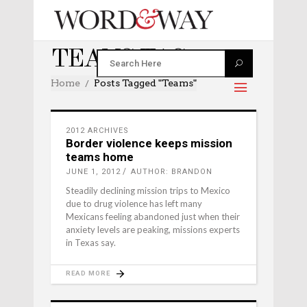
TEAMS TAG
Home
Posts Tagged "teams"
2012 ARCHIVES
Border violence keeps mission
teams home
JUNE 1, 2012
AUTHOR: BRANDON
Steadily declining mission trips to Mexico
due to drug violence has left many
Mexicans feeling abandoned just when their
anxiety levels are peaking, missions experts
in Texas say.
READ MORE