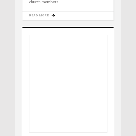
church members.
READ MORE