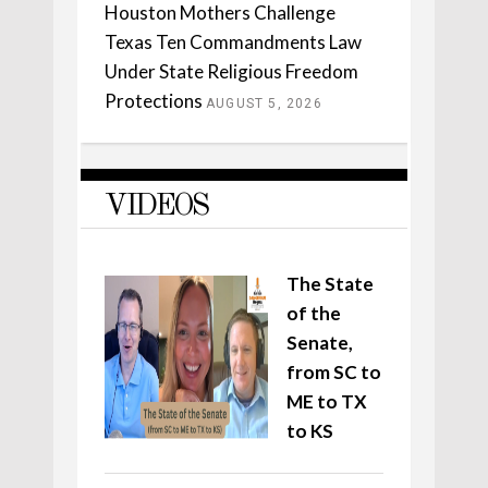
Houston Mothers Challenge
Texas Ten Commandments Law
Under State Religious Freedom
Protections
AUGUST 5, 2026
VIDEOS
The State
of the
Senate,
from SC to
ME to TX
to KS