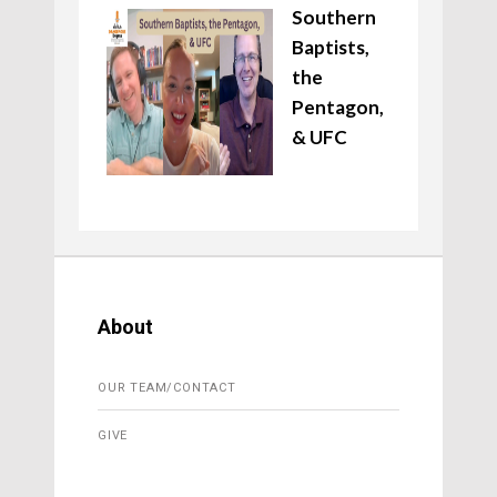
Southern
Baptists,
the
Pentagon,
& UFC
About
OUR TEAM/CONTACT
GIVE