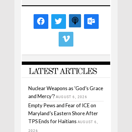
LATEST ARTICLES
Nuclear Weapons as ‘God’s Grace
and Mercy’?
AUGUST 6, 2026
Empty Pews and Fear of ICE on
Maryland’s Eastern Shore After
TPS Ends for Haitians
AUGUST 6,
2026