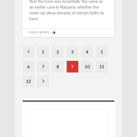
that the issue was essentially the same as
an earlier case in Alabama: whether the
state can allow inmates of certain faiths to
have
READ MORE
1
2
3
4
5
6
7
8
9
10
11
12