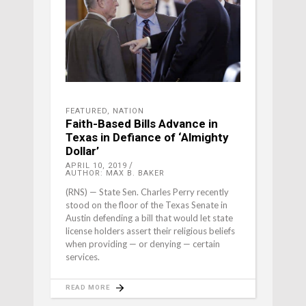
FEATURED
,
NATION
Faith-Based Bills Advance in
Texas in Defiance of ‘Almighty
Dollar’
APRIL 10, 2019
AUTHOR: MAX B. BAKER
(RNS) — State Sen. Charles Perry recently
stood on the floor of the Texas Senate in
Austin defending a bill that would let state
license holders assert their religious beliefs
when providing — or denying — certain
services.
READ MORE