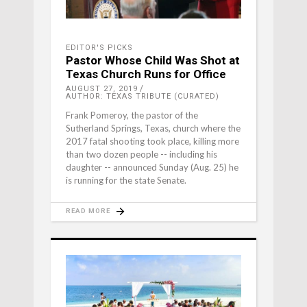
EDITOR'S PICKS
Pastor Whose Child Was Shot at
Texas Church Runs for Office
AUGUST 27, 2019
AUTHOR: TEXAS TRIBUTE (CURATED)
Frank Pomeroy, the pastor of the
Sutherland Springs, Texas, church where the
2017 fatal shooting took place, killing more
than two dozen people -- including his
daughter -- announced Sunday (Aug. 25) he
is running for the state Senate.
READ MORE