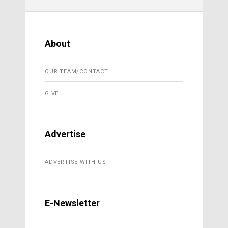
About
OUR TEAM/CONTACT
GIVE
Advertise
ADVERTISE WITH US
E-Newsletter