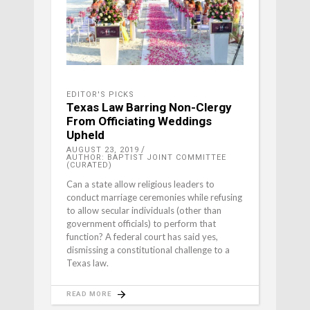
EDITOR'S PICKS
Texas Law Barring Non-Clergy
From Officiating Weddings
Upheld
AUGUST 23, 2019
AUTHOR: BAPTIST JOINT COMMITTEE
(CURATED)
Can a state allow religious leaders to
conduct marriage ceremonies while refusing
to allow secular individuals (other than
government officials) to perform that
function? A federal court has said yes,
dismissing a constitutional challenge to a
Texas law.
READ MORE