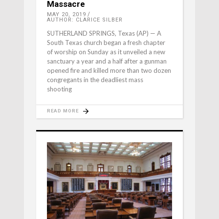
Massacre
MAY 20, 2019
AUTHOR: CLARICE SILBER
SUTHERLAND SPRINGS, Texas (AP) — A
South Texas church began a fresh chapter
of worship on Sunday as it unveiled a new
sanctuary a year and a half after a gunman
opened fire and killed more than two dozen
congregants in the deadliest mass
shooting
READ MORE