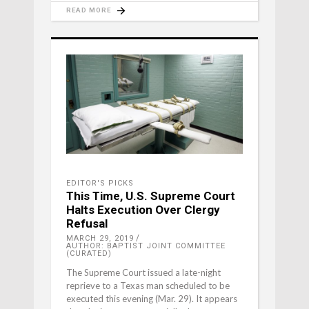
READ MORE
EDITOR'S PICKS
This Time, U.S. Supreme Court
Halts Execution Over Clergy
Refusal
MARCH 29, 2019
AUTHOR: BAPTIST JOINT COMMITTEE
(CURATED)
The Supreme Court issued a late-night
reprieve to a Texas man scheduled to be
executed this evening (Mar. 29). It appears