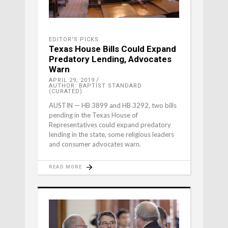
EDITOR'S PICKS
Texas House Bills Could Expand
Predatory Lending, Advocates
Warn
APRIL 29, 2019
AUTHOR: BAPTIST STANDARD
(CURATED)
AUSTIN — HB 3899 and HB 3292, two bills
pending in the Texas House of
Representatives could expand predatory
lending in the state, some religious leaders
and consumer advocates warn.
READ MORE