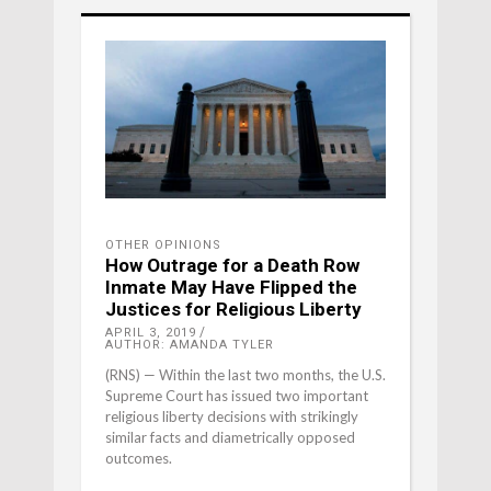
OTHER OPINIONS
How Outrage for a Death Row
Inmate May Have Flipped the
Justices for Religious Liberty
APRIL 3, 2019
AUTHOR: AMANDA TYLER
(RNS) — Within the last two months, the U.S.
Supreme Court has issued two important
religious liberty decisions with strikingly
similar facts and diametrically opposed
outcomes.