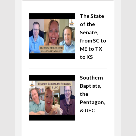
The State
of the
Senate,
from SC to
ME to TX
to KS
Southern
Baptists,
the
Pentagon,
& UFC