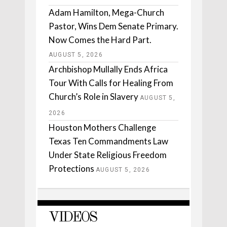
Adam Hamilton, Mega-Church
Pastor, Wins Dem Senate Primary.
Now Comes the Hard Part.
AUGUST 5, 2026
Archbishop Mullally Ends Africa
Tour With Calls for Healing From
Church’s Role in Slavery
AUGUST 5,
2026
Houston Mothers Challenge
Texas Ten Commandments Law
Under State Religious Freedom
Protections
AUGUST 5, 2026
VIDEOS