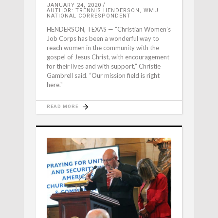
JANUARY 24, 2020
AUTHOR: TRENNIS HENDERSON, WMU
NATIONAL CORRESPONDENT
HENDERSON, TEXAS — “Christian Women’s
Job Corps has been a wonderful way to
reach women in the community with the
gospel of Jesus Christ, with encouragement
for their lives and with support,” Christie
Gambrell said. “Our mission field is right
here."
READ MORE