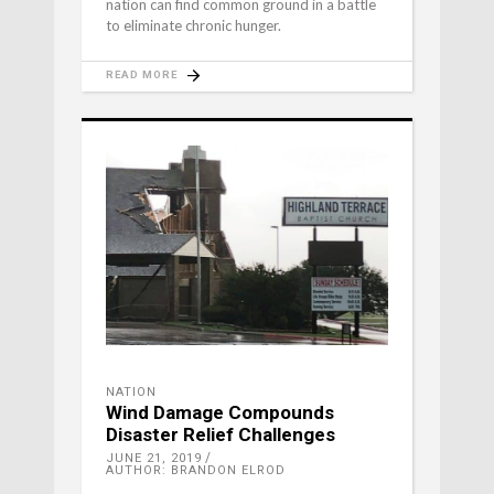
nation can find common ground in a battle
to eliminate chronic hunger.
READ MORE
NATION
Wind Damage Compounds
Disaster Relief Challenges
JUNE 21, 2019
AUTHOR: BRANDON ELROD