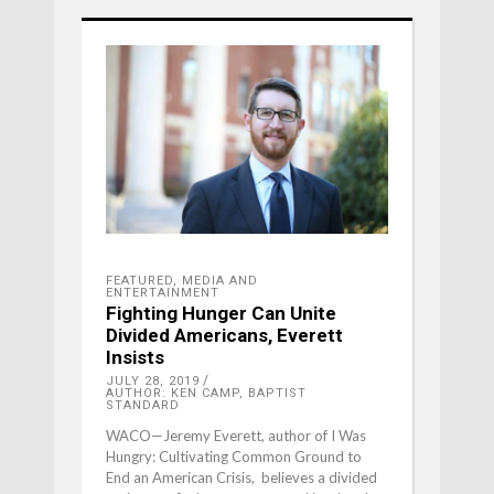
FEATURED
,
MEDIA AND
ENTERTAINMENT
Fighting Hunger Can Unite
Divided Americans, Everett
Insists
JULY 28, 2019
AUTHOR: KEN CAMP, BAPTIST
STANDARD
WACO—Jeremy Everett, author of I Was
Hungry: Cultivating Common Ground to
End an American Crisis, believes a divided