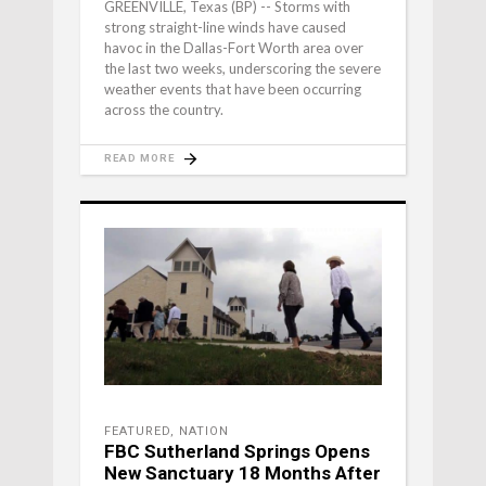
GREENVILLE, Texas (BP) -- Storms with
strong straight-line winds have caused
havoc in the Dallas-Fort Worth area over
the last two weeks, underscoring the severe
weather events that have been occurring
across the country.
READ MORE
FEATURED
,
NATION
FBC Sutherland Springs Opens
New Sanctuary 18 Months After