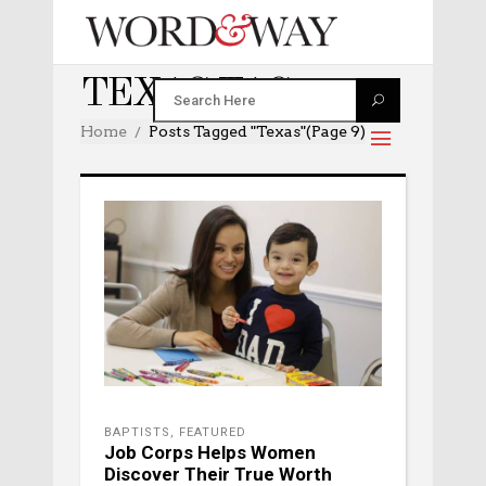
TEXAS TAG
Home
Posts Tagged "texas"
(Page 9)
BAPTISTS
,
FEATURED
Job Corps Helps Women
Discover Their True Worth