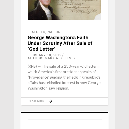
FEATURED
,
NATION
George Washington’s Faith
Under Scrutiny After Sale of
‘God Letter’
FEBRUARY 18, 2019
AUTHOR: MARK A. KELLNER
(RNS) — The sale of a 230-year-old letter in
which America’s first president speaks of
“Providence” guiding the fledgling republic’s
affairs has rekindled interest in how George
Washington saw religion.
READ MORE