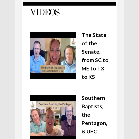
VIDEOS
The State
of the
Senate,
from SC to
ME to TX
to KS
Southern
Baptists,
the
Pentagon,
& UFC