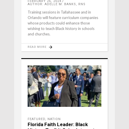
FEBRUARY 26, 2024
AUTHOR: ADELLE M. BANKS, RNS
Training sessions in Tallahassee and in
Orlando will feature curriculum companies
whose products could enhance those
wishing to teach Black history in schools
and churches.
READ MORE
FEATURED
,
NATION
Florida Faith Leader: Black