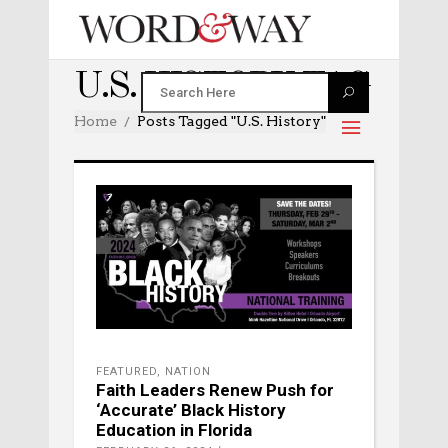
U.S. HISTORY TAG
Home
Posts Tagged "U.S. History"
FEATURED
,
NATION
Faith Leaders Renew Push for
‘Accurate’ Black History
Education in Florida