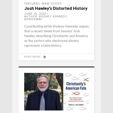
FEATURED
,
W&W VOICES
Josh Hawley’s Distorted History
JUNE 26, 2023
AUTHOR: RODNEY KENNEDY,
WORD&WAY
Contributing writer Rodney Kennedy argues
that a recent tweet from Senator Josh
Hawley describing Christianity and America
as the saviors who destroyed slavery
represents a false history.
READ MORE