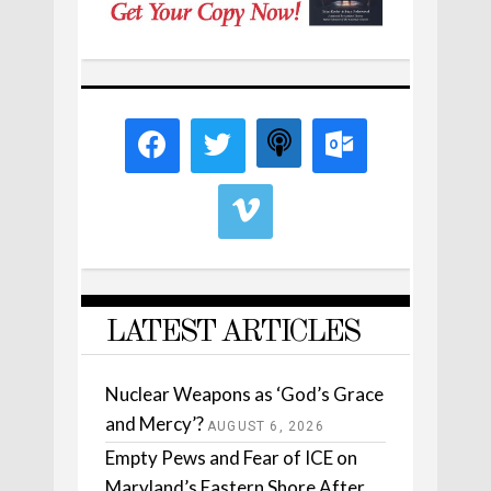
LATEST ARTICLES
Nuclear Weapons as ‘God’s Grace
and Mercy’?
AUGUST 6, 2026
Empty Pews and Fear of ICE on
Maryland’s Eastern Shore After