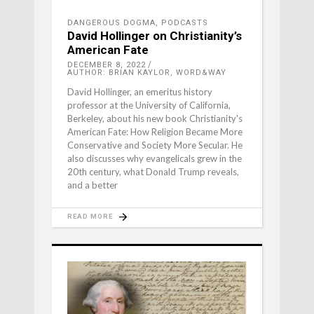
DANGEROUS DOGMA
,
PODCASTS
David Hollinger on Christianity’s
American Fate
DECEMBER 8, 2022
AUTHOR: BRIAN KAYLOR, WORD&WAY
David Hollinger, an emeritus history
professor at the University of California,
Berkeley, about his new book Christianity's
American Fate: How Religion Became More
Conservative and Society More Secular. He
also discusses why evangelicals grew in the
20th century, what Donald Trump reveals,
and a better
READ MORE