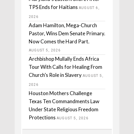
TPS Ends for Haitians
AUGUST 6,
2026
Adam Hamilton, Mega-Church
Pastor, Wins Dem Senate Primary.
Now Comes the Hard Part.
AUGUST 5, 2026
Archbishop Mullally Ends Africa
Tour With Calls for Healing From
Church’s Role in Slavery
AUGUST 5,
2026
Houston Mothers Challenge
Texas Ten Commandments Law
Under State Religious Freedom
Protections
AUGUST 5, 2026