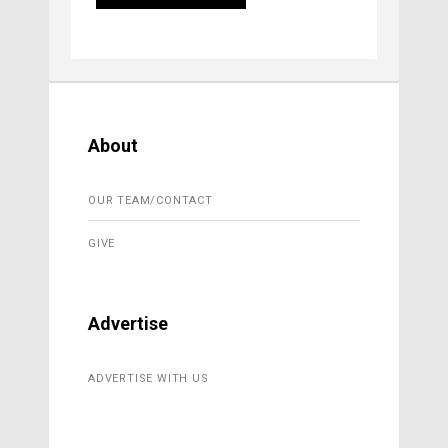
About
OUR TEAM/CONTACT
GIVE
Advertise
ADVERTISE WITH US