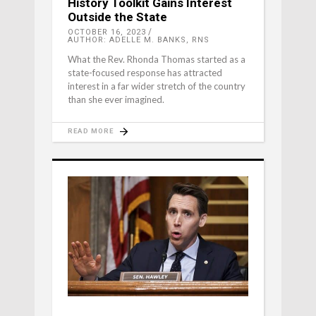
History Toolkit Gains Interest
Outside the State
OCTOBER 16, 2023
AUTHOR: ADELLE M. BANKS, RNS
What the Rev. Rhonda Thomas started as a
state-focused response has attracted
interest in a far wider stretch of the country
than she ever imagined.
READ MORE