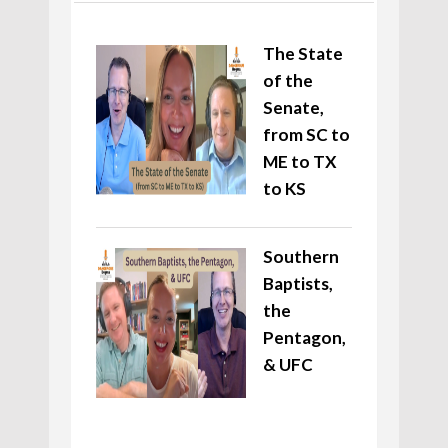
The State
of the
Senate,
from SC to
ME to TX
to KS
Southern
Baptists,
the
Pentagon,
& UFC