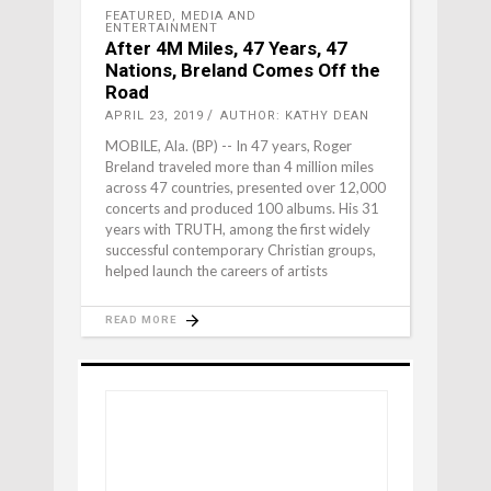
FEATURED
,
MEDIA AND
ENTERTAINMENT
After 4M Miles, 47 Years, 47
Nations, Breland Comes Off the
Road
APRIL 23, 2019
AUTHOR: KATHY DEAN
MOBILE, Ala. (BP) -- In 47 years, Roger
Breland traveled more than 4 million miles
across 47 countries, presented over 12,000
concerts and produced 100 albums. His 31
years with TRUTH, among the first widely
successful contemporary Christian groups,
helped launch the careers of artists
READ MORE