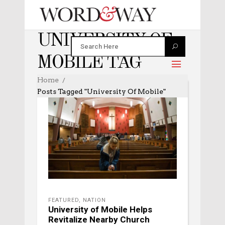
UNIVERSITY OF
MOBILE TAG
Home
Posts Tagged "University Of Mobile"
FEATURED
,
NATION
University of Mobile Helps
Revitalize Nearby Church