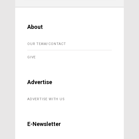
About
OUR TEAM/CONTACT
GIVE
Advertise
ADVERTISE WITH US
E-Newsletter