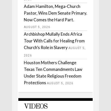
Adam Hamilton, Mega-Church
Pastor, Wins Dem Senate Primary.
Now Comes the Hard Part.
AUGUST 5, 2026
Archbishop Mullally Ends Africa
Tour With Calls for Healing From
Church’s Role in Slavery
AUGUST 5,
2026
Houston Mothers Challenge
Texas Ten Commandments Law
Under State Religious Freedom
Protections
AUGUST 5, 2026
VIDEOS