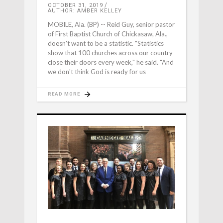
OCTOBER 31, 2019
AUTHOR: AMBER KELLEY
MOBILE, Ala. (BP) -- Reid Guy, senior pastor
of First Baptist Church of Chickasaw, Ala.,
doesn't want to be a statistic. "Statistics
show that 100 churches across our country
close their doors every week," he said. "And
we don't think God is ready for us
READ MORE