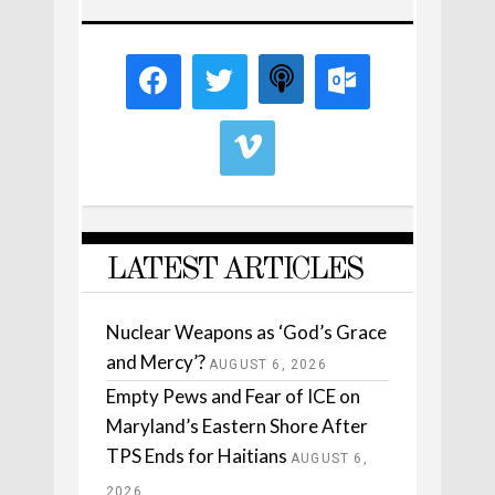
LATEST ARTICLES
Nuclear Weapons as ‘God’s Grace
and Mercy’?
AUGUST 6, 2026
Empty Pews and Fear of ICE on
Maryland’s Eastern Shore After
TPS Ends for Haitians
AUGUST 6,
2026