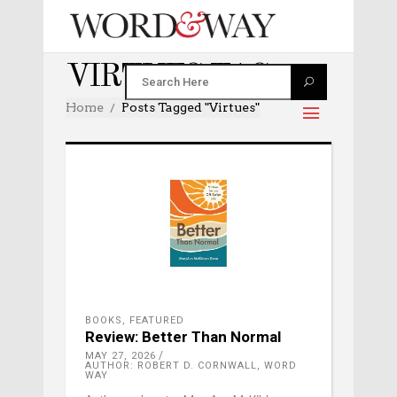
VIRTUES TAG
Home
Posts Tagged "virtues"
BOOKS
,
FEATURED
Review: Better Than Normal
MAY 27, 2026
AUTHOR: ROBERT D. CORNWALL, WORD
WAY