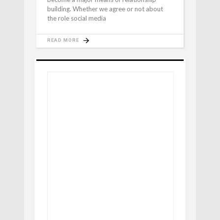
building. Whether we agree or not about
the role social media
READ MORE