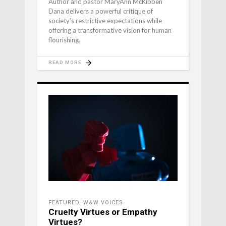
Author and pastor MaryAnn McKibben
Dana delivers a powerful critique of
society’s restrictive expectations while
offering a transformative vision for human
flourishing.
READ MORE
FEATURED
,
W&W VOICES
Cruelty Virtues or Empathy
Virtues?