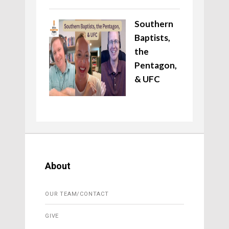
Southern
Baptists,
the
Pentagon,
& UFC
About
OUR TEAM/CONTACT
GIVE