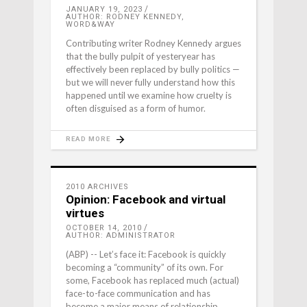
JANUARY 19, 2023
AUTHOR: RODNEY KENNEDY,
WORD&WAY
Contributing writer Rodney Kennedy argues
that the bully pulpit of yesteryear has
effectively been replaced by bully politics —
but we will never fully understand how this
happened until we examine how cruelty is
often disguised as a form of humor.
READ MORE
2010 ARCHIVES
Opinion: Facebook and virtual
virtues
OCTOBER 14, 2010
AUTHOR: ADMINISTRATOR
(ABP) -- Let’s face it: Facebook is quickly
becoming a “community” of its own. For
some, Facebook has replaced much (actual)
face-to-face communication and has
become a major means of relationship