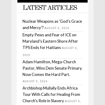
LATEST ARTICLES
Nuclear Weapons as ‘God’s Grace
and Mercy’?
AUGUST 6, 2026
Empty Pews and Fear of ICE on
Maryland’s Eastern Shore After
TPS Ends for Haitians
AUGUST 6,
2026
Adam Hamilton, Mega-Church
Pastor, Wins Dem Senate Primary.
Now Comes the Hard Part.
AUGUST 5, 2026
Archbishop Mullally Ends Africa
Tour With Calls for Healing From
Church’s Role in Slavery
AUGUST 5,