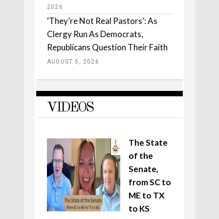
2026
‘They’re Not Real Pastors’: As
Clergy Run As Democrats,
Republicans Question Their Faith
AUGUST 5, 2026
VIDEOS
The State
of the
Senate,
from SC to
ME to TX
to KS