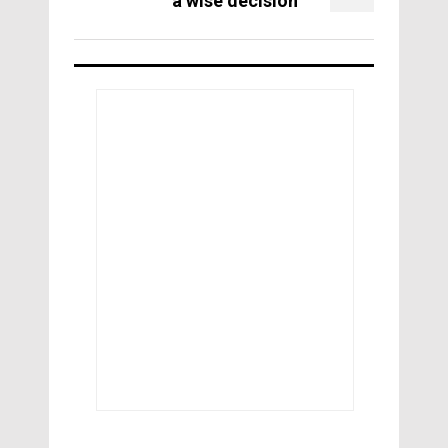
a wise decision