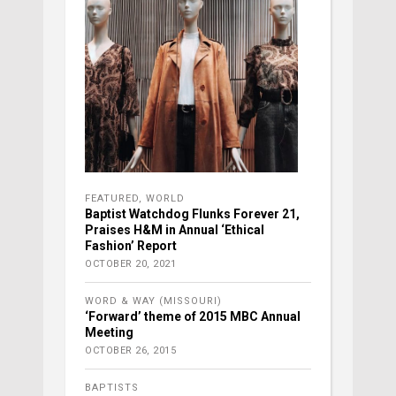
FEATURED
,
WORLD
Baptist Watchdog Flunks Forever 21,
Praises H&M in Annual ‘Ethical
Fashion’ Report
OCTOBER 20, 2021
WORD & WAY (MISSOURI)
‘Forward’ theme of 2015 MBC Annual
Meeting
OCTOBER 26, 2015
BAPTISTS