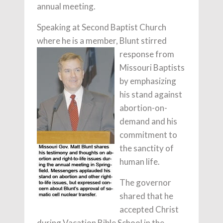
annual meeting.
Speaking at Second Baptist Church
where he is a member, Blunt stirred
response from
Missouri Baptists
by emphasizing
his stand against
abortion-on-
demand and his
commitment to
the sanctity of
human life.
The governor
shared that he
accepted Christ
during Vacation Bible School in the