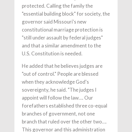
protected. Calling the family the
"essential building block" for society, the
governor said Missouri's new
constitutional marriage protection is
"still under assault by federal judges"
and that a similar amendment to the
U.S. Constitution is needed.
He added that he believes judges are
"out of control." People are blessed
when they acknowledge God's
sovereignty, he said. "The judges I
appoint will follow the law…. Our
forefathers established three co-equal
branches of government, not one
branch that ruled over the other two….
This governor and this administration