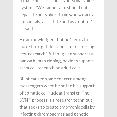
to base decisions on his personal value
system. "We cannot and should not
separate our values from who we are as
individuals, as a state and as a nation,"
he said.
He acknowledged that he "seeks to
make the right decisions in considering
new research." Although he supports a
ban on human cloning, he does support
stem cell research on adult cells.
Blunt caused some concern among
messengers when he noted his support
of somatic cell nuclear transfer. The
SCNT process is a research technique
that seeks to create embryonic cells by
injecting chromosomes and genetic