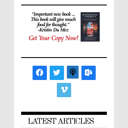
LATEST ARTICLES