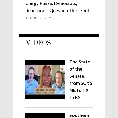
Clergy Run As Democrats,
Republicans Question Their Faith
AUGUST 5, 2026
VIDEOS
The State
of the
Senate,
from SC to
ME to TX
to KS
Southern