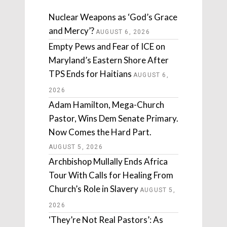
Nuclear Weapons as ‘God’s Grace
and Mercy’?
AUGUST 6, 2026
Empty Pews and Fear of ICE on
Maryland’s Eastern Shore After
TPS Ends for Haitians
AUGUST 6,
2026
Adam Hamilton, Mega-Church
Pastor, Wins Dem Senate Primary.
Now Comes the Hard Part.
AUGUST 5, 2026
Archbishop Mullally Ends Africa
Tour With Calls for Healing From
Church’s Role in Slavery
AUGUST 5,
2026
‘They’re Not Real Pastors’: As