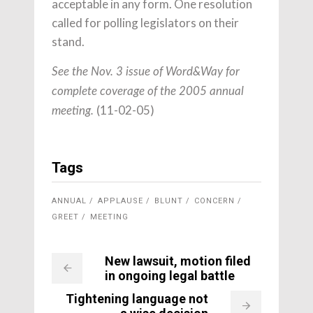
acceptable in any form. One resolution
called for polling legislators on their
stand.
See the Nov. 3 issue of Word&Way for
complete coverage of the 2005 annual
(11-02-05)
meeting.
Tags
ANNUAL
APPLAUSE
BLUNT
CONCERN
GREET
MEETING
New lawsuit, motion filed
in ongoing legal battle
Tightening language not