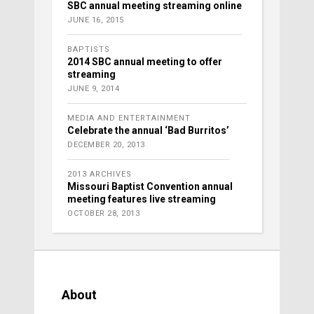
SBC annual meeting streaming online
JUNE 16, 2015
BAPTISTS
2014 SBC annual meeting to offer
streaming
JUNE 9, 2014
MEDIA AND ENTERTAINMENT
Celebrate the annual ‘Bad Burritos’
DECEMBER 20, 2013
2013 ARCHIVES
Missouri Baptist Convention annual
meeting features live streaming
OCTOBER 28, 2013
About