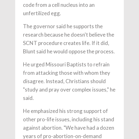
code from a cell nucleus into an
unfertilized egg.
The governor said he supports the
research because he doesn't believe the
SCNT procedure creates life. If it did,
Blunt said he would oppose the process.
He urged Missouri Baptists to refrain
from attacking those with whom they
disagree. Instead, Christians should
"study and pray over complex issues," he
said.
He emphasized his strong support of
other pro-life issues, including his stand
against abortion. "We have had a dozen
years of pro-abortion-on-demand