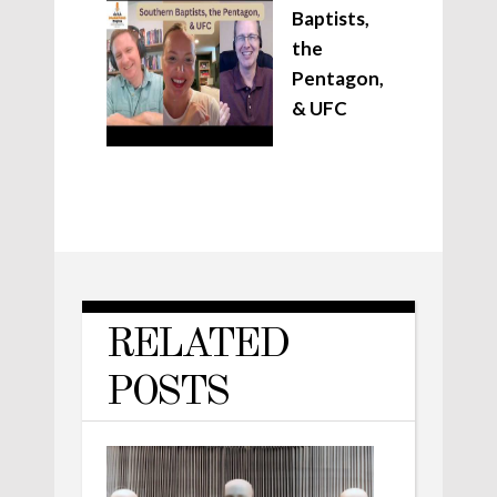
Baptists,
the
Pentagon,
& UFC
RELATED
POSTS