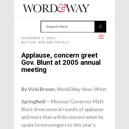
NOVEMBER 2, 2005
AUTHOR: KEN SATTERFIELD
Applause, concern greet
Gov. Blunt at 2005 annual
meeting
By Vicki Brown,
Word&Way News Writer
Springfield
— Missouri Governor Matt
Blunt drew several rounds of applause
and more than a little concern when he
spoke to messengers to this year's