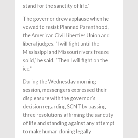
stand for the sanctity of life."
The governor drew applause when he
vowed to resist Planned Parenthood,
the American Civil Liberties Union and
liberal judges. "I will fight until the
Mississippi and Missouri rivers freeze
solid," he said. "Then I will fight on the
ice."
During the Wednesday morning
session, messengers expressed their
displeasure with the governor's
decision regarding SCNT by passing
three resolutions affirming the sanctity
of life and standing against any attempt
to make human cloning legally