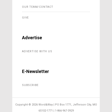
OUR TEAM/CONTACT
GIVE
Advertise
ADVERTISE WITH US
E-Newsletter
SUBSCRIBE
Copyright ©
2026 Word&Way | PO Box 1771, Jefferson City, MO
65102-1771 | 1-866-967-3929