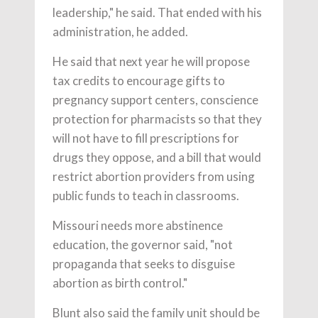
leadership," he said. That ended with his
administration, he added.
He said that next year he will propose
tax credits to encourage gifts to
pregnancy support centers, conscience
protection for pharmacists so that they
will not have to fill prescriptions for
drugs they oppose, and a bill that would
restrict abortion providers from using
public funds to teach in classrooms.
Missouri needs more abstinence
education, the governor said, "not
propaganda that seeks to disguise
abortion as birth control."
Blunt also said the family unit should be