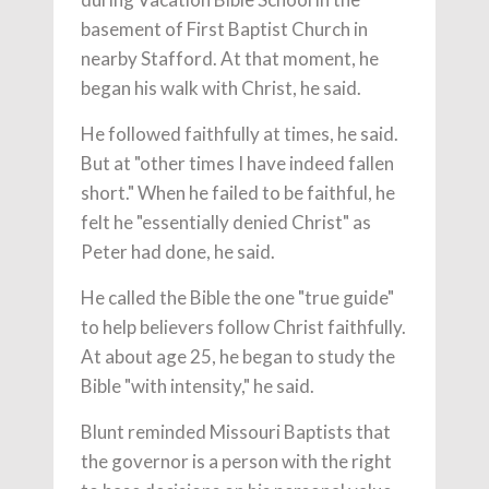
basement of First Baptist Church in
nearby Stafford. At that moment, he
began his walk with Christ, he said.
He followed faithfully at times, he said.
But at "other times I have indeed fallen
short." When he failed to be faithful, he
felt he "essentially denied Christ" as
Peter had done, he said.
He called the Bible the one "true guide"
to help believers follow Christ faithfully.
At about age 25, he began to study the
Bible "with intensity," he said.
Blunt reminded Missouri Baptists that
the governor is a person with the right