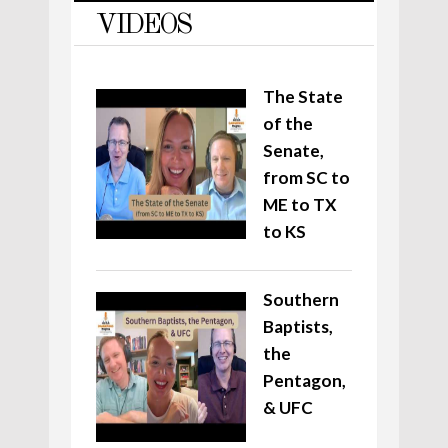
VIDEOS
The State
of the
Senate,
from SC to
ME to TX
to KS
Southern
Baptists,
the
Pentagon,
& UFC