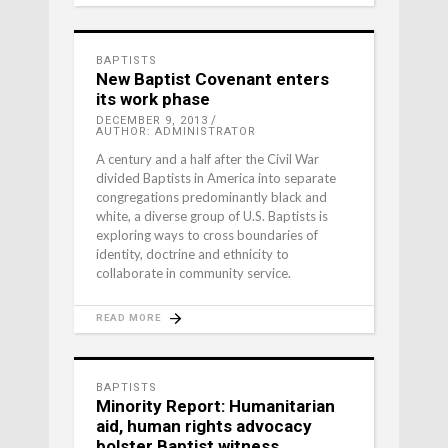
BAPTISTS
New Baptist Covenant enters
its work phase
DECEMBER 9, 2013
AUTHOR: ADMINISTRATOR
A century and a half after the Civil War
divided Baptists in America into separate
congregations predominantly black and
white, a diverse group of U.S. Baptists is
exploring ways to cross boundaries of
identity, doctrine and ethnicity to
collaborate in community service.
READ MORE
BAPTISTS
Minority Report: Humanitarian
aid, human rights advocacy
bolster Baptist witness