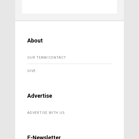
About
OUR TEAM/CONTACT
GIVE
Advertise
ADVERTISE WITH US
E-Newsletter