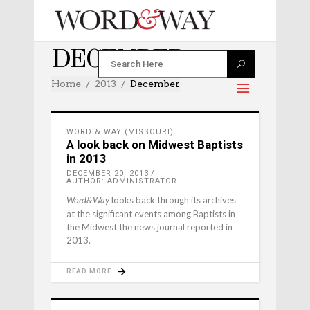
DECEMBER 2013
Home
2013
December
WORD & WAY (MISSOURI)
A look back on Midwest Baptists
in 2013
DECEMBER 20, 2013
AUTHOR: ADMINISTRATOR
looks back through its archives
Word&Way
at the significant events among Baptists in
the Midwest the news journal reported in
2013.
READ MORE