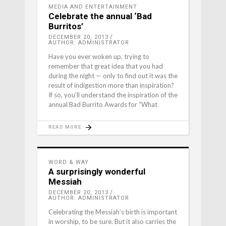
MEDIA AND ENTERTAINMENT
Celebrate the annual ‘Bad
Burritos’
DECEMBER 20, 2013
AUTHOR: ADMINISTRATOR
Have you ever woken up, trying to
remember that great idea that you had
during the night — only to find out it was the
result of indigestion more than inspiration?
If so, you’ll understand the inspiration of the
annual Bad Burrito Awards for “What
READ MORE
WORD & WAY
A surprisingly wonderful
Messiah
DECEMBER 20, 2013
AUTHOR: ADMINISTRATOR
Celebrating the Messiah’s birth is important
in worship, to be sure. But it also carries the