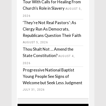
Tour With Calls for Healing From
Church’s Role in Slavery
AUGUST 5,
2026
‘They’re Not Real Pastors’: As
Clergy Run As Democrats,
Republicans Question Their Faith
AUGUST 5, 2026
Thou Shalt Not … Amend the
State Constitution?
AUGUST 4,
2026
Progressive National Baptist
Young People See Signs of
Welcome but Seek Less Judgment
JULY 31, 2026