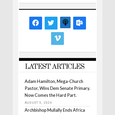
LATEST ARTICLES
Adam Hamilton, Mega-Church
Pastor, Wins Dem Senate Primary.
Now Comes the Hard Part.
AUGUST 5, 2026
Archbishop Mullally Ends Africa