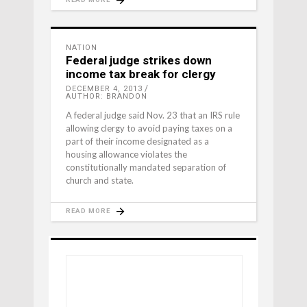
NATION
Federal judge strikes down
income tax break for clergy
DECEMBER 4, 2013
AUTHOR: BRANDON
A federal judge said Nov. 23 that an IRS rule
allowing clergy to avoid paying taxes on a
part of their income designated as a
housing allowance violates the
constitutionally mandated separation of
church and state.
READ MORE