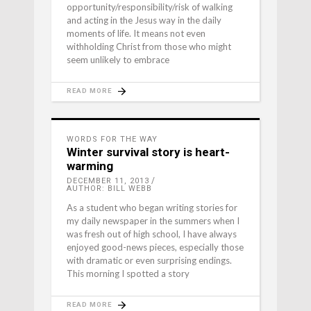
opportunity/responsibility/risk of walking
and acting in the Jesus way in the daily
moments of life. It means not even
withholding Christ from those who might
seem unlikely to embrace
READ MORE
WORDS FOR THE WAY
Winter survival story is heart-
warming
DECEMBER 11, 2013
AUTHOR: BILL WEBB
As a student who began writing stories for
my daily newspaper in the summers when I
was fresh out of high school, I have always
enjoyed good-news pieces, especially those
with dramatic or even surprising endings.
This morning I spotted a story
READ MORE