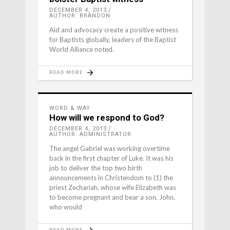
DECEMBER 4, 2013
AUTHOR: BRANDON
Aid and advocacy create a positive witness
for Baptists globally, leaders of the Baptist
World Alliance noted.
READ MORE
WORD & WAY
How will we respond to God?
DECEMBER 4, 2013
AUTHOR: ADMINISTRATOR
The angel Gabriel was working overtime
back in the first chapter of Luke. It was his
job to deliver the top two birth
announcements in Christendom to (1) the
priest Zechariah, whose wife Elizabeth was
to become pregnant and bear a son, John,
who would
READ MORE