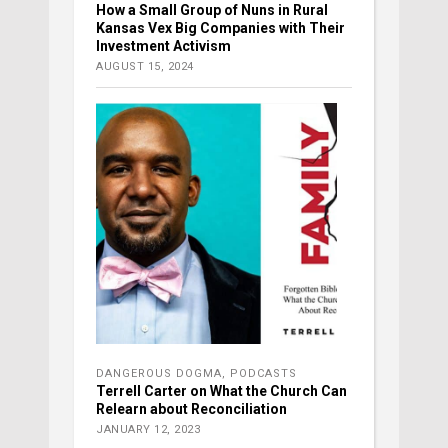
How a Small Group of Nuns in Rural
Kansas Vex Big Companies with Their
Investment Activism
AUGUST 15, 2024
DANGEROUS DOGMA
,
PODCASTS
Terrell Carter on What the Church Can
Relearn about Reconciliation
JANUARY 12, 2023