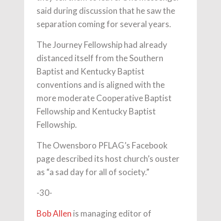
said during discussion that he saw the
separation coming for several years.
The Journey Fellowship had already
distanced itself from the Southern
Baptist and Kentucky Baptist
conventions and is aligned with the
more moderate Cooperative Baptist
Fellowship and Kentucky Baptist
Fellowship.
The Owensboro PFLAG’s Facebook
page described its host church’s ouster
as “a sad day for all of society.”
-30-
Bob Allen
is managing editor of