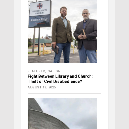
FEATURED
,
NATION
Fight Between Library and Church:
Theft or Civil Disobedience?
AUGUST 19, 2025