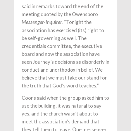
said in remarks toward the end of the
meeting quoted by the Owensboro
“Tonight the
Messenger-Inquirer.
association has exercised (its) right to
be self-governing as well. The
credentials committee, the executive
board and now the association have
seen Journey’s decisions as disorderly in
conduct and unorthodox in belief. We
believe that we must take our stand for
the truth that God’s word teaches.”
Coons said when the group asked him to
use the building, it was natural to say
yes, and the church wasn’t about to
meet the association’s demand that
they tell them to leave. One messenger