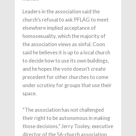
Leaders in the association said the
church’s refusal to ask PFLAG to meet
elsewhere implied acceptance of
homosexuality, which the majority of
the association views as sinful. Coon
said he believes it is up to a local church
to decide how to use its own buildings,
and he hopes the vote doesn’t create
precedent for other churches to come
under scrutiny for groups that use their
space.
“The association has not challenged
their right to be autonomous in making
those decisions,” Jerry Tooley, executive
director of the 56-church association