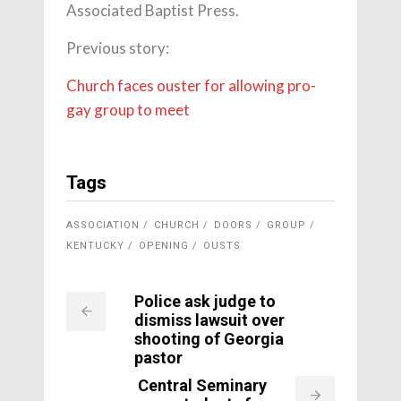
Associated Baptist Press.
Previous story:
Church faces ouster for allowing pro-
gay group to meet
Tags
ASSOCIATION
CHURCH
DOORS
GROUP
KENTUCKY
OPENING
OUSTS
Police ask judge to
dismiss lawsuit over
shooting of Georgia
pastor
Central Seminary