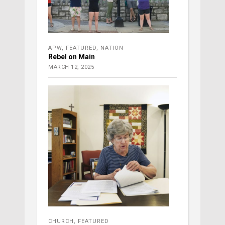
APW
,
FEATURED
,
NATION
Rebel on Main
MARCH 12, 2025
CHURCH
,
FEATURED