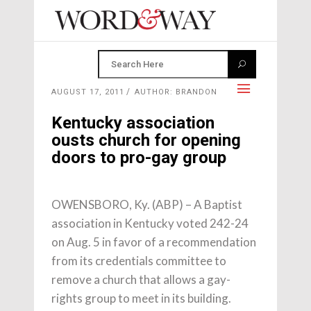
AUGUST 17, 2011
AUTHOR: BRANDON
Kentucky association
ousts church for opening
doors to pro-gay group
OWENSBORO, Ky. (ABP) – A Baptist
association in Kentucky voted 242-24
on Aug. 5 in favor of a recommendation
from its credentials committee to
remove a church that allows a gay-
rights group to meet in its building.