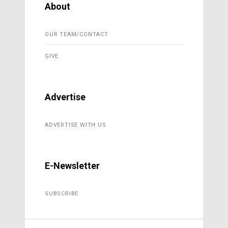
About
OUR TEAM/CONTACT
GIVE
Advertise
ADVERTISE WITH US
E-Newsletter
SUBSCRIBE