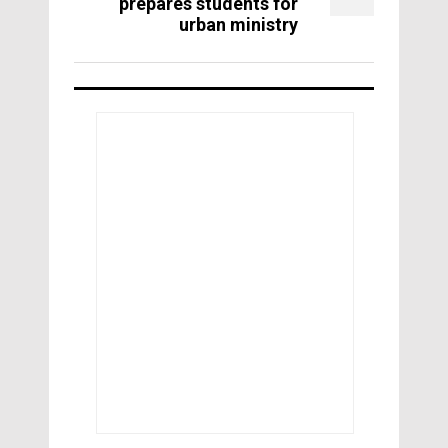
prepares students for
urban ministry