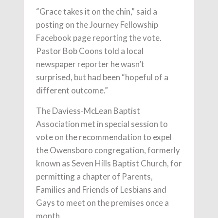
“Grace takes it on the chin,” said a
posting on the Journey Fellowship
Facebook page reporting the vote.
Pastor Bob Coons told a local
newspaper reporter he wasn’t
surprised, but had been “hopeful of a
different outcome.”
The Daviess-McLean Baptist
Association met in special session to
vote on the recommendation to expel
the Owensboro congregation, formerly
known as Seven Hills Baptist Church, for
permitting a chapter of Parents,
Families and Friends of Lesbians and
Gays to meet on the premises once a
month.