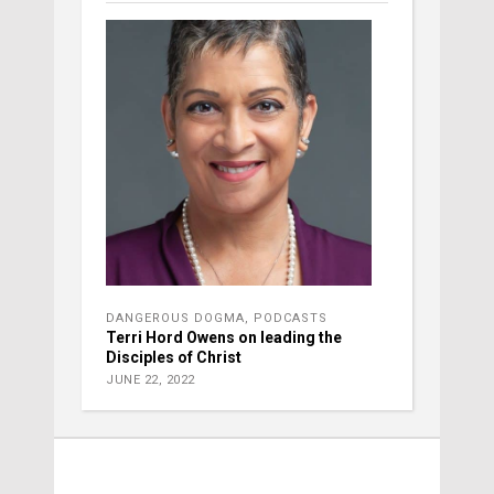
DANGEROUS DOGMA
,
PODCASTS
Terri Hord Owens on leading the
Disciples of Christ
JUNE 22, 2022