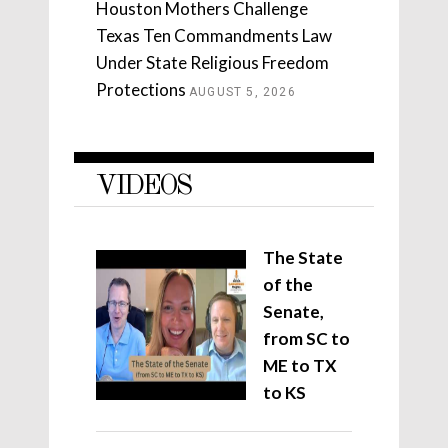
Houston Mothers Challenge
Texas Ten Commandments Law
Under State Religious Freedom
Protections
AUGUST 5, 2026
VIDEOS
The State
of the
Senate,
from SC to
ME to TX
to KS