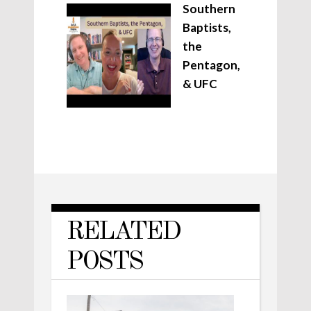
Southern
Baptists,
the
Pentagon,
& UFC
RELATED
POSTS