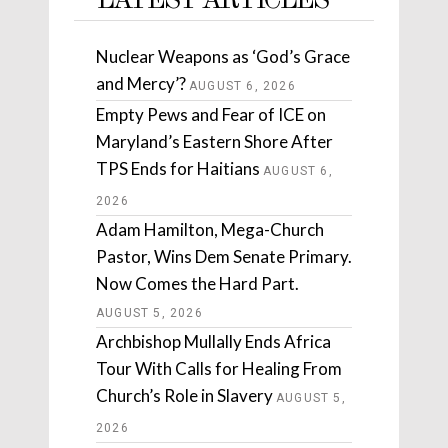
LATEST ARTICLES
Nuclear Weapons as ‘God’s Grace
and Mercy’?
AUGUST 6, 2026
Empty Pews and Fear of ICE on
Maryland’s Eastern Shore After
TPS Ends for Haitians
AUGUST 6,
2026
Adam Hamilton, Mega-Church
Pastor, Wins Dem Senate Primary.
Now Comes the Hard Part.
AUGUST 5, 2026
Archbishop Mullally Ends Africa
Tour With Calls for Healing From
Church’s Role in Slavery
AUGUST 5,
2026