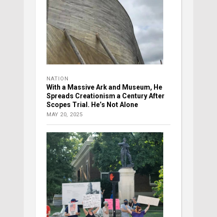
NATION
With a Massive Ark and Museum, He
Spreads Creationism a Century After
Scopes Trial. He’s Not Alone
MAY 20, 2025