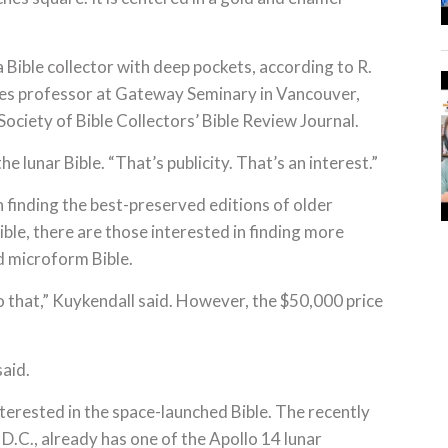
 Bible collector with deep pockets, according to R.
es professor at Gateway Seminary in Vancouver,
Society of Bible Collectors’ Bible Review Journal.
 the lunar Bible. “That’s publicity. That’s an interest.”
finding the best-preserved editions of older
le, there are those interested in finding more
d microform Bible.
 that,” Kuykendall said. However, the $50,000 price
said.
erested in the space-launched Bible. The recently
.C., already has one of the Apollo 14 lunar