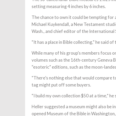
setting measuring 4 inches by 6 inches.
The chance to own it could be tempting for a
Michael Kuykendall, a New Testament studi
Wash., and chief editor of the International 
“It has a place in Bible collecting,” he said of
While many of his group’s members focus on 
volumes such as the 16th-century Geneva Bib
“esoteric” editions, such as the moon-lande
“There’s nothing else that would compare to
tag might put off some buyers.
“I build my own collection $50 at a time,” he 
Heller suggested a museum might also be int
opened Museum of the Bible in Washington, D