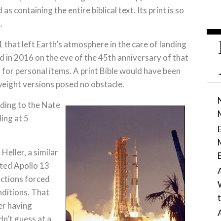
as containing the entire biblical text. Its print is so
.
1 that left Earth’s atmosphere in the care of landing
in 2016 on the eve of the 45th anniversary of that
r for personal items. A print Bible would have been
tweight versions posed no obstacle.
rding to the Nate
ding at 5
eller, a similar
rted Apollo 13
nctions forced
nditions. That
er having
dn’t guess at a