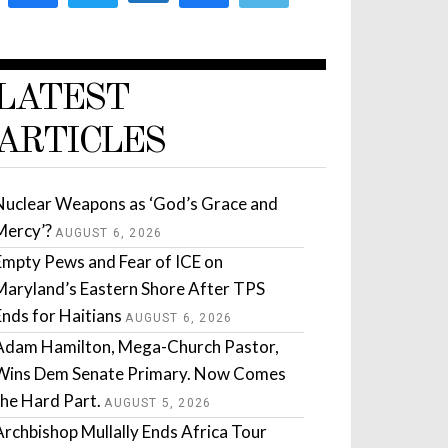
LATEST
ARTICLES
Nuclear Weapons as ‘God’s Grace and
Mercy’?
AUGUST 6, 2026
Empty Pews and Fear of ICE on
Maryland’s Eastern Shore After TPS
Ends for Haitians
AUGUST 6, 2026
Adam Hamilton, Mega-Church Pastor,
Wins Dem Senate Primary. Now Comes
the Hard Part.
AUGUST 5, 2026
Archbishop Mullally Ends Africa Tour