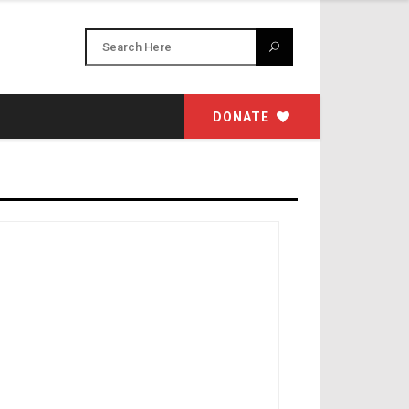
DONATE