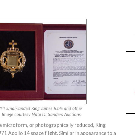
14 lunar-landed King James Bible and other
on. Image courtesy Nate D. Sanders Auctions
n a microform, or photographically reduced, King
1 Apollo 14 space flight. Similar in appearance to a