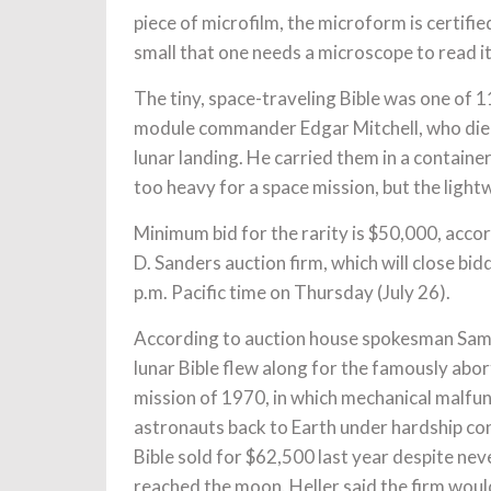
piece of microfilm, the microform is certified 
small that one needs a microscope to read it
The tiny, space-traveling Bible was one of 1
module commander Edgar Mitchell, who died 
lunar landing. He carried them in a containe
too heavy for a space mission, but the ligh
Minimum bid for the rarity is $50,000, acco
D. Sanders auction firm, which will close bid
p.m. Pacific time on Thursday (July 26).
According to auction house spokesman Sam H
lunar Bible flew along for the famously abo
mission of 1970, in which mechanical malfu
astronauts back to Earth under hardship co
Bible sold for $62,500 last year despite nev
reached the moon. Heller said the firm woul