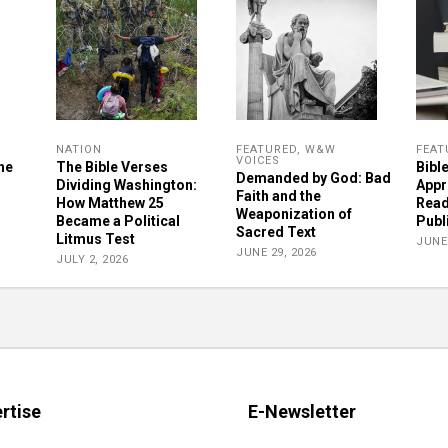
NATION
FEATURED
,
W&W
FEAT
VOICES
he
The Bible Verses
Bibl
Demanded by God: Bad
Dividing Washington:
Appr
Faith and the
How Matthew 25
Read
Weaponization of
Became a Political
Publ
Sacred Text
Litmus Test
JUNE 
JUNE 29, 2026
JULY 2, 2026
rtise
E-Newsletter