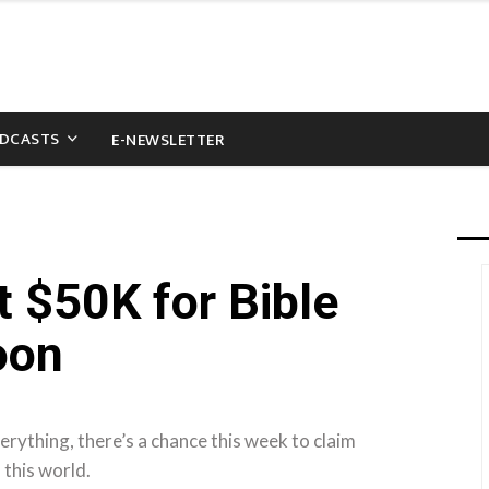
DCASTS
E-NEWSLETTER
t $50K for Bible
oon
rything, there’s a chance this week to claim
 this world.