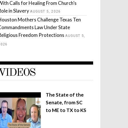
With Calls for Healing From Church’s
Role in Slavery
AUGUST 5, 2026
Houston Mothers Challenge Texas Ten
Commandments Law Under State
Religious Freedom Protections
AUGUST 5,
2026
VIDEOS
The State of the
Senate, from SC
to ME to TX to KS