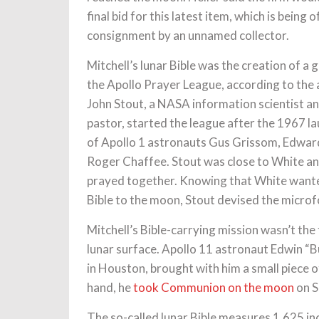
final bid for this latest item, which is being 
consignment by an unnamed collector.
Mitchell’s lunar Bible was the creation of a
the Apollo Prayer League, according to the 
John Stout, a NASA information scientist a
pastor, started the league after the 1967 
of Apollo 1 astronauts Gus Grissom, Edward
Roger Chaffee. Stout was close to White an
prayed together. Knowing that White wante
Bible to the moon, Stout devised the microfor
Mitchell’s Bible-carrying mission wasn’t the
lunar surface. Apollo 11 astronaut Edwin “B
in Houston, brought with him a small piece o
hand, he
took Communion on the moon
on S
The so-called lunar Bible measures 1.625 inc