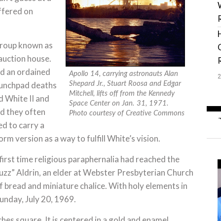
offered on
 group known as
auction house.
nd an ordained
Apollo 14, carrying astronauts Alan
Shepard Jr., Stuart Roosa and Edgar
launchpad deaths
Mitchell, lifts off from the Kennedy
 White II and
Space Center on Jan. 31, 1971.
d they often
Photo courtesy of Creative Commons
d to carry a
m version as a way to fulfill White’s vision.
 first time religious paraphernalia had reached the
uzz” Aldrin, an elder at Webster Presbyterian Church
f bread and miniature chalice. With holy elements in
unday, July 20, 1969.
hes square. It is centered in a gold and enamel