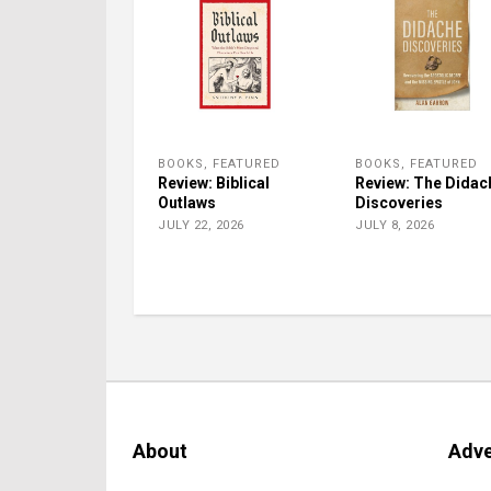
BOOKS
,
FEATURED
BOOKS
,
FEATURED
Review: Biblical
Review: The Didac
Outlaws
Discoveries
JULY 22, 2026
JULY 8, 2026
About
Adve