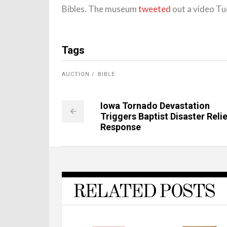
Bibles. The museum
tweeted
out a video Tu
Tags
AUCTION
BIBLE
Iowa Tornado Devastation
Triggers Baptist Disaster Relie
Response
RELATED POSTS