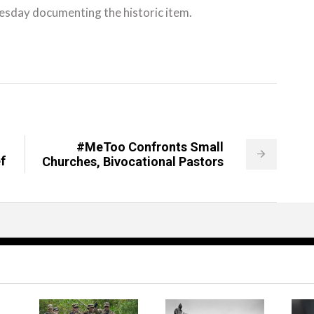
esday documenting the historic item.
#MeToo Confronts Small
f
Churches, Bivocational Pastors