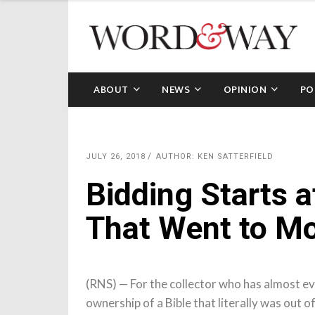
ABOUT
NEWS
OPINION
PO
JULY 26, 2018
AUTHOR: KEN SATTERFIELD
Bidding Starts a
That Went to M
(RNS) — For the collector who has almost eve
ownership of a Bible that literally was out of