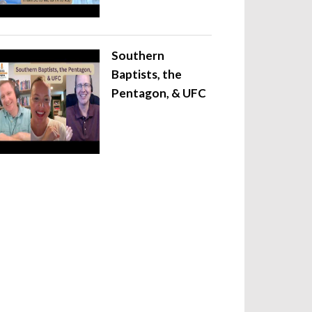
Southern
Baptists, the
Pentagon, & UFC