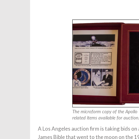
The microform copy of the Apollo 
related items available for aucti
A Los Angeles auction firm is taking bids o
James Bible that went to the moon on the 197