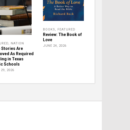
BOOKS
,
FEATURED
Review: The Book of
Love
URED
,
NATION
JUNE 24, 2026
e Stories Are
oved As Required
ing in Texas
ic Schools
29, 2026