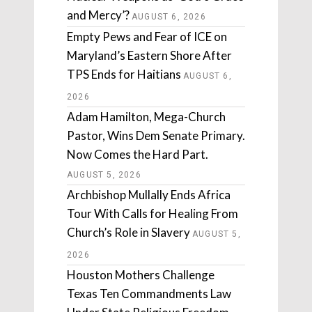
and Mercy’?
AUGUST 6, 2026
Empty Pews and Fear of ICE on
Maryland’s Eastern Shore After
TPS Ends for Haitians
AUGUST 6,
2026
Adam Hamilton, Mega-Church
Pastor, Wins Dem Senate Primary.
Now Comes the Hard Part.
AUGUST 5, 2026
Archbishop Mullally Ends Africa
Tour With Calls for Healing From
Church’s Role in Slavery
AUGUST 5,
2026
Houston Mothers Challenge
Texas Ten Commandments Law