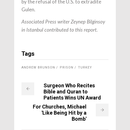
by the refusal of the U.S. to extradite
Gulen.
Associated Press writer Zeynep Bilginsoy
in Istanbul contributed to this report.
Tags
ANDREW BRUNSON
PRISON
TURKEY
Surgeon Who Recites
Bible and Quran to
Patients Wins UN Award
For Churches, Michael
'Like Being Hit by a
Bomb'