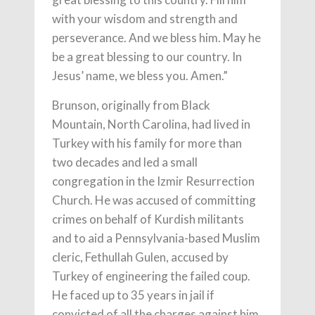
with your wisdom and strength and
perseverance. And we bless him. May he
be a great blessing to our country. In
Jesus’ name, we bless you. Amen.”
Brunson, originally from Black
Mountain, North Carolina, had lived in
Turkey with his family for more than
two decades and led a small
congregation in the Izmir Resurrection
Church. He was accused of committing
crimes on behalf of Kurdish militants
and to aid a Pennsylvania-based Muslim
cleric, Fethullah Gulen, accused by
Turkey of engineering the failed coup.
He faced up to 35 years in jail if
convicted of all the charges against him.