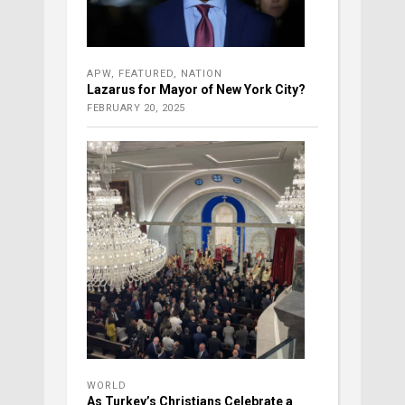
APW
,
FEATURED
,
NATION
Lazarus for Mayor of New York City?
FEBRUARY 20, 2025
WORLD
As Turkey’s Christians Celebrate a