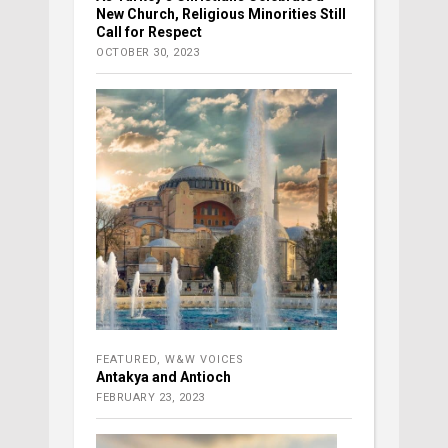
New Church, Religious Minorities Still
Call for Respect
OCTOBER 30, 2023
FEATURED
,
W&W VOICES
Antakya and Antioch
FEBRUARY 23, 2023