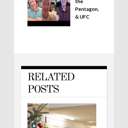
the
Pentagon,
& UFC
RELATED
POSTS