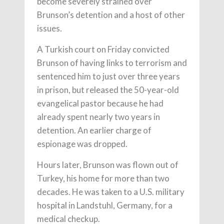
become severely strained over
Brunson’s detention and a host of other
issues.
A Turkish court on Friday convicted
Brunson of having links to terrorism and
sentenced him to just over three years
in prison, but released the 50-year-old
evangelical pastor because he had
already spent nearly two years in
detention. An earlier charge of
espionage was dropped.
Hours later, Brunson was flown out of
Turkey, his home for more than two
decades. He was taken to a U.S. military
hospital in Landstuhl, Germany, for a
medical checkup.