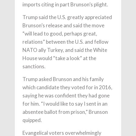
imports citing in part Brunson’s plight.
Trump said the U.S. greatly appreciated
Brunson’s release and said the move
“will lead to good, perhaps great,
relations” between the U.S. and fellow
NATO ally Turkey, and said the White
House would “take a look” at the
sanctions.
Trump asked Brunson and his family
which candidate they voted for in 2016,
saying he was confident they had gone
for him. “I would like to say I sent in an
absentee ballot from prison,” Brunson
quipped.
Evangelical voters overwhelmingly