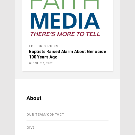
EDITOR'S PICKS
Baptists Raised Alarm About Genocide
100 Years Ago
APRIL 27, 2021
About
OUR TEAM/CONTACT
GIVE