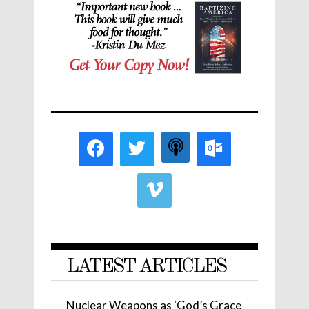
LATEST ARTICLES
Nuclear Weapons as ‘God’s Grace