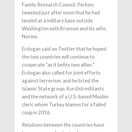
Family Research Council. Perkins
tweeted just after noon that he had
landed at a military base outside
Washington with Brunson and his wife,
Norine.
Erdogan said on Twitter that he hoped
the two countries will continue to
cooperate “as it befits two allies.”
Erdogan also called for joint efforts
against terrorism, and he listed the
Islamic State group, Kurdish militants
and the network of a U.S.-based Muslim
cleric whom Turkey blames for a failed
coup in 2016.
Relations between the countries have