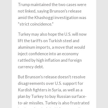
Trump maintained the two cases were
not linked, saying Brunson’s release
amid the Khashoggi investigation was
“strict coincidence.”
Turkey may also hope the U.S. will now
lift the tariffs on Turkish steel and
aluminum imports, a move that would
inject confidence into an economy
rattled by high inflation and foreign
currency debt.
But Brunson’s release doesn’t resolve
disagreements over U.S. support for
Kurdish fighters in Syria, as well as a
plan by Turkey to buy Russian surface-
to-air missiles. Turkey is also frustrated