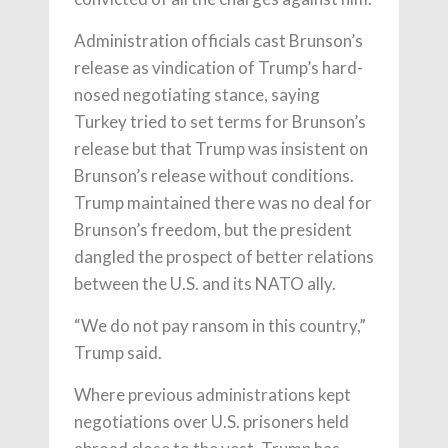
Administration officials cast Brunson’s
release as vindication of Trump’s hard-
nosed negotiating stance, saying
Turkey tried to set terms for Brunson’s
release but that Trump was insistent on
Brunson’s release without conditions.
Trump maintained there was no deal for
Brunson’s freedom, but the president
dangled the prospect of better relations
between the U.S. and its NATO ally.
“We do not pay ransom in this country,”
Trump said.
Where previous administrations kept
negotiations over U.S. prisoners held