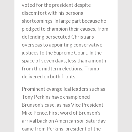
voted for the president despite
discomfort with his personal
shortcomings, in large part because he
pledged to champion their causes, from
defending persecuted Christians
overseas to appointing conservative
justices to the Supreme Court. In the
space of seven days, less than a month
from the midterm elections, Trump
delivered on both fronts.
Prominent evangelical leaders such as
Tony Perkins have championed
Brunson’s case, as has Vice President
Mike Pence. First word of Brunson’s
arrival back on American soil Saturday
came from Perkins, president of the