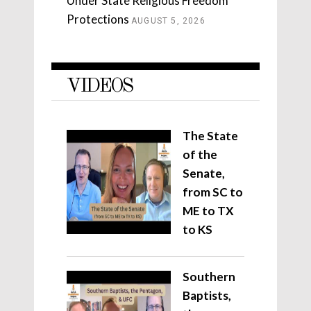
Under State Religious Freedom
Protections
AUGUST 5, 2026
VIDEOS
The State
of the
Senate,
from SC to
ME to TX
to KS
Southern
Baptists,