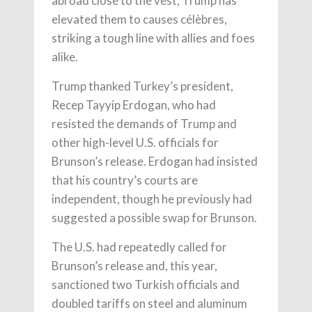
abroad close to the vest, Trump has
elevated them to causes célèbres,
striking a tough line with allies and foes
alike.
Trump thanked Turkey’s president,
Recep Tayyip Erdogan, who had
resisted the demands of Trump and
other high-level U.S. officials for
Brunson’s release. Erdogan had insisted
that his country’s courts are
independent, though he previously had
suggested a possible swap for Brunson.
The U.S. had repeatedly called for
Brunson’s release and, this year,
sanctioned two Turkish officials and
doubled tariffs on steel and aluminum