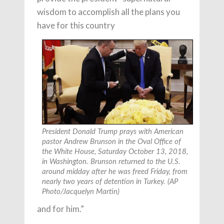
wisdom to accomplish all the plans you
have for this country
President Donald Trump prays with American
pastor Andrew Brunson in the Oval Office of
the White House, Saturday October 13, 2018,
in Washington. Brunson returned to the U.S.
around midday after he was freed Friday, from
nearly two years of detention in Turkey. (AP
Photo/Jacquelyn Martin)
and for him.”