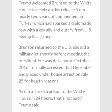
Trump welcomed Brunson to the White
House to celebrate his release from
nearly two years of confinement in
Turkey, which had sparked a diplomatic
row with a key ally and outcry from U.S.
evangelical groups.
Brunson returned to the U.S. aboard a
military jet shortly before meeting the
president. He was detained in October
2016, formally arrested that December
and placed under house arrest on July
25 for health reasons.
“From a Turkish prison to the White
House in 24 hours, that’s not bad,”
Trump said.