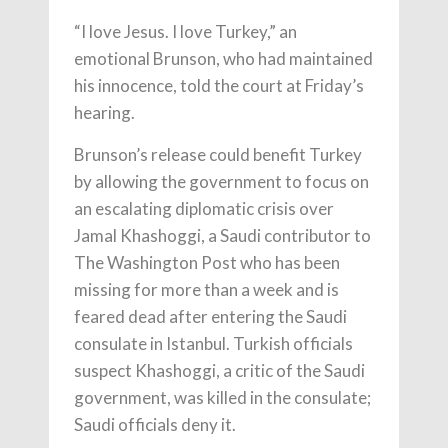
“I love Jesus. I love Turkey,” an
emotional Brunson, who had maintained
his innocence, told the court at Friday’s
hearing.
Brunson’s release could benefit Turkey
by allowing the government to focus on
an escalating diplomatic crisis over
Jamal Khashoggi, a Saudi contributor to
The Washington Post who has been
missing for more than a week and is
feared dead after entering the Saudi
consulate in Istanbul. Turkish officials
suspect Khashoggi, a critic of the Saudi
government, was killed in the consulate;
Saudi officials deny it.