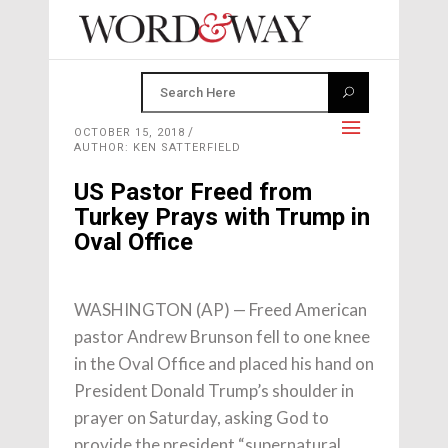
OCTOBER 15, 2018
AUTHOR: KEN SATTERFIELD
US Pastor Freed from
Turkey Prays with Trump in
Oval Office
WASHINGTON (AP) — Freed American
pastor Andrew Brunson fell to one knee
in the Oval Office and placed his hand on
President Donald Trump’s shoulder in
prayer on Saturday, asking God to
provide the president “supernatural