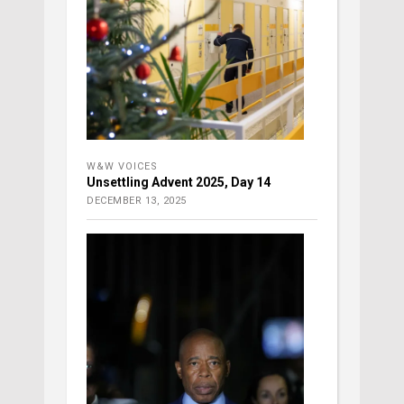
W&W VOICES
Unsettling Advent 2025, Day 14
DECEMBER 13, 2025