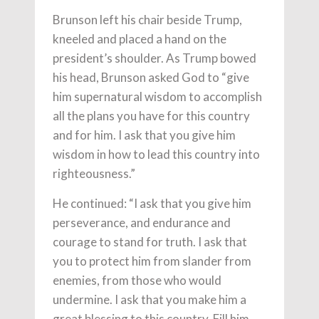
Brunson left his chair beside Trump,
kneeled and placed a hand on the
president’s shoulder. As Trump bowed
his head, Brunson asked God to “give
him supernatural wisdom to accomplish
all the plans you have for this country
and for him. I ask that you give him
wisdom in how to lead this country into
righteousness.”
He continued: “I ask that you give him
perseverance, and endurance and
courage to stand for truth. I ask that
you to protect him from slander from
enemies, from those who would
undermine. I ask that you make him a
great blessing to this country. Fill him