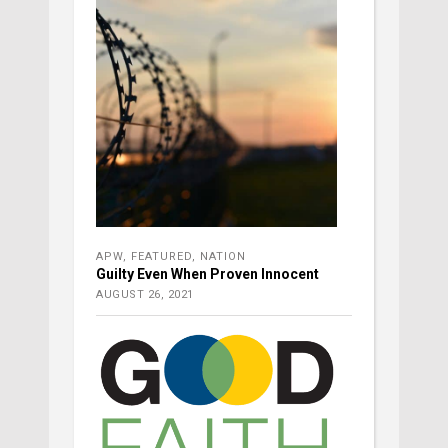
APW
,
FEATURED
,
NATION
Guilty Even When Proven Innocent
AUGUST 26, 2021