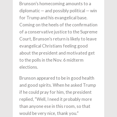
Brunson’s homecoming amounts to a
diplomatic — and possibly political — win
for Trump and his evangelical base.
Coming on the heels of the confirmation
of a conservative justice to the Supreme
Court, Brunson’s return is likely to leave
evangelical Christians feeling good
about the president and motivated get
to the polls in the Nov. 6 midterm
elections.
Brunson appeared to be in good health
and good spirits. When he asked Trump
if he could pray for him, the president
replied, “Well, I need it probably more
than anyone ese in this room, so that
would be very nice, thank you.”