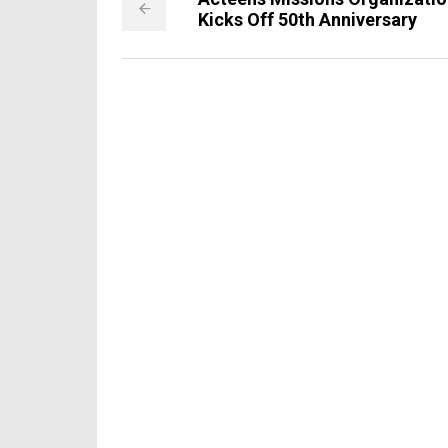
Kicks Off 50th Anniversary