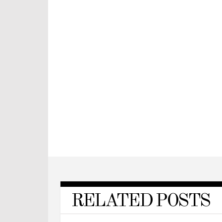
RELATED POSTS