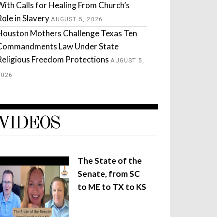
With Calls for Healing From Church’s
Role in Slavery
AUGUST 5, 2026
Houston Mothers Challenge Texas Ten
Commandments Law Under State
Religious Freedom Protections
AUGUST 5,
2026
VIDEOS
The State of the
Senate, from SC
to ME to TX to KS