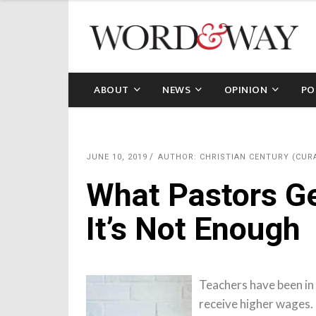
ABOUT
NEWS
OPINION
PO
JUNE 10, 2019
AUTHOR: CHRISTIAN CENTURY (CUR
What Pastors Ge
It’s Not Enough
Teachers have been in 
receive higher wages.