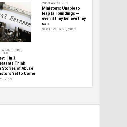
2013 ARCHIVES
Ministers: Unable to
leap tall buildings —
even if they believe they
can
SEPTEMBER 25, 2013
H & CULTURE
,
URED
y: 1 in 3
estants Think
 Stories of Abuse
astors Yet to Come
1, 2019