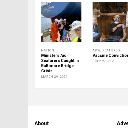
NATION
APW
,
FEATURED
Ministers Aid
Vaccine Convictio
Seafarers Caught in
JULY 27, 2021
Baltimore Bridge
Crisis
MARCH 29, 2024
About
Adve