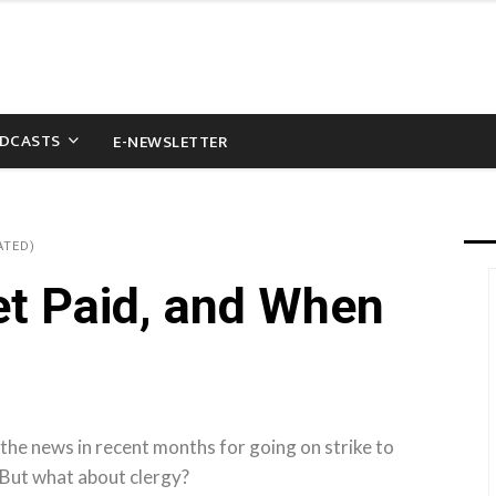
DCASTS
E-NEWSLETTER
ATED)
t Paid, and When
the news in recent months for going on strike to
 But what about clergy?