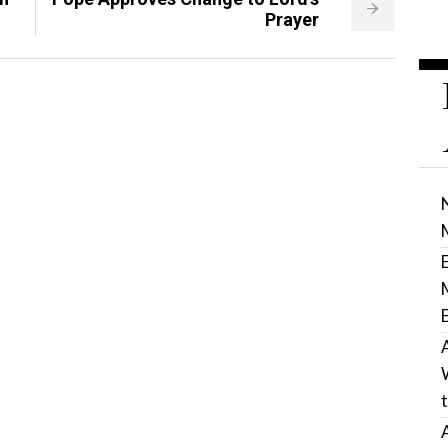
Prayer