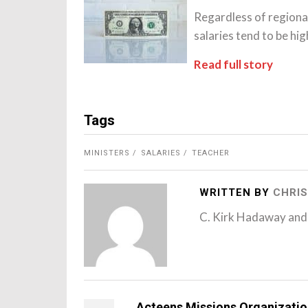
Regardless of re­giona
salaries tend to be hig
Read full story
Tags
MINISTERS
SALARIES
TEACHER
WRITTEN BY
CHRIS
C. Kirk Hadaway and
Acteens Missions Organizati