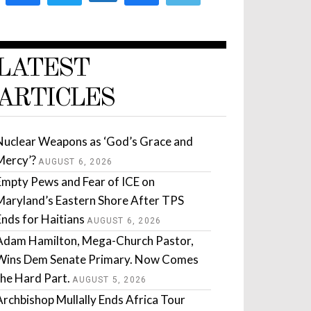
LATEST
ARTICLES
Nuclear Weapons as ‘God’s Grace and
Mercy’?
AUGUST 6, 2026
Empty Pews and Fear of ICE on
Maryland’s Eastern Shore After TPS
Ends for Haitians
AUGUST 6, 2026
Adam Hamilton, Mega-Church Pastor,
Wins Dem Senate Primary. Now Comes
the Hard Part.
AUGUST 5, 2026
Archbishop Mullally Ends Africa Tour