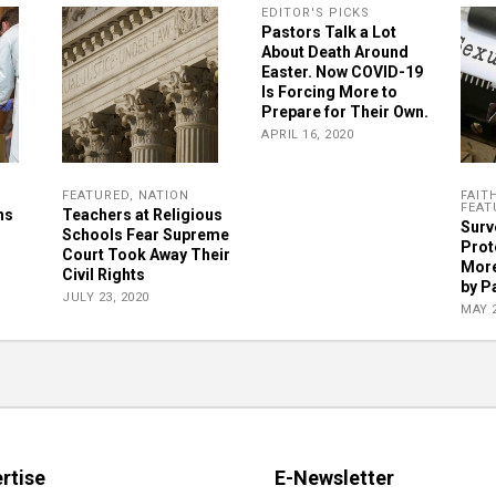
EDITOR'S PICKS
Pastors Talk a Lot
About Death Around
Easter. Now COVID-19
Is Forcing More to
Prepare for Their Own.
APRIL 16, 2020
FEATURED
,
NATION
FAIT
FEAT
ns
Teachers at Religious
Surve
Schools Fear Supreme
Prot
Court Took Away Their
More
Civil Rights
by P
JULY 23, 2020
MAY 2
rtise
E-Newsletter