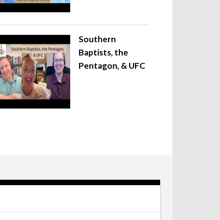
Southern
Baptists, the
Pentagon, & UFC