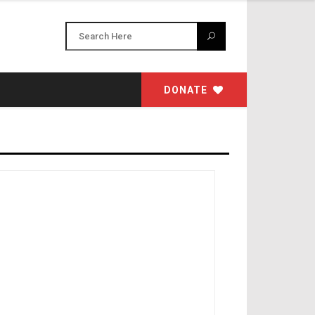
DONATE