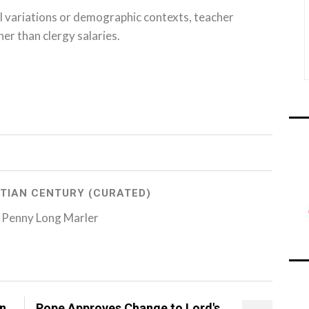
l variations or demographic contexts, teacher
her than clergy salaries.
TIAN CENTURY (CURATED)
 Penny Long Marler
on
Pope Approves Change to Lord's