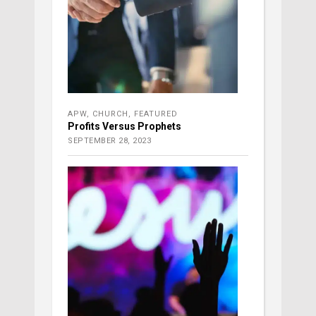
APW
,
CHURCH
,
FEATURED
Profits Versus Prophets
SEPTEMBER 28, 2023