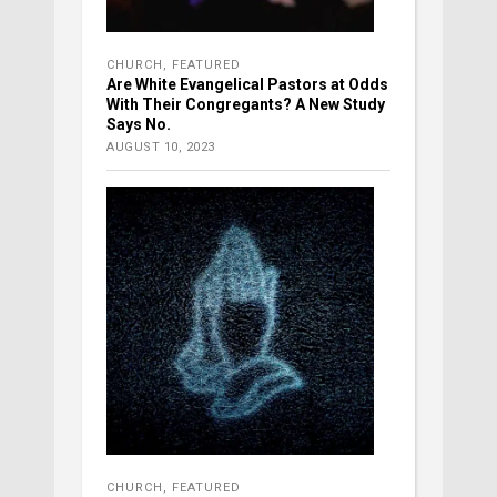
CHURCH
,
FEATURED
Are White Evangelical Pastors at Odds
With Their Congregants? A New Study
Says No.
AUGUST 10, 2023
CHURCH
,
FEATURED