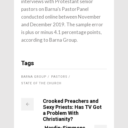
interviews with Protestant senior
pastors on Barna’s PastorPanel
conducted online between November
and December 2019. The sample error
is plus or minus 4.1 percentage points,
according to Barna Group.
Tags
BARNA GROUP
PASTORS
STATE OF THE CHURCH
Crooked Preachers and
Sexy Priests: Has TV Got
a Problem With
Christianity?
Hardin-Simmons