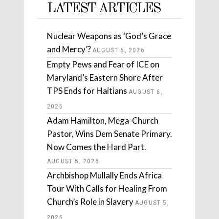
LATEST ARTICLES
Nuclear Weapons as ‘God’s Grace
and Mercy’?
AUGUST 6, 2026
Empty Pews and Fear of ICE on
Maryland’s Eastern Shore After
TPS Ends for Haitians
AUGUST 6,
2026
Adam Hamilton, Mega-Church
Pastor, Wins Dem Senate Primary.
Now Comes the Hard Part.
AUGUST 5, 2026
Archbishop Mullally Ends Africa
Tour With Calls for Healing From
Church’s Role in Slavery
AUGUST 5,
2026