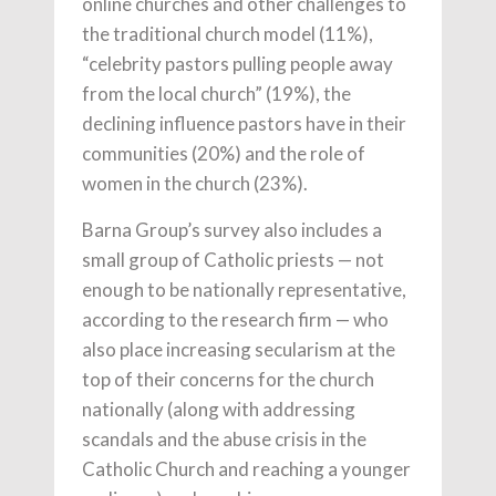
online churches and other challenges to
the traditional church model (11%),
“celebrity pastors pulling people away
from the local church” (19%), the
declining influence pastors have in their
communities (20%) and the role of
women in the church (23%).
Barna Group’s survey also includes a
small group of Catholic priests — not
enough to be nationally representative,
according to the research firm — who
also place increasing secularism at the
top of their concerns for the church
nationally (along with addressing
scandals and the abuse crisis in the
Catholic Church and reaching a younger