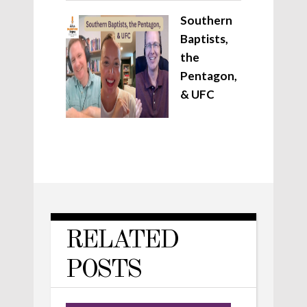
Southern
Baptists,
the
Pentagon,
& UFC
RELATED
POSTS