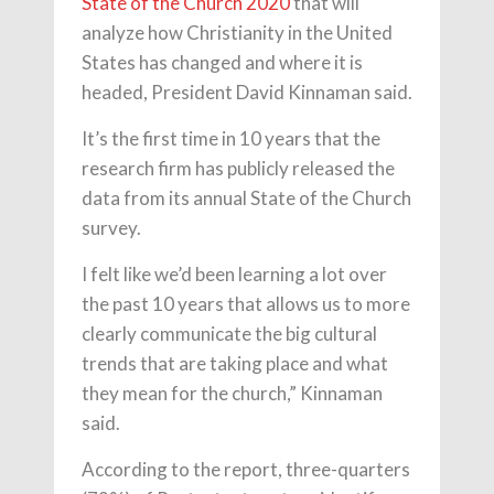
State of the Church 2020
that will
analyze how Christianity in the United
States has changed and where it is
headed, President David Kinnaman said.
It’s the first time in 10 years that the
research firm has publicly released the
data from its annual State of the Church
survey.
I felt like we’d been learning a lot over
the past 10 years that allows us to more
clearly communicate the big cultural
trends that are taking place and what
they mean for the church,” Kinnaman
said.
According to the report, three-quarters