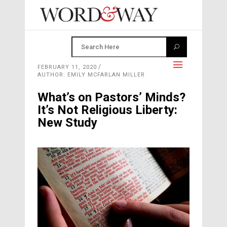
FEBRUARY 11, 2020
AUTHOR: EMILY MCFARLAN MILLER
What’s on Pastors’ Minds?
It’s Not Religious Liberty:
New Study