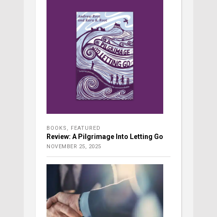
BOOKS
,
FEATURED
Review: A Pilgrimage Into Letting Go
NOVEMBER 25, 2025