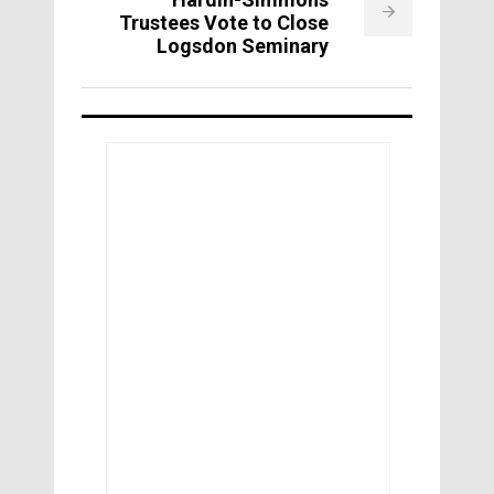
Trustees Vote to Close
Logsdon Seminary