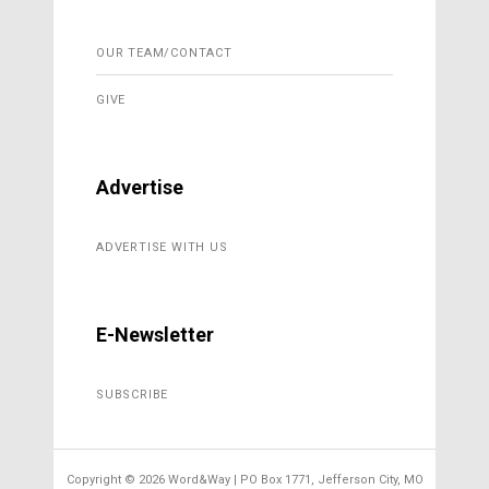
OUR TEAM/CONTACT
GIVE
Advertise
ADVERTISE WITH US
E-Newsletter
SUBSCRIBE
Copyright ©
2026 Word&Way | PO Box 1771, Jefferson City, MO