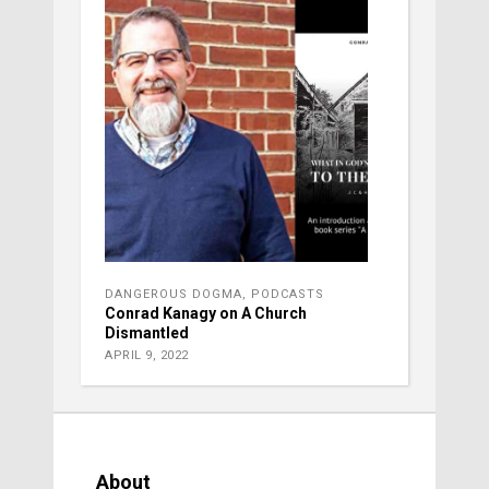
DANGEROUS DOGMA
,
PODCASTS
Conrad Kanagy on A Church
Dismantled
APRIL 9, 2022
About