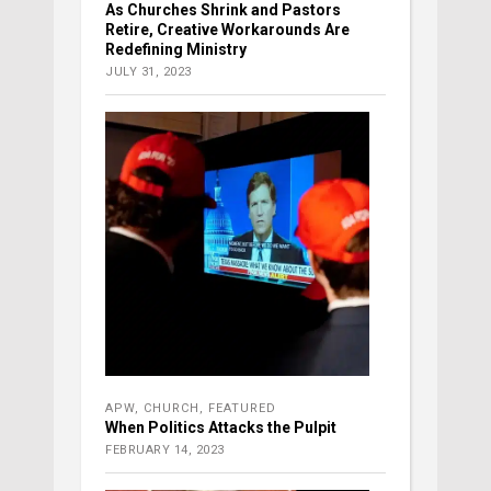
As Churches Shrink and Pastors
Retire, Creative Workarounds Are
Redefining Ministry
JULY 31, 2023
APW
,
CHURCH
,
FEATURED
When Politics Attacks the Pulpit
FEBRUARY 14, 2023