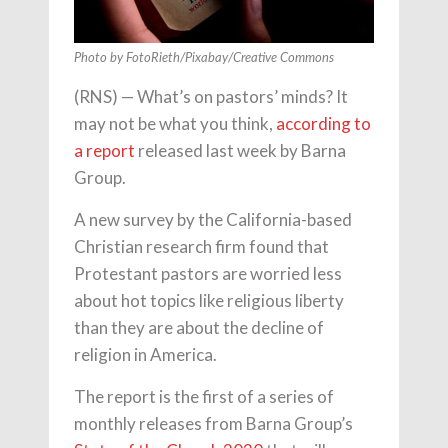
Photo by FotoRieth/Pixabay/Creative Commons
(RNS) — What’s on pastors’ minds? It
may not be what you think,
according to
a report
released last week by Barna
Group.
A new survey by the California-based
Christian research firm found that
Protestant pastors are worried less
about hot topics like religious liberty
than they are about the decline of
religion in America.
The report is the first of a series of
monthly releases from Barna Group’s