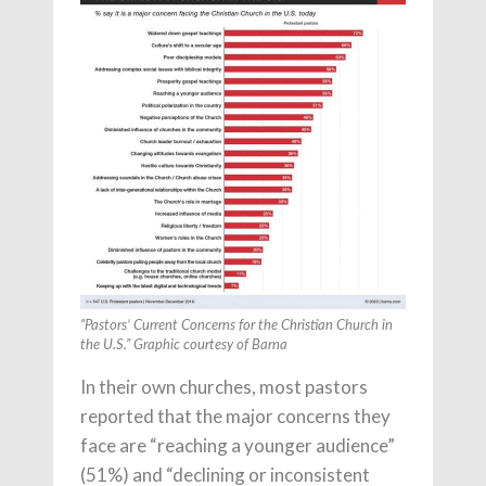
“Pastors’ Current Concerns for the Christian Church in
the U.S.” Graphic courtesy of Barna
In their own churches, most pastors
reported that the major concerns they
face are “reaching a younger audience”
(51%) and “declining or inconsistent