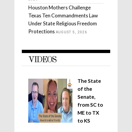
Houston Mothers Challenge
Texas Ten Commandments Law
Under State Religious Freedom
Protections
AUGUST 5, 2026
VIDEOS
The State
of the
Senate,
from SC to
ME to TX
to KS