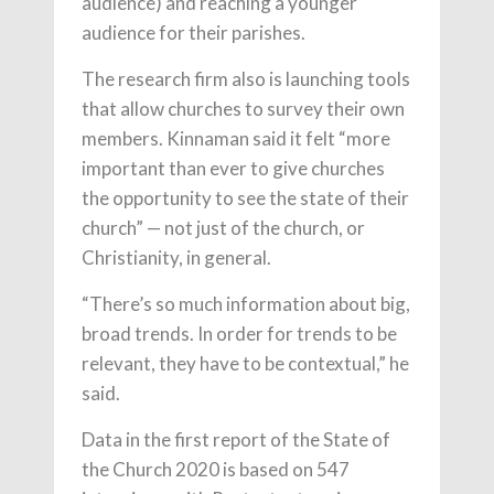
audience) and reaching a younger
audience for their parishes.
The research firm also is launching tools
that allow churches to survey their own
members. Kinnaman said it felt “more
important than ever to give churches
the opportunity to see the state of their
church” — not just of the church, or
Christianity, in general.
“There’s so much information about big,
broad trends. In order for trends to be
relevant, they have to be contextual,” he
said.
Data in the first report of the State of
the Church 2020 is based on 547