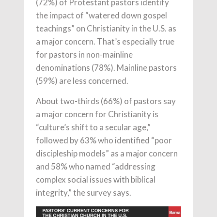
(72%) of Protestant pastors identify
the impact of “watered down gospel
teachings” on Christianity in the U.S. as
a major concern. That’s especially true
for pastors in non-mainline
denominations (78%). Mainline pastors
(59%) are less concerned.
About two-thirds (66%) of pastors say
a major concern for Christianity is
“culture’s shift to a secular age,”
followed by 63% who identified “poor
discipleship models” as a major concern
and 58% who named “addressing
complex social issues with biblical
integrity,” the survey says.