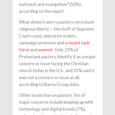
outreach and evangelism” (50%),
according to the report.
What doesn’t worry pastors very much:
religious liberty — the stuff of Supreme
Court cases, executive orders,
campaign promises and a
recent task
force
and
summit
. Only 23% of
Protestant pastors identify it as a major
concern or issue facing the Christian
church today in the U.S., and 32% said it
was not a concern or issue at all,
according to Barna Group data.
Other issues low on pastors’ list of
major concerns include keeping up with
technology and digital trends (7%),