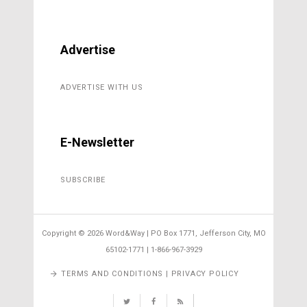
Advertise
ADVERTISE WITH US
E-Newsletter
SUBSCRIBE
Copyright ©
2026 Word&Way | PO Box 1771, Jefferson City, MO
65102-1771 | 1-866-967-3929
TERMS AND CONDITIONS | PRIVACY POLICY