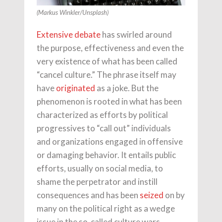
(Markus Winkler/Unsplash)
Extensive debate
has swirled around
the purpose, effectiveness and even the
very existence of what has been called
“cancel culture.” The phrase itself may
have
originated
as a joke. But the
phenomenon is rooted in what has been
characterized as efforts by political
progressives to “call out” individuals
and organizations engaged in offensive
or damaging behavior. It entails public
efforts, usually on social media, to
shame the perpetrator and instill
consequences and has been
seized
on by
many on the political right as a wedge
issue in the so-called culture wars.