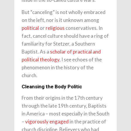
But “canceling” is not wholly embraced
on the left, nor is it unknown among
political
or
religious
conservatives. In
fact, cancel culture should have a ring of
familiarity for Stetzer, a Southern
Baptist. As a
scholar of practical and
political theology
, I see echoes of the
phenomenon in the history of the
church.
Cleansing the Body Politic
From their origins in the 17th century
through the late 19th century, Baptists
in America – most especially in the South
–
vigorously engaged
in the practice of
church discipline. Believers who had