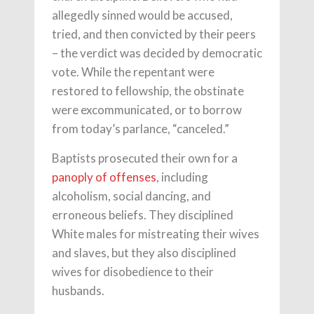
allegedly sinned would be accused,
tried, and then convicted by their peers
– the verdict was decided by democratic
vote. While the repentant were
restored to fellowship, the obstinate
were excommunicated, or to borrow
from today’s parlance, “canceled.”
Baptists prosecuted their own for a
panoply of offenses
, including
alcoholism, social dancing, and
erroneous beliefs. They disciplined
White males for mistreating their wives
and slaves, but they also disciplined
wives for disobedience to their
husbands.