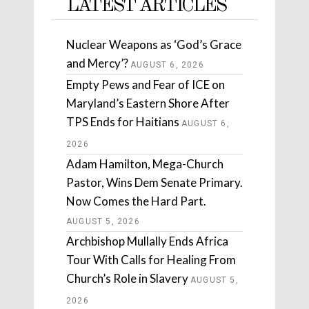
LATEST ARTICLES
Nuclear Weapons as ‘God’s Grace
and Mercy’?
AUGUST 6, 2026
Empty Pews and Fear of ICE on
Maryland’s Eastern Shore After
TPS Ends for Haitians
AUGUST 6,
2026
Adam Hamilton, Mega-Church
Pastor, Wins Dem Senate Primary.
Now Comes the Hard Part.
AUGUST 5, 2026
Archbishop Mullally Ends Africa
Tour With Calls for Healing From
Church’s Role in Slavery
AUGUST 5,
2026