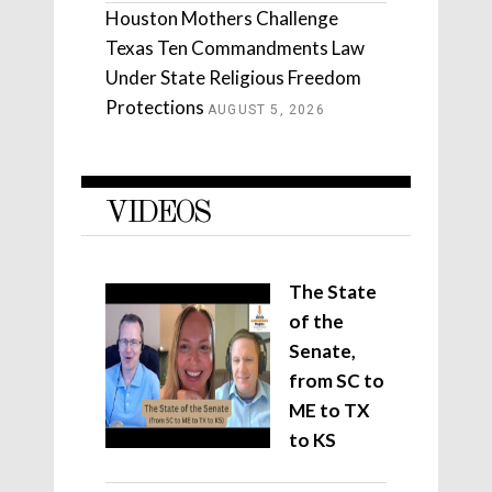
Houston Mothers Challenge
Texas Ten Commandments Law
Under State Religious Freedom
Protections
AUGUST 5, 2026
VIDEOS
The State
of the
Senate,
from SC to
ME to TX
to KS