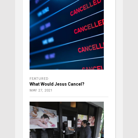
FEATURED
What Would Jesus Cancel?
MAY 27, 2021