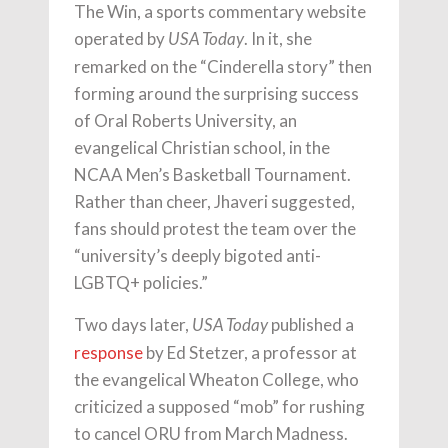
The Win, a sports commentary website
operated by
. In it, she
USA Today
remarked on the “Cinderella story” then
forming around the surprising success
of Oral Roberts University, an
evangelical Christian school, in the
NCAA Men’s Basketball Tournament.
Rather than cheer, Jhaveri suggested,
fans should protest the team over the
“university’s deeply bigoted anti-
LGBTQ+ policies.”
Two days later,
published a
USA Today
response
by Ed Stetzer, a professor at
the evangelical Wheaton College, who
criticized a supposed “mob” for rushing
to cancel ORU from March Madness.