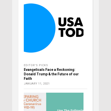
EDITOR'S PICKS
Evangelicals Face a Reckoning:
Donald Trump & the Future of our
Faith
JANUARY 11, 2021