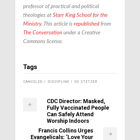
professor of practical and political
theologies at
Starr King School for the
Ministry
. This article is
republished
from
The Conversation
under a Creative
Commons license.
Tags
CANCELED
DISCIPLINE
ED STETZER
CDC Director: Masked,
Fully Vaccinated People
Can Safely Attend
Worship Indoors
Francis Collins Urges
Evangelicals: ‘Love Your