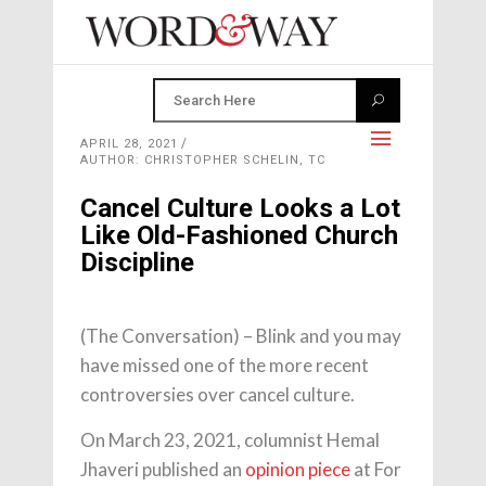
APRIL 28, 2021
AUTHOR: CHRISTOPHER SCHELIN, TC
Cancel Culture Looks a Lot
Like Old-Fashioned Church
Discipline
(The Conversation) – Blink and you may
have missed one of the more recent
controversies over cancel culture.
On March 23, 2021, columnist Hemal
Jhaveri published an
opinion piece
at For