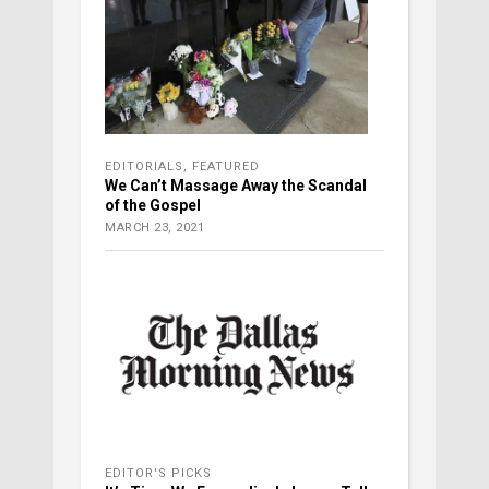
EDITORIALS
,
FEATURED
We Can’t Massage Away the Scandal
of the Gospel
MARCH 23, 2021
EDITOR'S PICKS