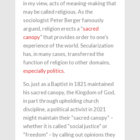
in my view, acts of meaning-making that
may be called religious. As the
sociologist Peter Berger famously
argued, religion erects a “
sacred
canopy
” that provides order to one’s
experience of the world. Secularization
has, in many cases, transferred the
function of religion to other domains,
especially politics
.
So, just as a Baptist in 1821 maintained
his sacred canopy, the Kingdom of God,
in part through upholding church
discipline, a political activist in 2021
might maintain their “sacred canopy” –
whether it is called “social justice” or
“freedom” – by calling out opinions they