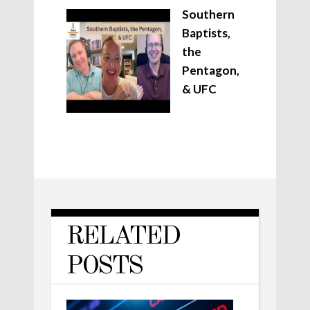
Southern
Baptists,
the
Pentagon,
& UFC
RELATED
POSTS