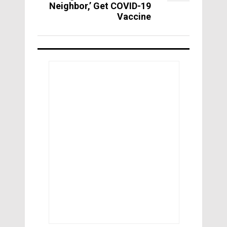
Neighbor,’ Get COVID-19
Vaccine