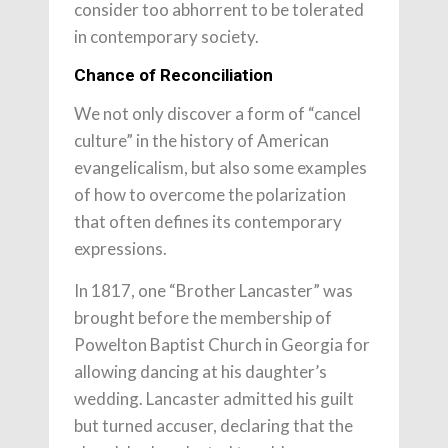
consider too abhorrent to be tolerated
in contemporary society.
Chance of Reconciliation
We not only discover a form of “cancel
culture” in the history of American
evangelicalism, but also some examples
of how to overcome the polarization
that often defines its contemporary
expressions.
In 1817, one “Brother Lancaster” was
brought before the membership of
Powelton Baptist Church in Georgia for
allowing dancing at his daughter’s
wedding. Lancaster admitted his guilt
but turned accuser, declaring that the