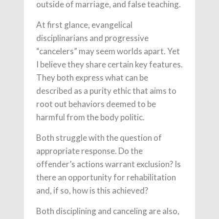
outside of marriage, and false teaching.
At first glance, evangelical
disciplinarians and progressive
“cancelers” may seem worlds apart. Yet
I believe they share certain key features.
They both express what can be
described as a purity ethic that aims to
root out behaviors deemed to be
harmful from the body politic.
Both struggle with the question of
appropriate response. Do the
offender’s actions warrant exclusion? Is
there an opportunity for rehabilitation
and, if so, how is this achieved?
Both disciplining and canceling are also,