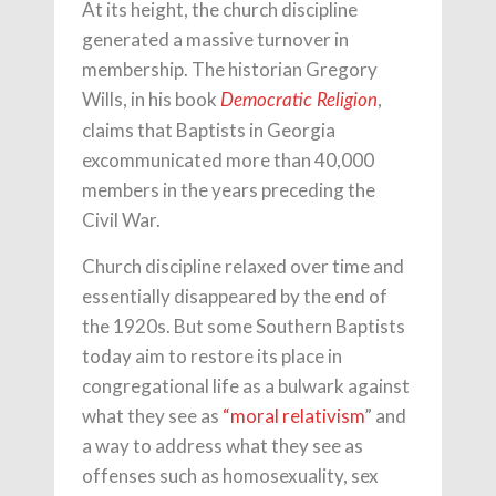
At its height, the church discipline
generated a massive turnover in
membership. The historian Gregory
Wills, in his book
,
Democratic Religion
claims that Baptists in Georgia
excommunicated more than 40,000
members in the years preceding the
Civil War.
Church discipline relaxed over time and
essentially disappeared by the end of
the 1920s. But some Southern Baptists
today aim to restore its place in
congregational life as a bulwark against
what they see as
“moral relativism
” and
a way to address what they see as
offenses such as homosexuality, sex