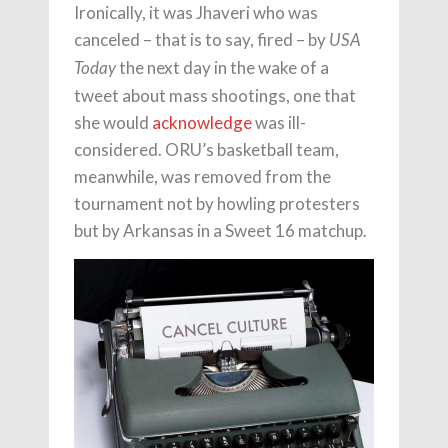
Ironically, it was Jhaveri who was
canceled – that is to say, fired – by
USA
the next day in the wake of a
Today
tweet about mass shootings, one that
she would
acknowledge
was ill-
considered. ORU’s basketball team,
meanwhile, was removed from the
tournament not by howling protesters
but by Arkansas in a Sweet 16 matchup.