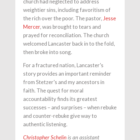
church had neglected to address
weightier sins, including favoritism of
the rich over the poor. The pastor,
Jesse
Mercer
, was brought to tears and
prayed for reconciliation. The church
welcomed Lancaster back in to the fold,
then broke into song.
For a fractured nation, Lancaster’s
story provides an important reminder
from Stetzer’s and my ancestors in
faith. The quest for moral
accountability finds its greatest
successes – and surprises – when rebuke
and counter-rebuke give way to
authentic listening.
Christopher Schelin
is an assistant