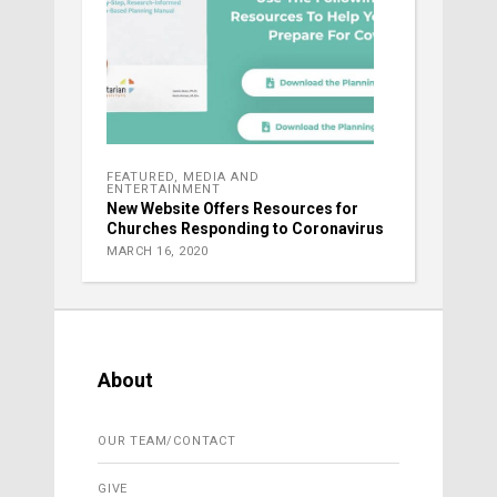
FEATURED
,
MEDIA AND
ENTERTAINMENT
New Website Offers Resources for
Churches Responding to Coronavirus
MARCH 16, 2020
About
OUR TEAM/CONTACT
GIVE