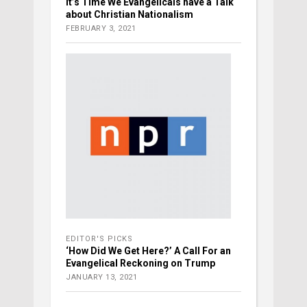
It’s Time We Evangelicals have a Talk
about Christian Nationalism
FEBRUARY 3, 2021
EDITOR'S PICKS
‘How Did We Get Here?’ A Call For an
Evangelical Reckoning on Trump
JANUARY 13, 2021