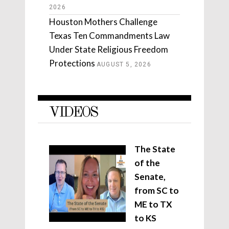
2026
Houston Mothers Challenge
Texas Ten Commandments Law
Under State Religious Freedom
Protections
AUGUST 5, 2026
VIDEOS
The State
of the
Senate,
from SC to
ME to TX
to KS