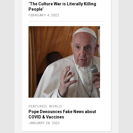
‘The Culture War is Literally Killing
People’
FEBRUARY 4, 2022
FEATURED
,
WORLD
Pope Denounces Fake News about
COVID & Vaccines
JANUARY 28, 2022