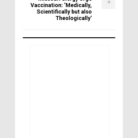
Vaccination: ‘Medically,
Scientifically but also
Theologically’