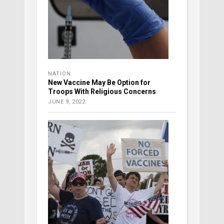
NATION
New Vaccine May Be Option for
Troops With Religious Concerns
JUNE 9, 2022