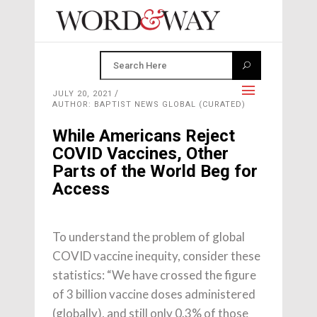
JULY 20, 2021
AUTHOR: BAPTIST NEWS GLOBAL (CURATED)
While Americans Reject
COVID Vaccines, Other
Parts of the World Beg for
Access
To understand the problem of global
COVID vaccine inequity, consider these
statistics: “We have crossed the figure
of 3 billion vaccine doses administered
(globally), and still only 0.3% of those