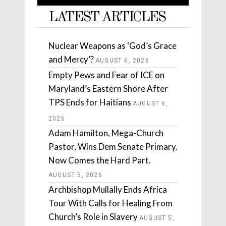
LATEST ARTICLES
Nuclear Weapons as ‘God’s Grace
and Mercy’?
AUGUST 6, 2026
Empty Pews and Fear of ICE on
Maryland’s Eastern Shore After
TPS Ends for Haitians
AUGUST 6,
2026
Adam Hamilton, Mega-Church
Pastor, Wins Dem Senate Primary.
Now Comes the Hard Part.
AUGUST 5, 2026
Archbishop Mullally Ends Africa
Tour With Calls for Healing From
Church’s Role in Slavery
AUGUST 5,