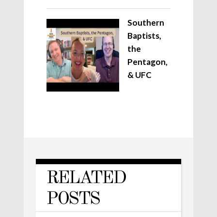
Southern
Baptists,
the
Pentagon,
& UFC
RELATED
POSTS