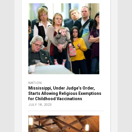
NATION
Mississippi, Under Judge’s Order,
Starts Allowing Religious Exemptions
for Childhood Vaccinations
JULY 18, 2023