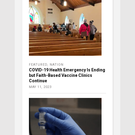
FEATURED
,
NATION
COVID-19 Health Emergency Is Ending
but Faith-Based Vaccine Clinics
Continue
MAY 11, 2023