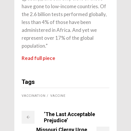
have gone to low-income countries. Of
the 2.6 billion tests performed globally,
less than 4% of those have been
administered in Africa. And yet we
represent over 17% of the global
population.”
Read full piece
Tags
VACCINATION
VACCINE
‘The Last Acceptable
Prejudice’
Missouri Clergy Urge