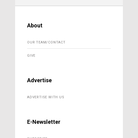
About
OUR TEAM/CONTACT
GIVE
Advertise
ADVERTISE WITH US
E-Newsletter