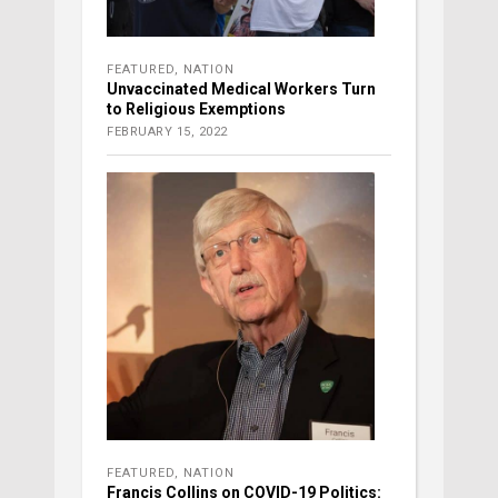
FEATURED
,
NATION
Unvaccinated Medical Workers Turn
to Religious Exemptions
FEBRUARY 15, 2022
FEATURED
,
NATION
Francis Collins on COVID-19 Politics: