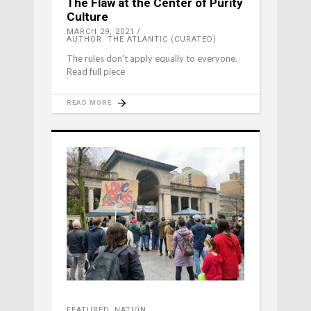
The Flaw at the Center of Purity
Culture
MARCH 29, 2021
AUTHOR: THE ATLANTIC (CURATED)
The rules don’t apply equally to everyone.
Read full piece
READ MORE
FEATURED
,
NATION