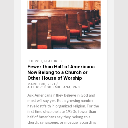
CHURCH
,
FEATURED
Fewer than Half of Americans
Now Belong to a Church or
Other House of Worship
MARCH 30, 2021
AUTHOR: BOB SMIETANA, RNS
Ask Americans if they believe in God and
most will say yes. But a growing number
have lost faith in organized religion. For the
first time since the late 1930s, fewer than
half of Americans say they belong to a
church, synagogue, or mosque, according