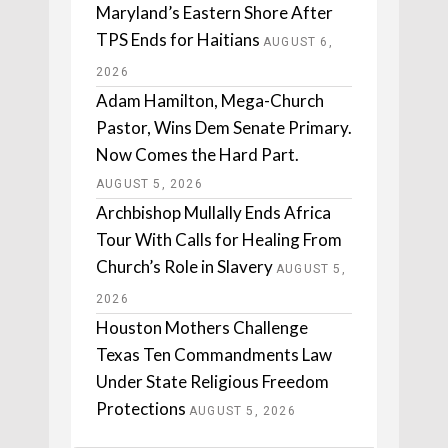
Maryland’s Eastern Shore After
TPS Ends for Haitians
AUGUST 6,
2026
Adam Hamilton, Mega-Church
Pastor, Wins Dem Senate Primary.
Now Comes the Hard Part.
AUGUST 5, 2026
Archbishop Mullally Ends Africa
Tour With Calls for Healing From
Church’s Role in Slavery
AUGUST 5,
2026
Houston Mothers Challenge
Texas Ten Commandments Law
Under State Religious Freedom
Protections
AUGUST 5, 2026