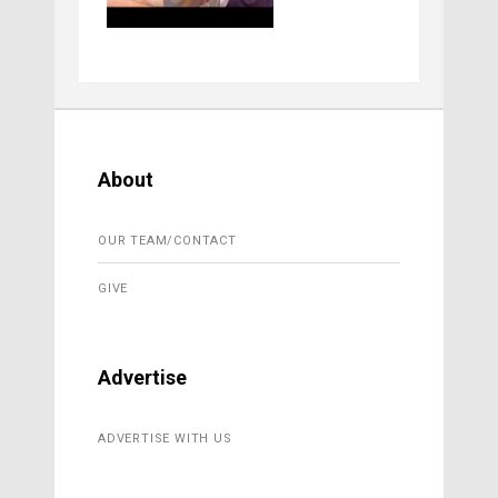
About
OUR TEAM/CONTACT
GIVE
Advertise
ADVERTISE WITH US