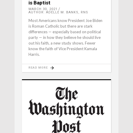
is Baptist
MARCH 30, 2021
AUTHOR: ADELLE M. BANKS, RNS
Most Americans know President Joe Biden
is Roman Catholic but there are stark
differences — especially based on political
party — in how they believe he should live
out his faith, a new study shows. Fewer
know the faith of Vice President Kamala
Harris.
READ MORE