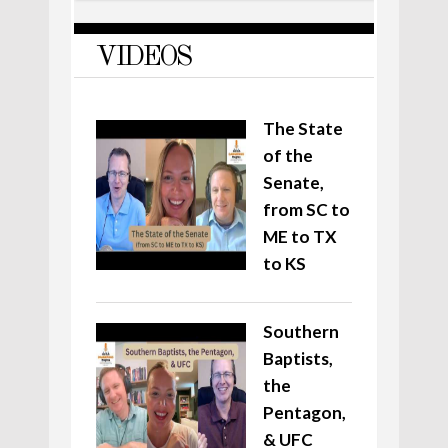
VIDEOS
The State
of the
Senate,
from SC to
ME to TX
to KS
Southern
Baptists,
the
Pentagon,
& UFC