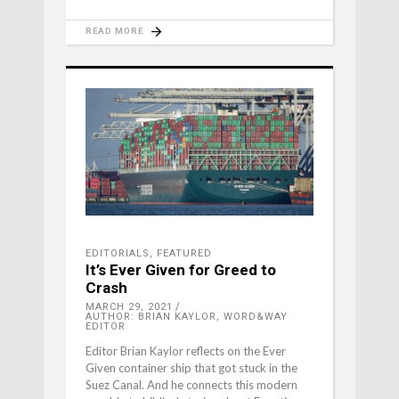
READ MORE
EDITORIALS
,
FEATURED
It’s Ever Given for Greed to
Crash
MARCH 29, 2021
AUTHOR: BRIAN KAYLOR, WORD&WAY
EDITOR
Editor Brian Kaylor reflects on the Ever
Given container ship that got stuck in the
Suez Canal. And he connects this modern