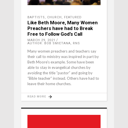
BAPTISTS
,
CHURCH
,
FEATURED
Like Beth Moore, Many Women
Preachers have had to Break
Free to Follow God’s Call
MARCH 29, 2021
AUTHOR: BOB SMIETANA, RNS
Many women preachers and teachers say
their call to ministry was inspired in part by
Beth Moore’s example. Some have been
able to stay in evangelical churches by
avoiding the title “pastor” and going by
“Bible teacher” instead. Others have had to
leave their home churches.
READ MORE