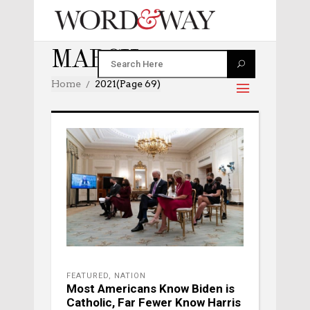
MARCH 2021
Home
2021
(Page 69)
FEATURED
,
NATION
Most Americans Know Biden is
Catholic, Far Fewer Know Harris