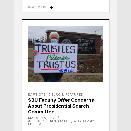
READ MORE
BAPTISTS
,
CHURCH
,
FEATURED
SBU Faculty Offer Concerns
About Presidential Search
Committee
MARCH 29, 2021
AUTHOR: BRIAN KAYLOR, WORD&WAY
EDITOR