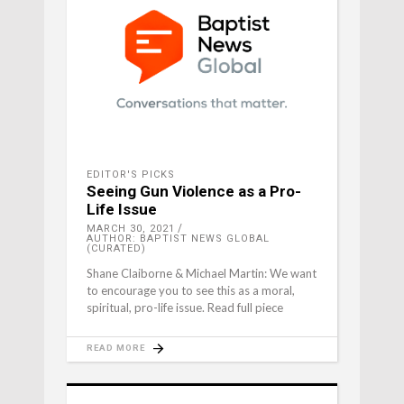
EDITOR'S PICKS
Seeing Gun Violence as a Pro-
Life Issue
MARCH 30, 2021
AUTHOR: BAPTIST NEWS GLOBAL
(CURATED)
Shane Claiborne & Michael Martin: We want
to encourage you to see this as a moral,
spiritual, pro-life issue. Read full piece
READ MORE