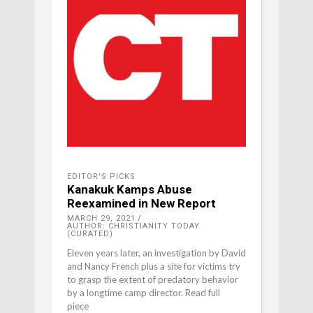
EDITOR'S PICKS
Kanakuk Kamps Abuse
Reexamined in New Report
MARCH 29, 2021
AUTHOR: CHRISTIANITY TODAY
(CURATED)
Eleven years later, an investigation by David
and Nancy French plus a site for victims try
to grasp the extent of predatory behavior
by a longtime camp director. Read full
piece