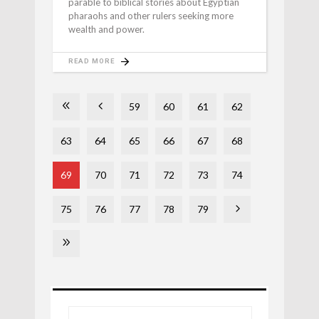
parable to biblical stories about Egyptian
pharaohs and other rulers seeking more
wealth and power.
READ MORE
59
60
61
62
63
64
65
66
67
68
69
70
71
72
73
74
75
76
77
78
79