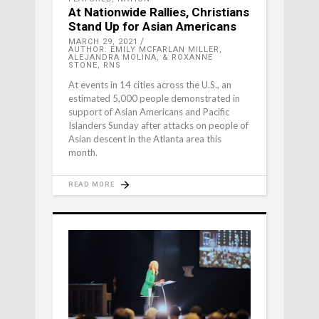
At Nationwide Rallies, Christians
Stand Up for Asian Americans
MARCH 29, 2021
AUTHOR: EMILY MCFARLAN MILLER,
ALEJANDRA MOLINA, & ROXANNE
STONE, RNS
At events in 14 cities across the U.S., an
estimated 5,000 people demonstrated in
support of Asian Americans and Pacific
Islanders Sunday after attacks on people of
Asian descent in the Atlanta area this
month.
READ MORE