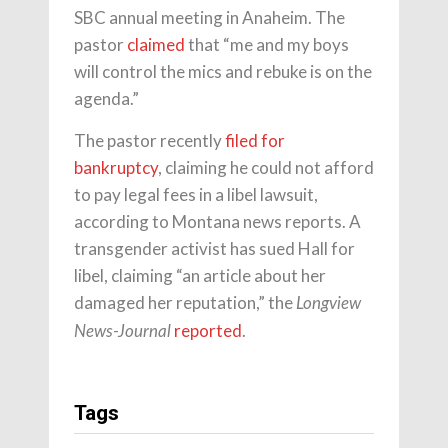
SBC annual meeting in Anaheim. The
pastor
claimed
that “me and my boys
will control the mics and rebuke is on the
agenda.”
The pastor recently
filed for
bankruptcy
, claiming he could not afford
to pay legal fees in a libel lawsuit,
according to Montana news reports. A
transgender activist has sued Hall for
libel, claiming “an article about her
damaged her reputation,” the
Longview
reported
.
News-Journal
Tags