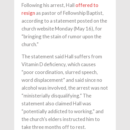
Following his arrest, Hall
offered to
resign
as pastor of Fellowship Baptist,
according to a statement posted on the
church website Monday (May 16), for
“bringing the stain of rumor upon the
church.”
The statement said Hall suffers from
Vitamin D deficiency, which causes
“poor coordination, slurred speech,
word displacement” and said since no
alcohol was involved, the arrest was not
“ministerially disqualifying.” The
statement also claimed Hall was
“potentially addicted to working,” and
the church’s elders instructed him to
take three months off to rest.