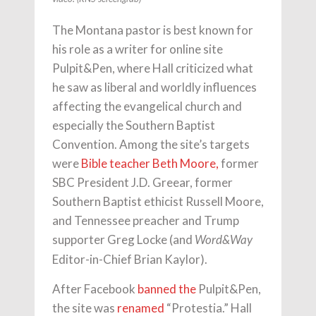
The Montana pastor is best known for
his role as a writer for online site
Pulpit&Pen, where Hall criticized what
he saw as liberal and worldly influences
affecting the evangelical church and
especially the Southern Baptist
Convention. Among the site’s targets
were
Bible teacher Beth Moore,
former
SBC President J.D. Greear, former
Southern Baptist ethicist Russell Moore,
and Tennessee preacher and Trump
supporter Greg Locke (and
Word&Way
Editor-in-Chief Brian Kaylor).
After Facebook
banned the
Pulpit&Pen,
the site was
renamed
“Protestia.” Hall