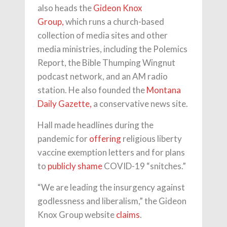
also heads the
Gideon Knox
Group,
which runs a church-based
collection of media sites and other
media ministries, including the Polemics
Report, the Bible Thumping Wingnut
podcast network, and an AM radio
station. He also founded the
Montana
Daily Gazette,
a conservative news site.
Hall made headlines during the
pandemic for
offering
religious liberty
vaccine exemption letters and for plans
to
publicly shame
COVID-19 “snitches.”
“We are leading the insurgency against
godlessness and liberalism,” the Gideon
Knox Group website
claims
.