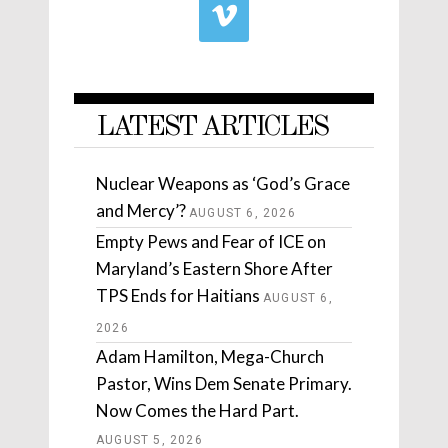
LATEST ARTICLES
Nuclear Weapons as ‘God’s Grace
and Mercy’?
AUGUST 6, 2026
Empty Pews and Fear of ICE on
Maryland’s Eastern Shore After
TPS Ends for Haitians
AUGUST 6,
2026
Adam Hamilton, Mega-Church
Pastor, Wins Dem Senate Primary.
Now Comes the Hard Part.
AUGUST 5, 2026