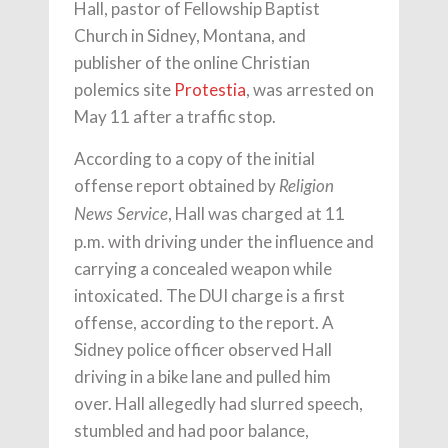
Hall, pastor of Fellowship Baptist
Church in Sidney, Montana, and
publisher of the online Christian
polemics site
Protestia
, was arrested on
May 11 after a traffic stop.
According to a copy of the initial
offense report obtained by
Religion
, Hall was charged at 11
News Service
p.m. with driving under the influence and
carrying a concealed weapon while
intoxicated. The DUI charge is a first
offense, according to the report. A
Sidney police officer observed Hall
driving in a bike lane and pulled him
over. Hall allegedly had slurred speech,
stumbled and had poor balance,