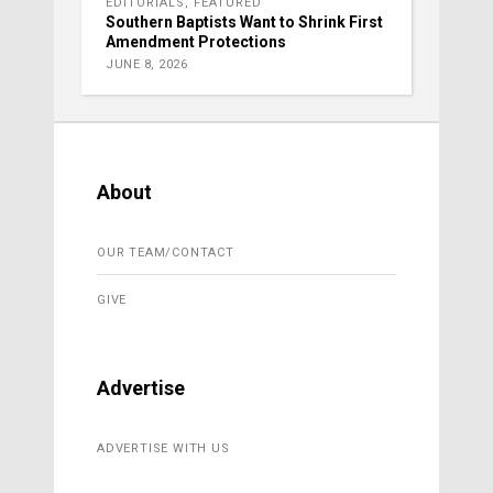
EDITORIALS
,
FEATURED
Southern Baptists Want to Shrink First
Amendment Protections
JUNE 8, 2026
About
OUR TEAM/CONTACT
GIVE
Advertise
ADVERTISE WITH US