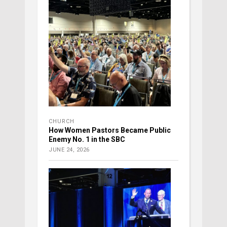
CHURCH
How Women Pastors Became Public
Enemy No. 1 in the SBC
JUNE 24, 2026