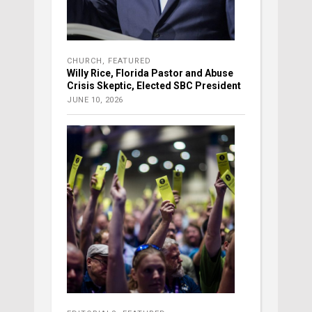
CHURCH
,
FEATURED
Willy Rice, Florida Pastor and Abuse
Crisis Skeptic, Elected SBC President
JUNE 10, 2026