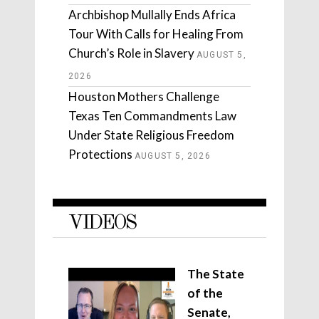
Archbishop Mullally Ends Africa
Tour With Calls for Healing From
Church’s Role in Slavery
AUGUST 5,
2026
Houston Mothers Challenge
Texas Ten Commandments Law
Under State Religious Freedom
Protections
AUGUST 5, 2026
VIDEOS
The State
of the
Senate,