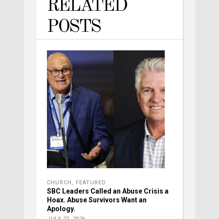
RELATED
POSTS
CHURCH
,
FEATURED
SBC Leaders Called an Abuse Crisis a
Hoax. Abuse Survivors Want an
Apology.
JULY 22, 2026