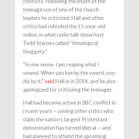
conflicts, following the death of the
teenage son of one of the church
leaders he criticized. Hall and other
critics had ridiculed the 15-year-old
online, in what radio talk show host
Todd Starnes called “theological
thuggery.”
“In one sense, I am reaping what I
sowed. When you live by the sword, you
die by it,”
said
Hall in in 2014, and he also
apologized for criticizing the teenager.
Hall had become active in SBC conflict in
recent years — joining other critics who
claim the nation’s largest Protestant
denomination has turned liberal — and
had planned to attend the upcoming