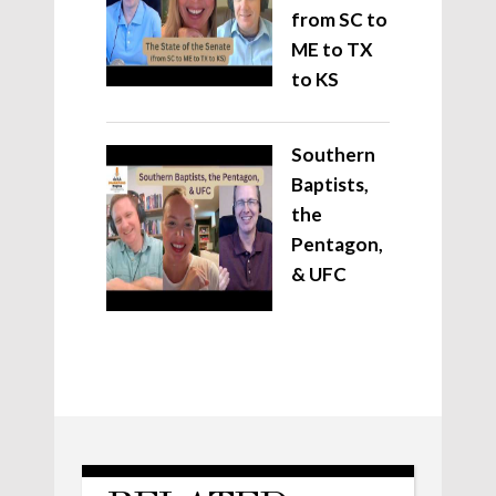
from SC to
ME to TX
to KS
Southern
Baptists,
the
Pentagon,
& UFC