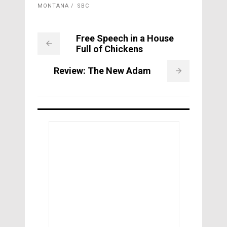
MONTANA
SBC
Free Speech in a House
Full of Chickens
Review: The New Adam