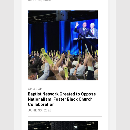
CHURCH
Baptist Network Created to Oppose
Nationalism, Foster Black Church
Collaboration
JUNE 30, 2026