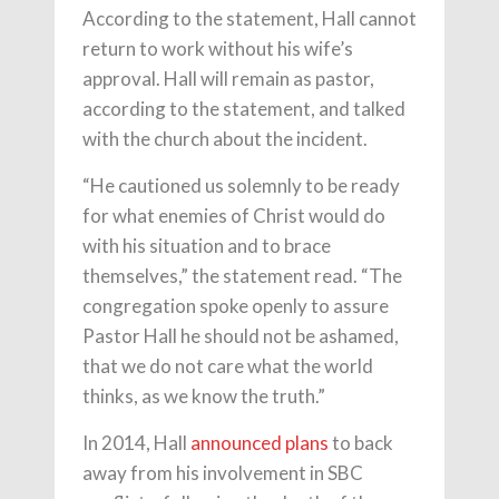
According to the statement, Hall cannot
return to work without his wife’s
approval. Hall will remain as pastor,
according to the statement, and talked
with the church about the incident.
“He cautioned us solemnly to be ready
for what enemies of Christ would do
with his situation and to brace
themselves,” the statement read. “The
congregation spoke openly to assure
Pastor Hall he should not be ashamed,
that we do not care what the world
thinks, as we know the truth.”
In 2014, Hall
announced plans
to back
away from his involvement in SBC