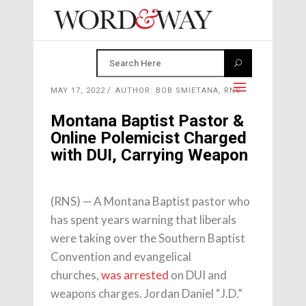
MAY 17, 2022
AUTHOR: BOB SMIETANA, RNS
Montana Baptist Pastor &
Online Polemicist Charged
with DUI, Carrying Weapon
(RNS) — A Montana Baptist pastor who
has spent years warning that liberals
were taking over the Southern Baptist
Convention and evangelical
churches,
was arrested
on DUI and
weapons charges. Jordan Daniel “J.D.”