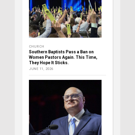
CHURCH
Southern Baptists Pass a Ban on
Women Pastors Again. This Time,
They Hope It Sticks.
JUNE 11, 2026