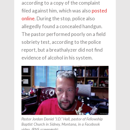
according to a copy of the complaint
filed against him, which was also
posted
online
. During the stop, police also
allegedly found a concealed handgun.
The pastor performed poorly on a field
sobriety test, according to the police
report, but a breathalyzer did not find
evidence of alcohol in his system.
Pastor Jordan Daniel “J.D.” Hall, pastor of Fellowship
Baptist Church in Sidney, Montana, in a Facebook
video. (RNS screengrab)