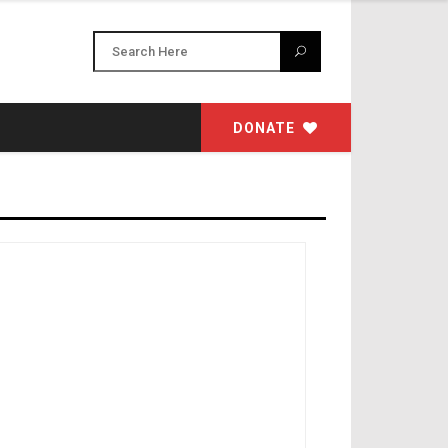
DONATE