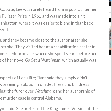
Capote, Lee was rarely heard from in public after her
 Pulitzer Prize in 1961 and was made into a hit
anhattan, where it was easier to blend in than back
lyzed.
rs, and they became close to the author after she
troke. They visited her at a rehabilitation center in
ome in Monroeville, where she spent years before her
e of her novel
, which actually was
Go Set a Watchman
pects of Lee’s life; Flynt said they simply didn’t
r worsening isolation from deafness and blindness
ling; the furor over
; and her authorship of
Watchman
re murder case in central Alabama.
Flynt said. She preferred the King James Version of the