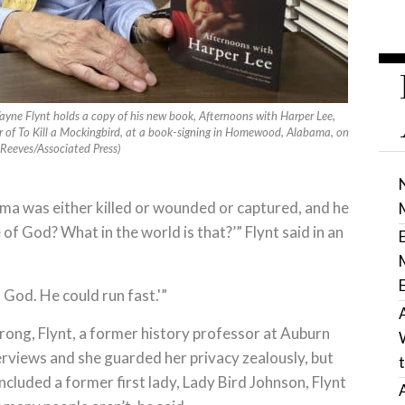
yne Flynt holds a copy of his new book, Afternoons with Harper Lee,
r of To Kill a Mockingbird, at a book-signing in Homewood, Alabama, on
 Reeves/Associated Press)
bama was either killed or wounded or captured, and he
 of God? What in the world is that?’” Flynt said in an
f God. He could run fast.'”
wrong, Flynt, a former history professor at Auburn
terviews and she guarded her privacy zealously, but
ncluded a former first lady, Lady Bird Johnson, Flynt