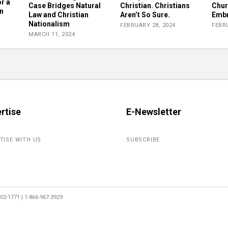
r a
Case Bridges Natural
Christian. Christians
Chur
n
Law and Christian
Aren’t So Sure.
Embr
Nationalism
FEBRUARY 28, 2024
FEBRU
MARCH 11, 2024
rtise
E-Newsletter
TISE WITH US
SUBSCRIBE
2-1771 | 1-866-967-3929