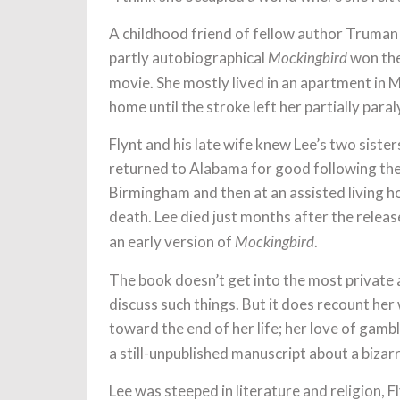
A childhood friend of fellow author Truman 
partly autobiographical
won the
Mockingbird
movie. She mostly lived in an apartment in M
home until the stroke left her partially para
Flynt and his late wife knew Lee’s two siste
returned to Alabama for good following the s
Birmingham and then at an assisted living h
death. Lee died just months after the releas
an early version of
.
Mockingbird
The book doesn’t get into the most private as
discuss such things. But it does recount he
toward the end of her life; her love of gamb
a still-unpublished manuscript about a bizar
Lee was steeped in literature and religion, 