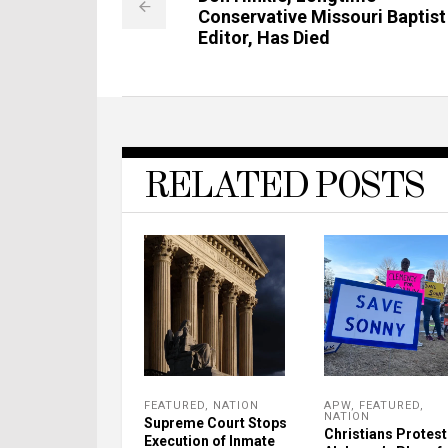
Conservative Missouri Baptist
Editor, Has Died
RELATED POSTS
FEATURED
,
NATION
APW
,
FEATURED
,
NATION
Supreme Court Stops
Christians Protest
Execution of Inmate