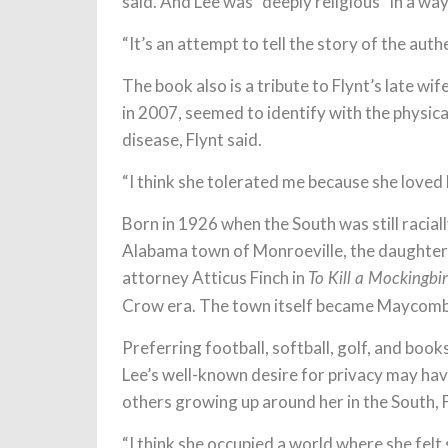
said. And Lee was “deeply religious” in a way
“It’s an attempt to tell the story of the aut
The book also is a tribute to Flynt’s late wi
in 2007, seemed to identify with the physica
disease, Flynt said.
“I think she tolerated me because she loved D
Born in 1926 when the South was still racial
Alabama town of Monroeville, the daughter 
attorney Atticus Finch in
To Kill a Mockingbi
Crow era. The town itself became Maycomb,
Preferring football, softball, golf, and books
Lee’s well-known desire for privacy may hav
others growing up around her in the South, F
“I think she occupied a world where she felt s