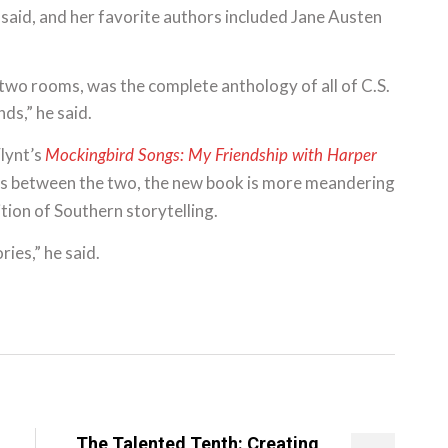
he said, and her favorite authors included Jane Austen
 two rooms, was the complete anthology of all of C.S.
ds,” he said.
Flynt’s
Mockingbird Songs: My Friendship with Harper
ters between the two, the new book is more meandering
ition of Southern storytelling.
ries,” he said.
The Talented Tenth: Creating