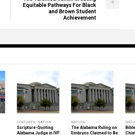
Equitable Pathways For Black
and Brown Student
Achievement
FEATURED
,
NATION
NATION
NATI
Scripture-Quoting
The Alabama Ruling on
Bibl
Alabama Judge in IVF
Embryos Claimed to Be
Chie