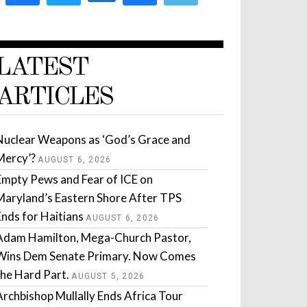
LATEST
ARTICLES
Nuclear Weapons as ‘God’s Grace and
Mercy’?
AUGUST 6, 2026
Empty Pews and Fear of ICE on
Maryland’s Eastern Shore After TPS
Ends for Haitians
AUGUST 6, 2026
Adam Hamilton, Mega-Church Pastor,
Wins Dem Senate Primary. Now Comes
the Hard Part.
AUGUST 5, 2026
Archbishop Mullally Ends Africa Tour