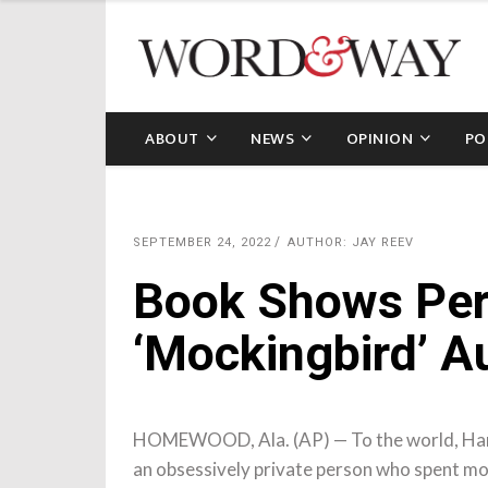
ABOUT
NEWS
OPINION
PO
SEPTEMBER 24, 2022
AUTHOR: JAY REEV
Book Shows Per
‘Mockingbird’ A
HOMEWOOD, Ala. (AP) — To the world, Harpe
an obsessively private person who spent most