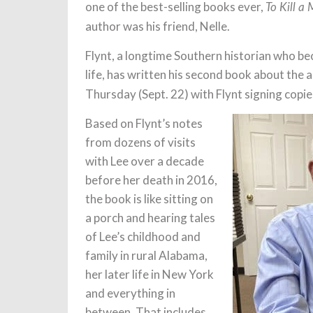
one of the best-selling books ever,
To Kill a
author was his friend, Nelle.
Flynt, a longtime Southern historian who bec
life, has written his second book about the 
Thursday (Sept. 22) with Flynt signing copi
Based on Flynt’s notes
from dozens of visits
with Lee over a decade
before her death in 2016,
the book is like sitting on
a porch and hearing tales
of Lee’s childhood and
family in rural Alabama,
her later life in New York
and everything in
between. That includes