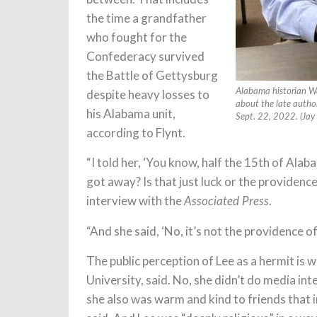
the time a grandfather
who fought for the
Confederacy survived
the Battle of Gettysburg
despite heavy losses to
Alabama historian Wa
about the late autho
his Alabama unit,
Sept. 22, 2022. (Jay
according to Flynt.
“I told her, ‘You know, half the 15th of Ala
got away? Is that just luck or the providence
interview with the
.
Associated Press
“And she said, ‘No, it’s not the providence o
The public perception of Lee as a hermit is 
University, said. No, she didn’t do media in
she also was warm and kind to friends that i