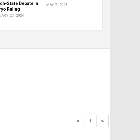
ch-State Debate in
MAY 7, 2023
yo Ruling
ARY 23, 2024