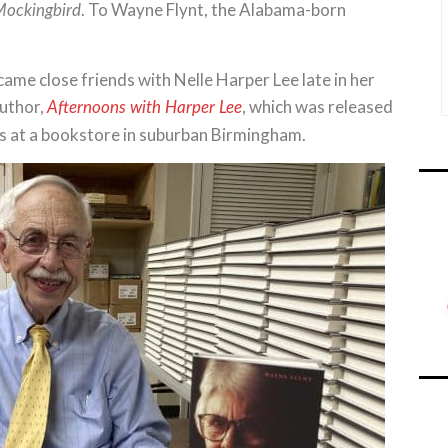
. To Wayne Flynt, the Alabama-born
 Mockingbird
ame close friends with Nelle Harper Lee late in her
author,
, which was released
Afternoons with Harper Lee
es at a bookstore in suburban Birmingham.