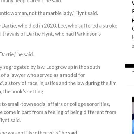
 many people aren’t, he said.
hentic woman, not the marble lady,” Flynt said.
fe Dartie, who died in 2020. Lee, who suffered a stroke
l travails of Dartie Flynt, who had Parkinson’s
artie,” he said.
ly segregated by law, Lee grew up in the south
of a lawyer who served as a model for
, a story of race, injustice and the law during the Jim
rd
 the book’s setting.
 to small-town social affairs or college sororities,
e come in part from a feeling of being different from
lynt said.
he was not like other girls,” he said.