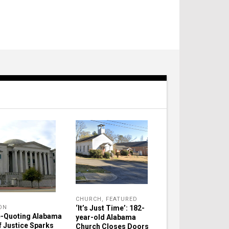
CHURCH
,
FEATURED
‘It’s Just Time’: 182-
ON
e-Quoting Alabama
year-old Alabama
f Justice Sparks
Church Closes Doors