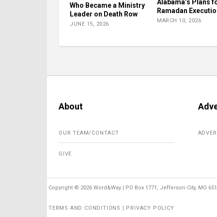
Alabama’s Plans fo
Who Became a Ministry
Ramadan Executio
Leader on Death Row
MARCH 10, 2026
JUNE 15, 2026
About
Adve
OUR TEAM/CONTACT
ADVER
GIVE
Copyright ©
2026 Word&Way | PO Box 1771, Jefferson City, MO 6510
TERMS AND CONDITIONS | PRIVACY POLICY