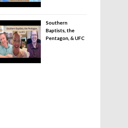
Southern
Baptists, the
Pentagon, & UFC