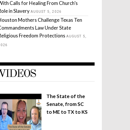
With Calls for Healing From Church’s
Role in Slavery
AUGUST 5, 2026
Houston Mothers Challenge Texas Ten
Commandments Law Under State
Religious Freedom Protections
AUGUST 5,
2026
VIDEOS
The State of the
Senate, from SC
to ME to TX to KS