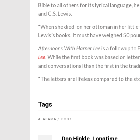
Bible to all others for its lyrical language, 
and C.S. Lewis.
“When she died, on her ottoman in her little
Lewis’s books. It must have weighed 50 poun
is a followup to 
Afternoons With Harper Lee
. While the first book was based on let
Lee
and conversational than the first in the trad
“The letters are lifeless compared to the sto
Tags
ALABAMA
BOOK
Don Hinkle, Longtime