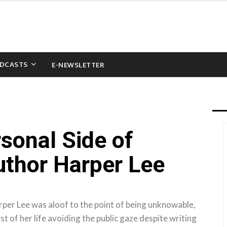
DCASTS
E-NEWSLETTER
sonal Side of
uthor Harper Lee
r Lee was aloof to the point of being unknowable,
 of her life avoiding the public gaze despite writing