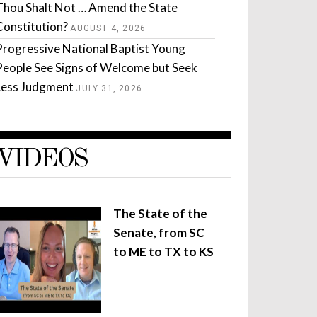
Thou Shalt Not … Amend the State
Constitution?
AUGUST 4, 2026
Progressive National Baptist Young
People See Signs of Welcome but Seek
Less Judgment
JULY 31, 2026
VIDEOS
The State of the
Senate, from SC
to ME to TX to KS