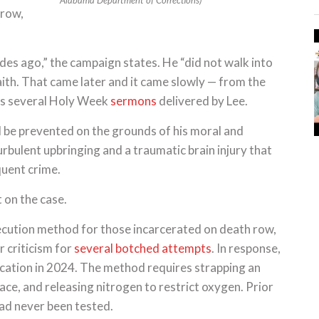
Alabama Department of Corrections)
 row,
des ago,” the campaign states. He “did not walk into
aith. That came later and it came slowly — from the
nks several Holy Week
sermons
delivered by Lee.
 be prevented on the grounds of his moral and
turbulent upbringing and a traumatic brain injury that
quent crime.
 on the case.
execution method for those incarcerated on death row,
r criticism for
several botched attempts
. In response,
cation in 2024. The method requires strapping an
face, and releasing nitrogen to restrict oxygen. Prior
had never been tested.