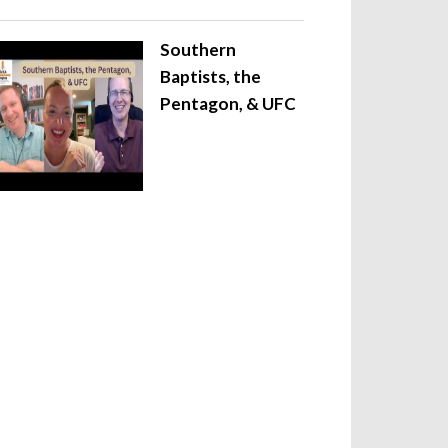
Southern
Baptists, the
Pentagon, & UFC