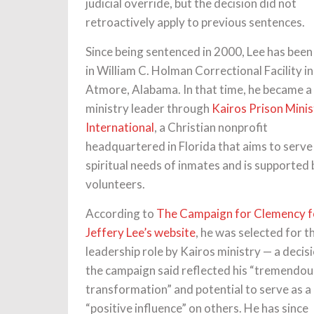
judicial override, but the decision did not
retroactively apply to previous sentences.
Since being sentenced in 2000, Lee has been
in William C. Holman Correctional Facility in
Atmore, Alabama. In that time, he became a
ministry leader through
Kairos Prison Minis
International
, a Christian nonprofit
headquartered in Florida that aims to serve
spiritual needs of inmates and is supported 
volunteers.
According to
The Campaign for Clemency f
Jeffery Lee’s website
, he was selected for t
leadership role by Kairos ministry — a decis
the campaign said reflected his “tremendou
transformation” and potential to serve as a
“positive influence” on others. He has since