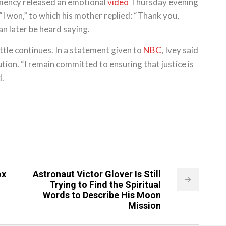
emency released an emotional
video
Thursday evening
 “I won,” to which his mother replied: “Thank you,
an later be heard saying.
ttle continues. In a statement given to
NBC
, Ivey said
cution. “I remain committed to ensuring that justice is
d.
ox
Astronaut Victor Glover Is Still
Trying to Find the Spiritual
Words to Describe His Moon
Mission