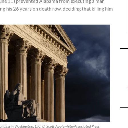
une 11) prevented Alabama from executing a man
g his 26 years on death row, deciding that killing him
ilding in Washington, D.C. (J. Scott Applewhite/Associated Press)