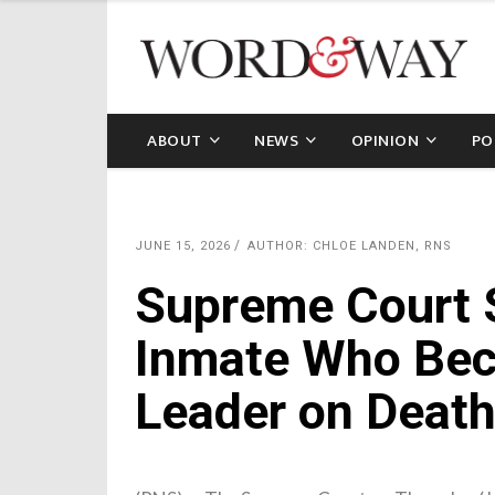
ABOUT
NEWS
OPINION
PO
JUNE 15, 2026
AUTHOR: CHLOE LANDEN, RNS
Supreme Court S
Inmate Who Bec
Leader on Deat