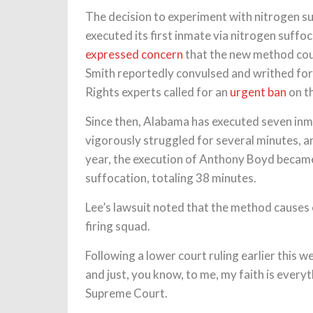
The decision to experiment with nitrogen s
executed its first inmate via nitrogen suff
expressed concern
that the new method cou
Smith reportedly convulsed and writhed fo
Rights experts called for an
urgent ban
on th
Since then, Alabama has executed seven inm
vigorously struggled for several minutes, 
year, the execution of Anthony Boyd becam
suffocation, totaling 38 minutes.
Lee’s lawsuit noted that the method causes 
firing squad.
Following a lower court ruling earlier this w
and just, you know, to me, my faith is every
Supreme Court.