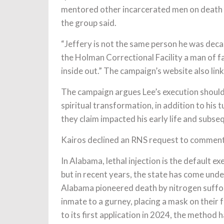
mentored other incarcerated men on death
the group said.
“Jeffery is not the same person he was deca
the Holman Correctional Facility a man of f
inside out.” The campaign’s website also li
The campaign argues Lee’s execution should
spiritual transformation, in addition to his 
they claim impacted his early life and subse
Kairos declined an RNS request to comment
In Alabama, lethal injection is the default 
but in recent years, the state has come unde
Alabama pioneered death by nitrogen suffo
inmate to a gurney, placing a mask on their 
to its first application in 2024, the method 