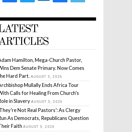
LATEST
ARTICLES
Adam Hamilton, Mega-Church Pastor,
Wins Dem Senate Primary. Now Comes
the Hard Part.
AUGUST 5, 2026
Archbishop Mullally Ends Africa Tour
With Calls for Healing From Church’s
Role in Slavery
AUGUST 5, 2026
‘They’re Not Real Pastors’: As Clergy
Run As Democrats, Republicans Question
Their Faith
AUGUST 5, 2026