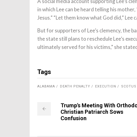
A social media account supporting Lee’s cl
in which Lee can be heard telling his mother,
Jesus.” “Let them know what God did,” Lee c
But for supporters of Lee’s clemency, the ba
the state still plans to reschedule Lee’s exe
ultimately served for his victims,” she state
Tags
ALABAMA
DEATH PENALTY
EXECUTION
SCOTUS
Trump's Meeting With Orthod
Christian Patriarch Sows
Confusion