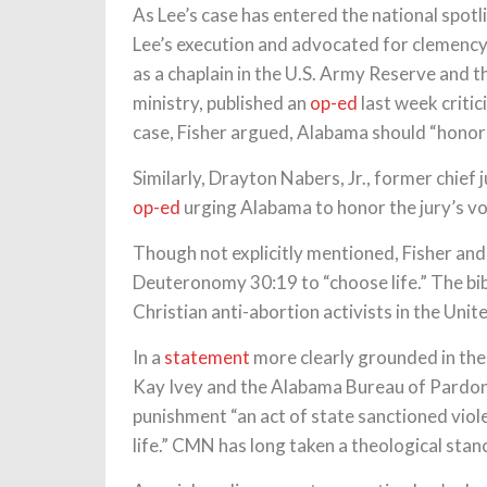
As Lee’s case has entered the national spotl
Lee’s execution and advocated for clemency.
as a chaplain in the U.S. Army Reserve and t
ministry, published an
op-ed
last week critic
case, Fisher argued, Alabama should “honor th
Similarly, Drayton Nabers, Jr., former chief
op-ed
urging Alabama to honor the jury’s vo
Though not explicitly mentioned, Fisher and
Deuteronomy 30:19 to “choose life.” The bi
Christian anti-abortion activists in the Unit
In a
statement
more clearly grounded in the
Kay Ivey and the Alabama Bureau of Pardons 
punishment “an act of state sanctioned viol
life.” CMN has long taken a theological stan