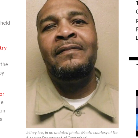
 held
try
 the
by
or
he
ion
s
Jeffery Lee, in an undated photo. (Photo courtesy of the