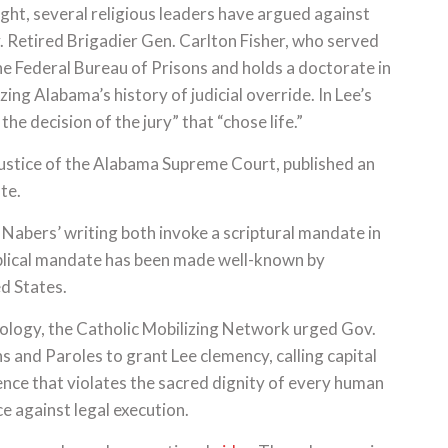
ight, several religious leaders have argued against
 Retired Brigadier Gen. Carlton Fisher, who served
he Federal Bureau of Prisons and holds a doctorate in
izing Alabama’s history of judicial override. In Lee’s
e decision of the jury” that “chose life.”
 justice of the Alabama Supreme Court, published an
te.
 Nabers’ writing both invoke a scriptural mandate in
blical mandate has been made well-known by
ed States.
ology, the Catholic Mobilizing Network urged Gov.
and Paroles to grant Lee clemency, calling capital
ence that violates the sacred dignity of every human
ce against legal execution.