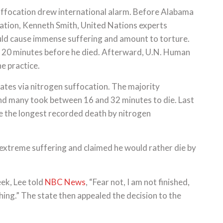
uffocation drew international alarm. Before Alabama
ocation, Kenneth Smith, United Nations experts
ld cause immense suffering and amount to torture.
r 20 minutes before he died. Afterward, U.N. Human
e practice.
ates via nitrogen suffocation. The majority
and many took between 16 and 32 minutes to die. Last
e the longest recorded death by nitrogen
extreme suffering and claimed he would rather die by
eek, Lee told
NBC News
, “Fear not, I am not finished,
thing.” The state then appealed the decision to the