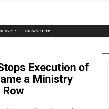
DCASTS
E-NEWSLETTER
tops Execution of
ame a Ministry
h Row