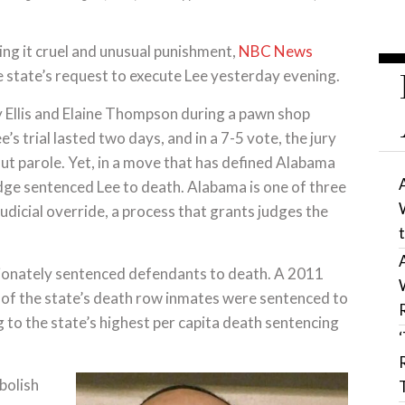
ng it cruel and unusual punishment,
NBC News
 state’s request to execute Lee yesterday evening.
y Ellis and Elaine Thompson during a pawn shop
s trial lasted two days, and in a 7-5 vote, the jury
ut parole. Yet, in a move that has defined Alabama
udge sentenced Lee to death. Alabama is one of three
judicial override, a process that grants judges the
rtionately sentenced defendants to death. A 2011
of the state’s death row inmates were sentenced to
g to the state’s highest per capita death sentencing
bolish