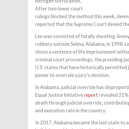
nitrogen suffocation.
After two lower court
rulings blocked the method this week, deemi
reported that the Supreme Court denied the
Lee was convicted of fatally shooting Jimm
robbery outside Selma, Alabama, in 1998. Lee’
chose a sentence of life imprisonment witho
criminal court proceedings, the presiding j
U.S. states that have historically permitted 
power to overrule a jury’s decision.
In Alabama, judicial override has dispropo
Equal Justice Initiative
report
revealed 21% 
death through judicial override, contributin
and execution rate in the country.
In 2017, Alabama became the last state to a