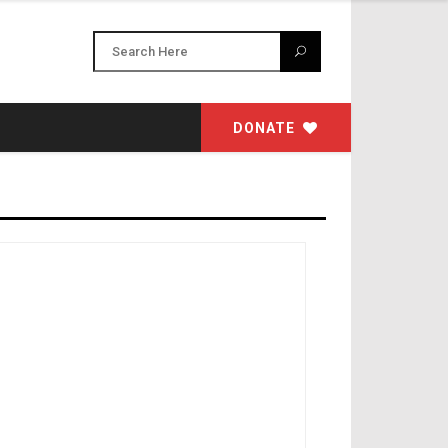
DONATE