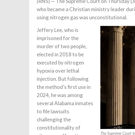
(RNS) — The Supreme Court on Thursday (J
who became a Christian ministry leader durin
using nitrogen gas was unconstitutional.
Jeffery Lee, who is
imprisoned for the
murder of two people,
elected in 2018 to be
executed by nitrogen
hypoxia over lethal
injection. But following
the method’s first use in
2024, he was among
several Alabama inmates
to file lawsuits
challenging the
constitutionality of
The Supreme Court bu