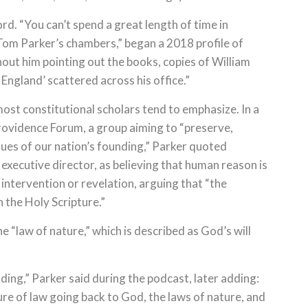
rd. “You can’t spend a great length of time in
om Parker’s chambers,” began a 2018 profile of
hout him pointing out the books, copies of William
ngland’ scattered across his office.”
ost constitutional scholars tend to emphasize. In a
ovidence Forum, a group aiming to “preserve,
ues of our nation’s founding,” Parker quoted
xecutive director, as believing that human reason is
 intervention or revelation, arguing that “the
n the Holy Scripture.”
e “law of nature,” which is described as God’s will
ing,” Parker said during the podcast, later adding:
ure of law going back to God, the laws of nature, and