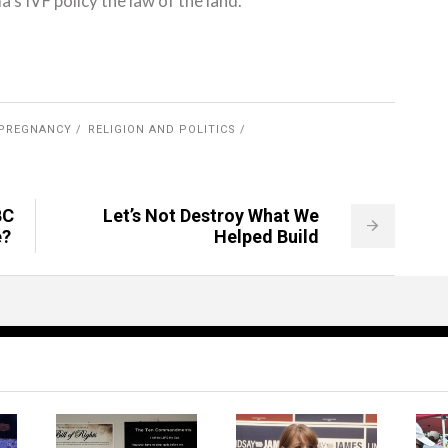
s IVF policy the law of the land.
PREGNANCY
RELIGION AND POLITICS
BC
Let’s Not Destroy What We
e?
Helped Build