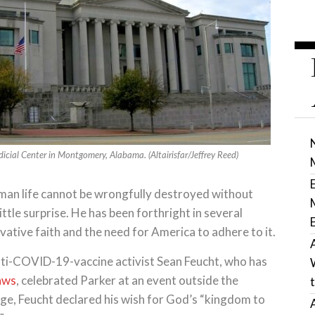
dicial Center in Montgomery, Alabama. (Altairisfar/Jeffrey Reed)
“human life cannot be wrongfully destroyed without
ittle surprise. He has been forthright in several
ative faith and the need for America to adhere to it.
anti-COVID-19-vaccine activist Sean Feucht, who has
laws
, celebrated Parker at an event outside the
e, Feucht declared his wish for God’s “kingdom to