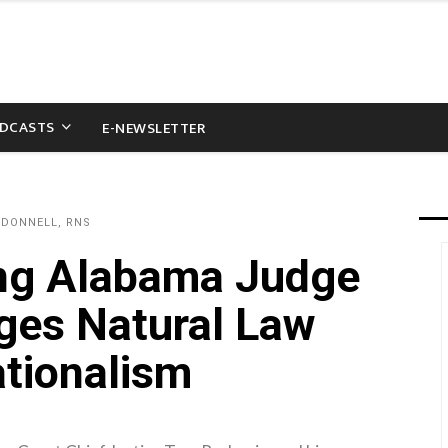
DCASTS
E-NEWSLETTER
'DONNELL, RNS
ing Alabama Judge
dges Natural Law
ationalism