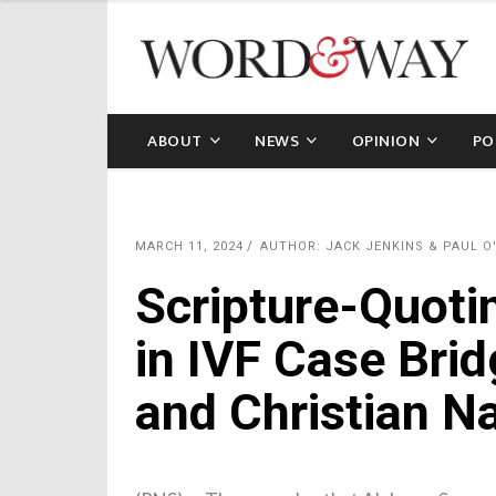
ABOUT
NEWS
OPINION
PO
MARCH 11, 2024
AUTHOR: JACK JENKINS & PAUL O
Scripture-Quot
in IVF Case Bri
and Christian N