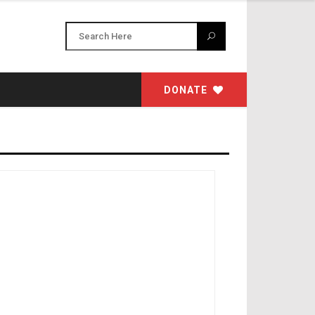
DONATE