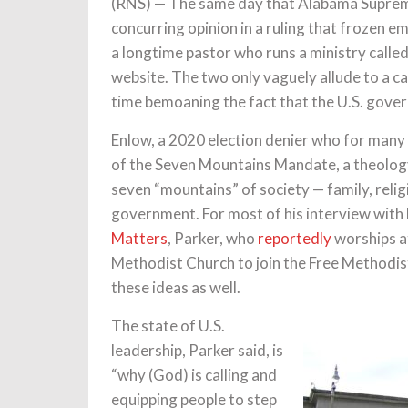
(RNS) — The same day that Alabama Supreme
concurring opinion in a ruling that frozen e
a longtime pastor who runs a ministry calle
website. The two only vaguely allude to a ca
time bemoaning the fact that the U.S. gover
Enlow, a 2020 election denier who for many 
of the Seven Mountains Mandate, a theology
seven “mountains” of society — family, reli
government. For most of his interview with
Matters
, Parker, who
reportedly
worships a
Methodist Church to join the Free Methodis
these ideas as well.
The state of U.S.
leadership, Parker said, is
“why (God) is calling and
equipping people to step