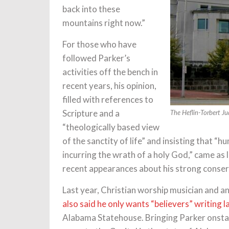
back into these
mountains right now.”
For those who have
followed Parker’s
activities off the bench in
recent years, his opinion,
filled with references to
Scripture and a
The Heflin-Torbert Ju
“theologically based view
of the sanctity of life” and insisting that 
incurring the wrath of a holy God,” came as l
recent appearances about his strong conserv
Last year, Christian worship musician and 
also said he only wants “believers” writing 
Alabama Statehouse. Bringing Parker onstag