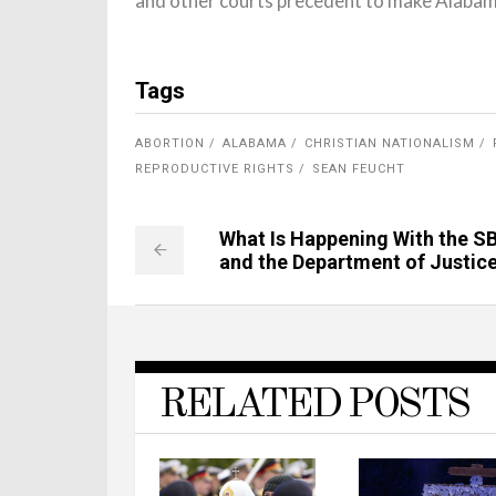
and other courts precedent to make Alabama’
Tags
ABORTION
ALABAMA
CHRISTIAN NATIONALISM
REPRODUCTIVE RIGHTS
SEAN FEUCHT
What Is Happening With the S
and the Department of Justic
RELATED POSTS