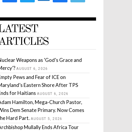
LATEST
ARTICLES
Nuclear Weapons as ‘God’s Grace and
Mercy’?
AUGUST 6, 2026
Empty Pews and Fear of ICE on
Maryland’s Eastern Shore After TPS
Ends for Haitians
AUGUST 6, 2026
Adam Hamilton, Mega-Church Pastor,
Wins Dem Senate Primary. Now Comes
the Hard Part.
AUGUST 5, 2026
Archbishop Mullally Ends Africa Tour