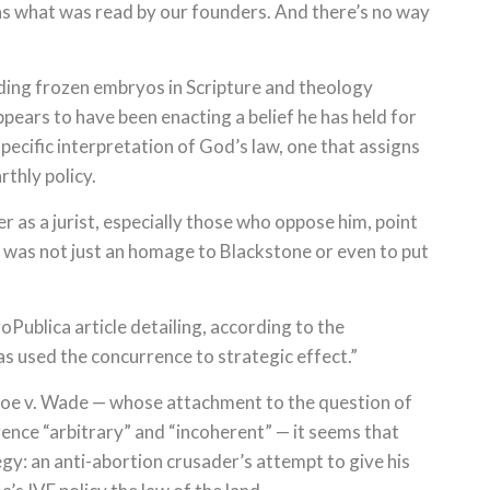
was what was read by our founders. And there’s no way
ding frozen embryos in Scripture and theology
ppears to have been enacting a belief he has held for
specific interpretation of God’s law, one that assigns
rthly policy.
 as a jurist, especially those who oppose him, point
n was not just an homage to Blackstone or even to put
Publica article detailing, according to the
as used the concurrence to strategic effect.”
Roe v. Wade — whose attachment to the question of
rrence “arbitrary” and “incoherent” — it seems that
gy: an anti-abortion crusader’s attempt to give his