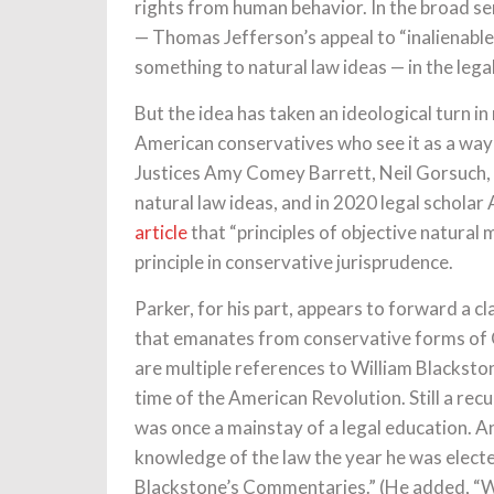
rights from human behavior. In the broad se
— Thomas Jefferson’s appeal to “inalienable
something to natural law ideas — in the lega
But the idea has taken an ideological turn i
American conservatives who see it as a way 
Justices Amy Comey Barrett, Neil Gorsuch,
natural law ideas, and in 2020 legal schola
article
that “principles of objective natural 
principle in conservative jurisprudence.
Parker, for his part, appears to forward a c
that emanates from conservative forms of Ch
are multiple references to William Blackston
time of the American Revolution. Still a recu
was once a mainstay of a legal education. A
knowledge of the law the year he was elect
Blackstone’s Commentaries.” (He added, “Wo