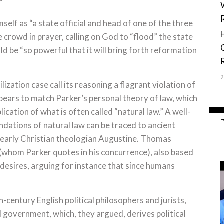
”
self as “a state official and head of one of the three
crowd in prayer, calling on God to “flood” the state
 be “so powerful that it will bring forth reformation
tilization case call its reasoning a flagrant violation of
ppears to match Parker’s personal theory of law, which
ication of what is often called “natural law.” A well-
ndations of natural law can be traced to ancient
as early Christian theologian Augustine. Thomas
 (whom Parker quotes in his concurrence), also based
desires, arguing for instance that since humans
-century English political philosophers and jurists,
l government, which, they argued, derives political