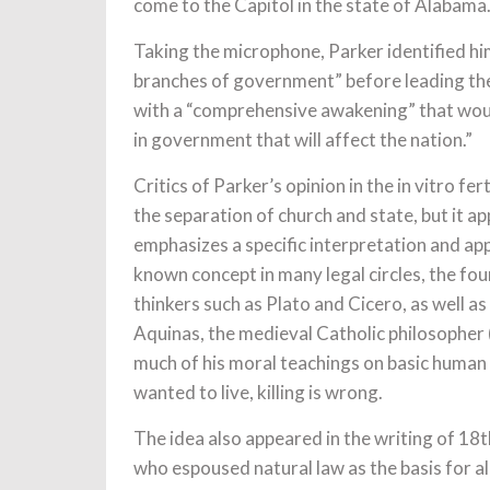
come to the Capitol in the state of Alabama.
Taking the microphone, Parker identified him
branches of government” before leading the 
with a “comprehensive awakening” that would
in government that will affect the nation.”
Critics of Parker’s opinion in the in vitro fer
the separation of church and state, but it a
emphasizes a specific interpretation and appl
known concept in many legal circles, the fou
thinkers such as Plato and Cicero, as well 
Aquinas, the medieval Catholic philosopher
much of his moral teachings on basic human 
wanted to live, killing is wrong.
The idea also appeared in the writing of 18th
who espoused natural law as the basis for al