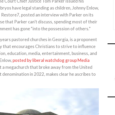
 Court Chief Justice Tom Parker issued his
mbryos have legal standing as children, Johnny Enlow,
d Restore7, posted an interview with Parker on its
se that Parker can’t discuss, spending most of their
nment has gone “into the possession of others.”
years pastored churches in Georgia, is a proponent
 that encourages Christians to strive to influence
gion, education, media, entertainment, business, and
 Enlow,
posted by liberal watchdog group Media
t a megachurch that broke away from the United
t denomination in 2022, makes clear he ascribes to