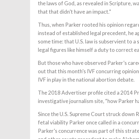
the laws of God, as revealed in Scripture, 
that that didn’t have an impact.”
Thus, when Parker rooted his opinion regar
instead of established legal precedent, he a
some time: that U.S. law is subservient to a 
legal figures like himself a duty to correct ea
But those who have observed Parker’s career
out that this month’s IVF concurring opinio
IVF in play in the national abortion debate.
The 2018 Advertiser profile cited a 2014 Pro
investigative journalism site, “how Parker h
Since the U.S. Supreme Court struck down 
fetal viability Parker once called in a concu
Parker’s concurrence was part of this strate