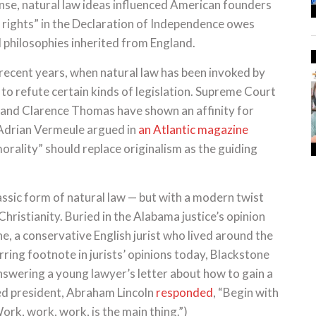
nse, natural law ideas influenced American founders
 rights” in the Declaration of Independence owes
l philosophies inherited from England.
n recent years, when natural law has been invoked by
to refute certain kinds of legislation. Supreme Court
 and Clarence Thomas have shown an affinity for
r Adrian Vermeule argued in
an Atlantic magazine
morality” should replace originalism as the guiding
lassic form of natural law — but with a modern twist
ristianity. Buried in the Alabama justice’s opinion
e, a conservative English jurist who lived around the
rring footnote in jurists’ opinions today, Blackstone
nswering a young lawyer’s letter about how to gain a
ed president, Abraham Lincoln
responded
, “Begin with
rk, work, work, is the main thing.”)