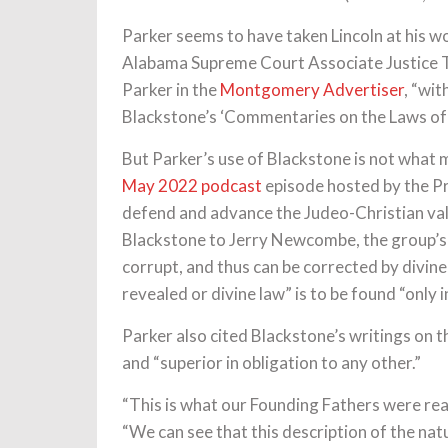
Parker seems to have taken Lincoln at his wo
Alabama Supreme Court Associate Justice T
Parker in the
Montgomery Advertiser
, “wit
Blackstone’s ‘Commentaries on the Laws of E
But Parker’s use of Blackstone is not what m
May 2022 podcast
episode hosted by the Pr
defend and advance the Judeo-Christian val
Blackstone to Jerry Newcombe, the group’s e
corrupt, and thus can be corrected by divine
revealed or divine law” is to be found “only i
Parker also cited Blackstone’s writings on th
and “superior in obligation to any other.”
“This is what our Founding Fathers were read
“We can see that this description of the nat