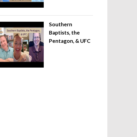
Southern
Baptists, the
Pentagon, & UFC