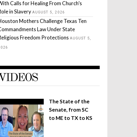
With Calls for Healing From Church’s
Role in Slavery
AUGUST 5, 2026
Houston Mothers Challenge Texas Ten
Commandments Law Under State
Religious Freedom Protections
AUGUST 5,
2026
VIDEOS
The State of the
Senate, from SC
to ME to TX to KS