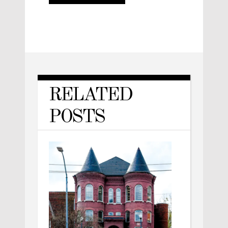
RELATED
POSTS