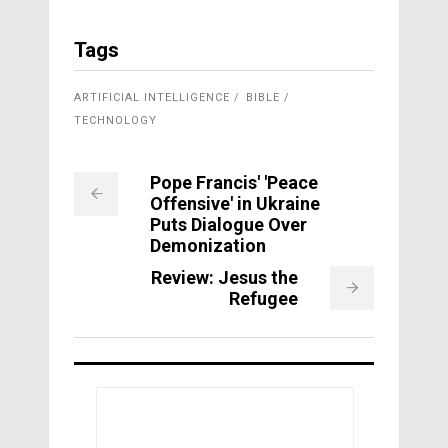
Tags
ARTIFICIAL INTELLIGENCE
BIBLE
TECHNOLOGY
Pope Francis' 'Peace
Offensive' in Ukraine
Puts Dialogue Over
Demonization
Review: Jesus the
Refugee