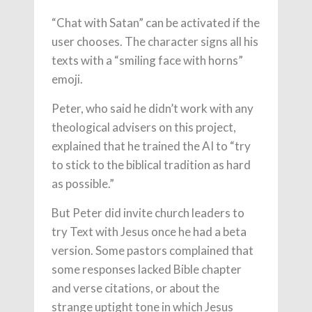
“Chat with Satan” can be activated if the
user chooses. The character signs all his
texts with a “smiling face with horns”
emoji.
Peter, who said he didn’t work with any
theological advisers on this project,
explained that he trained the AI to “try
to stick to the biblical tradition as hard
as possible.”
But Peter did invite church leaders to
try Text with Jesus once he had a beta
version. Some pastors complained that
some responses lacked Bible chapter
and verse citations, or about the
strange uptight tone in which Jesus