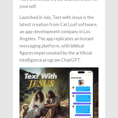
yourself.
Launched in July, Text with Jesus is the
latest creation from Cat Loaf software,
an app-development company in Los
Angeles. The app replicates an instant
messaging platform, with biblical
figures impersonated by the artificial
intelligence program ChatGPT.