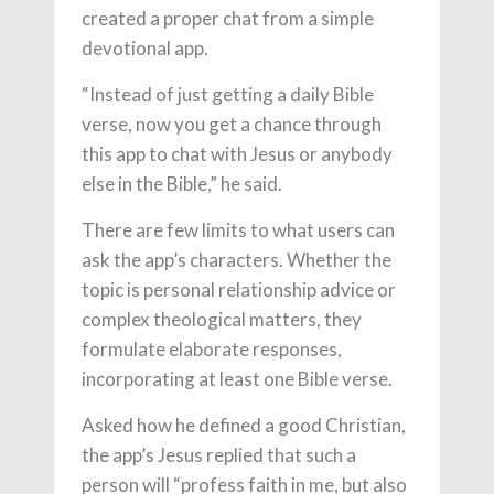
created a proper chat from a simple
devotional app.
“Instead of just getting a daily Bible
verse, now you get a chance through
this app to chat with Jesus or anybody
else in the Bible,” he said.
There are few limits to what users can
ask the app’s characters. Whether the
topic is personal relationship advice or
complex theological matters, they
formulate elaborate responses,
incorporating at least one Bible verse.
Asked how he defined a good Christian,
the app’s Jesus replied that such a
person will “profess faith in me, but also