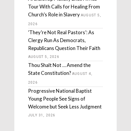
Tour With Calls for Healing From
Church’s Role in Slavery
AUGUST 5,
2026
‘They’re Not Real Pastors’: As
Clergy Run As Democrats,
Republicans Question Their Faith
AUGUST 5, 2026
Thou Shalt Not … Amend the
State Constitution?
AUGUST 4,
2026
Progressive National Baptist
Young People See Signs of
Welcome but Seek Less Judgment
JULY 31, 2026