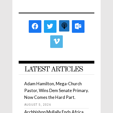
LATEST ARTICLES
Adam Hamilton, Mega-Church
Pastor, Wins Dem Senate Primary.
Now Comes the Hard Part.
AUGUST 5, 2026
Archbishop Mullally Ends Africa