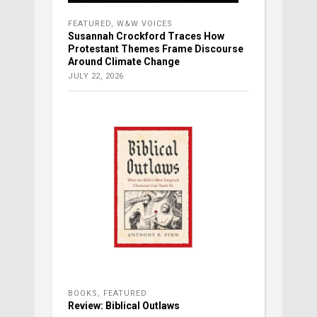
FEATURED
,
W&W VOICES
Susannah Crockford Traces How
Protestant Themes Frame Discourse
Around Climate Change
JULY 22, 2026
BOOKS
,
FEATURED
Review: Biblical Outlaws