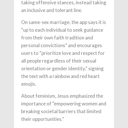
taking offensive stances, instead taking
an inclusive and tolerant line.
On same-sex marriage, the app says it is
“up to each individual to seek guidance
from their own faith tradition and
personal convictions” and encourages
users to “prioritize love and respect for
all people regardless of their sexual
orientation or gender identity,” signing
the text with a rainbow and red heart
emojis.
About feminism, Jesus emphasized the
importance of “empowering women and
breaking societal barriers that limited
their opportunities.”