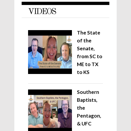
VIDEOS
The State
of the
Senate,
from SC to
ME to TX
to KS
Southern
Baptists,
the
Pentagon,
& UFC