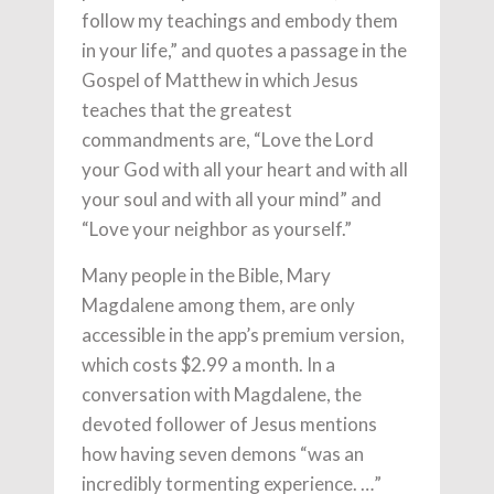
follow my teachings and embody them
in your life,” and quotes a passage in the
Gospel of Matthew in which Jesus
teaches that the greatest
commandments are, “
Love the Lord
your God with all your heart and with all
your soul and with all your mind” and
“
Love your neighbor as yourself.”
Many people in the Bible, Mary
Magdalene among them, are only
accessible in the app’s premium version,
which costs $2.99 a month. In a
conversation with Magdalene, the
devoted follower of Jesus mentions
how having seven demons “was an
incredibly tormenting experience. …”