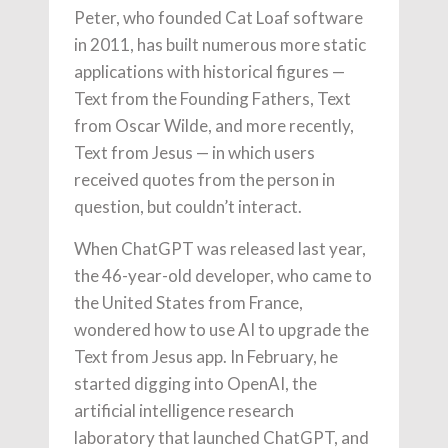
Peter, who founded Cat Loaf software
in 2011, has built numerous more static
applications with historical figures —
Text from the Founding Fathers, Text
from Oscar Wilde, and more recently,
Text from Jesus — in which users
received quotes from the person in
question, but couldn’t interact.
When ChatGPT was released last year,
the 46-year-old developer, who came to
the United States from France,
wondered how to use AI to upgrade the
Text from Jesus app. In February, he
started digging into OpenAI, the
artificial intelligence research
laboratory that launched ChatGPT, and