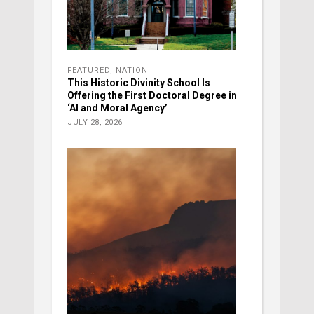
FEATURED
,
NATION
This Historic Divinity School Is
Offering the First Doctoral Degree in
‘AI and Moral Agency’
JULY 28, 2026