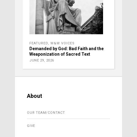
FEATURED
,
W&W VOICES
Demanded by God: Bad Faith and the
Weaponization of Sacred Text
JUNE 29, 2026
About
OUR TEAM/CONTACT
GIVE