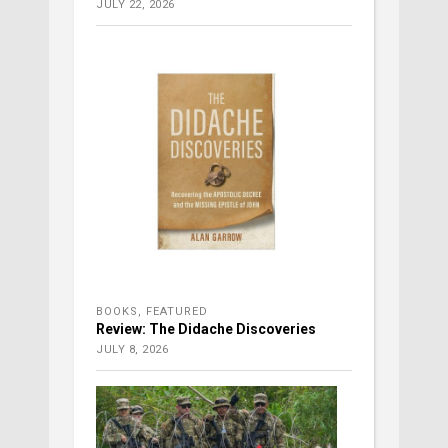
JULY 22, 2026
BOOKS
,
FEATURED
Review: The Didache Discoveries
JULY 8, 2026