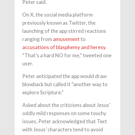
Peter said.
On X, the social media platform
previously known as Twitter, the
launching of the app stirred reactions
ranging from
amusement
to
accusations of blasphemy and heresy
.
“That’s a hard NO for me,” tweeted one
user.
Peter anticipated the app would draw
blowback but called it “another way to
explore Scripture.”
Asked about the criticisms about Jesus’
oddly mild responses on some touchy
issues, Peter acknowledged that Text
with Jesus’ characters tend to avoid