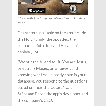
A “Text with Jesus” app promotional banner. Courtesy
image
Characters available on the app include
the Holy Family, the apostles, the
prophets, Ruth, Job, and Abraham’s
nephew, Lot.
“We stir the AI and tell it: You are Jesus,
or you are Moses, or whoever, and
knowing what you already have in your
database, you respond to the questions
based on their characters,” said
Stéphane Peter, the app’s developer and
the company’s CEO.