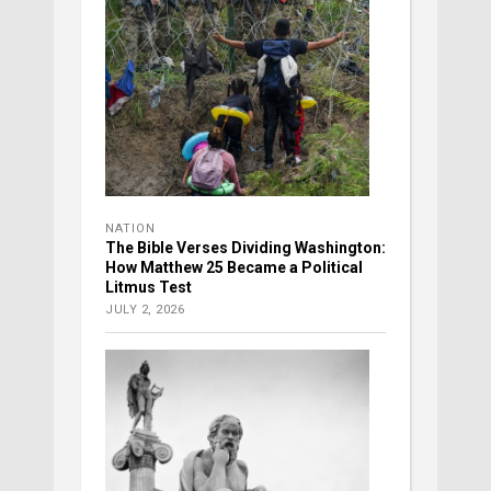
NATION
The Bible Verses Dividing Washington:
How Matthew 25 Became a Political
Litmus Test
JULY 2, 2026