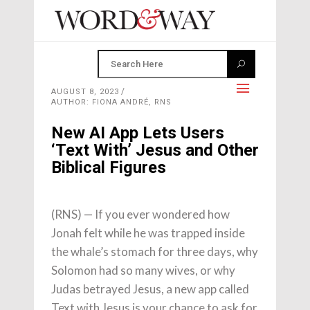
AUGUST 8, 2023
AUTHOR: FIONA ANDRÉ, RNS
New AI App Lets Users
‘Text With’ Jesus and Other
Biblical Figures
(RNS) — If you ever wondered how
Jonah felt while he was trapped inside
the whale’s stomach for three days, why
Solomon had so many wives, or why
Judas betrayed Jesus, a new app called
Text with Jesus is your chance to ask for