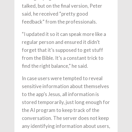
talked, but on the final version, Peter
said, he received “pretty good
feedback” from the professionals.
“I updated it so it can speak more like a
regular person and ensured it didn’t
forget that it’s supposed to get stuff
from the Bible. It’s a constant trick to
find the right balance,” he said.
In case users were tempted to reveal
sensitive information about themselves
to the app’s Jesus, all information is
stored temporarily, just long enough for
the AI program to keep track of the
conversation. The server does not keep
any identifying information about users,