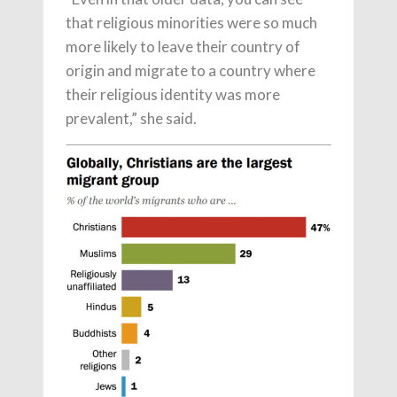
that religious minorities were so much
more likely to leave their country of
origin and migrate to a country where
their religious identity was more
prevalent,” she said.