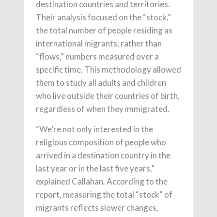
destination countries and territories.
Their analysis focused on the “stock,”
the total number of people residing as
international migrants, rather than
“flows,” numbers measured over a
specific time. This methodology allowed
them to study all adults and children
who live outside their countries of birth,
regardless of when they immigrated.
“We’re not only interested in the
religious composition of people who
arrived in a destination country in the
last year or in the last five years,”
explained Callahan. According to the
report, measuring the total “stock” of
migrants reflects slower changes,