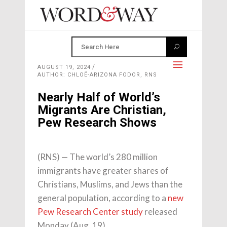
AUGUST 19, 2024
AUTHOR: CHLOË-ARIZONA FODOR, RNS
Nearly Half of World’s
Migrants Are Christian,
Pew Research Shows
(RNS) — The world’s 280 million
immigrants have greater shares of
Christians, Muslims, and Jews than the
general population, according to a
new
Pew Research Center study
released
Monday (Aug. 19).