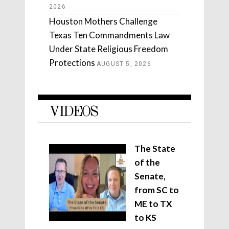
2026
Houston Mothers Challenge
Texas Ten Commandments Law
Under State Religious Freedom
Protections
AUGUST 5, 2026
VIDEOS
The State
of the
Senate,
from SC to
ME to TX
to KS