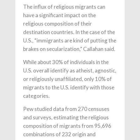
The influx of religious migrants can
have a significant impact on the
religious composition of their
destination countries. In the case of the
U.S., “immigrants are kind of putting the
brakes on secularization,” Callahan said.
While about 30% of individuals in the
U.S. overall identify as atheist, agnostic,
or religiously unaffiliated, only 10% of
migrants to the U.S. identify with those
categories.
Pew studied data from 270 censuses
and surveys, estimating the religious
composition of migrants from 95,696
combinations of 232 origin and