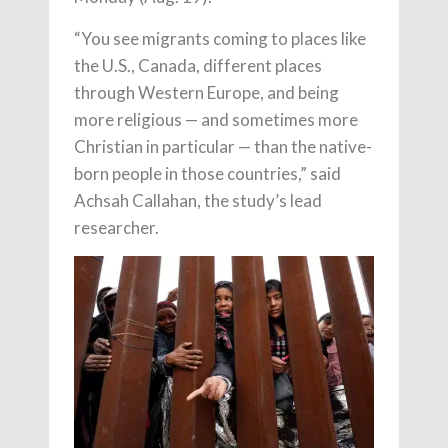
“You see migrants coming to places like
the U.S., Canada, different places
through Western Europe, and being
more religious — and sometimes more
Christian in particular — than the native-
born people in those countries,” said
Achsah Callahan, the study’s lead
researcher.