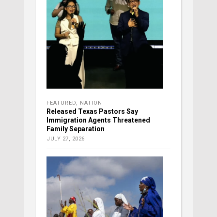
FEATURED
,
NATION
Released Texas Pastors Say
Immigration Agents Threatened
Family Separation
JULY 27, 2026