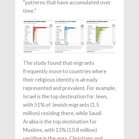
“patterns that have accumulated over
time.”
The study found that migrants
frequently move to countries where
their religious identity is already
represented and prevalent. For example,
Israel is the top destination for Jews,
with 51% of Jewish migrants (1.5
million) residing there, while Saudi
Arabia is the top destination for
Muslims, with 13% (10.8 million)
residing in the area. Christians and