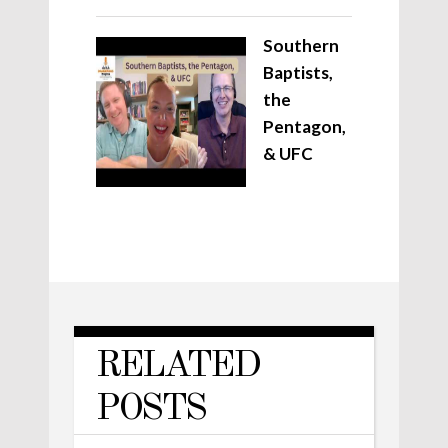
Southern
Baptists,
the
Pentagon,
& UFC
RELATED
POSTS