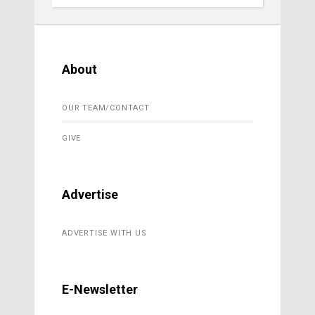
About
OUR TEAM/CONTACT
GIVE
Advertise
ADVERTISE WITH US
E-Newsletter