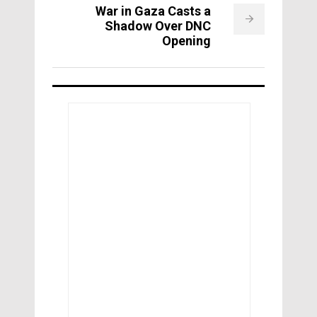
War in Gaza Casts a
Shadow Over DNC
Opening