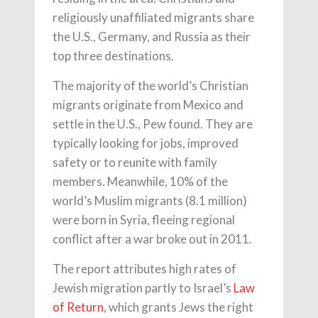
religiously unaffiliated migrants share
the U.S., Germany, and Russia as their
top three destinations.
The majority of the world’s Christian
migrants originate from Mexico and
settle in the U.S., Pew found. They are
typically looking for jobs, improved
safety or to reunite with family
members. Meanwhile, 10% of the
world’s Muslim migrants (8.1 million)
were born in Syria, fleeing regional
conflict after a war broke out in 2011.
The report attributes high rates of
Jewish migration partly to Israel’s
Law
of Return
, which grants Jews the right