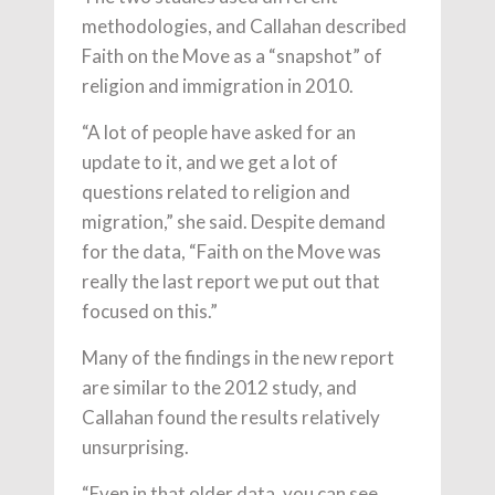
methodologies, and Callahan described
Faith on the Move as a “snapshot” of
religion and immigration in 2010.
“A lot of people have asked for an
update to it, and we get a lot of
questions related to religion and
migration,” she said. Despite demand
for the data, “Faith on the Move was
really the last report we put out that
focused on this.”
Many of the findings in the new report
are similar to the 2012 study, and
Callahan found the results relatively
unsurprising.
“Even in that older data, you can see