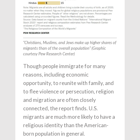
“Christians, Muslims, and Jews make up higher shares of
migrants than of the overall population” (Graphic
courtesy Pew Research Center)
Though people immigrate for many
reasons, including economic
opportunity, to reunite with family, and
to flee violence or persecution, religion
and migration are often closely
connected, the report finds. U.S.
migrants are much more likely to have a
religious identity than the American-
born population in general.