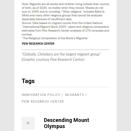
“Globally, Christians are the largest migrant group”
(Graphic courtesy Pew Research Center)
Tags
IMMIGRATION POLICY
MIGRANTS
PEW RESEARCH CENTER
Descending Mount
Olympus