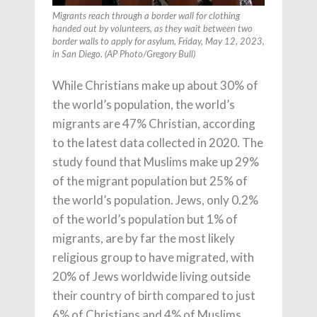
Migrants reach through a border wall for clothing
handed out by volunteers, as they wait between two
border walls to apply for asylum, Friday, May 12, 2023,
in San Diego. (AP Photo/Gregory Bull)
While Christians make up about 30% of
the world’s population, the world’s
migrants are 47% Christian, according
to the latest data collected in 2020. The
study found that Muslims make up 29%
of the migrant population but 25% of
the world’s population. Jews, only 0.2%
of the world’s population but 1% of
migrants, are by far the most likely
religious group to have migrated, with
20% of Jews worldwide living outside
their country of birth compared to just
6% of Christians and 4% of Muslims.