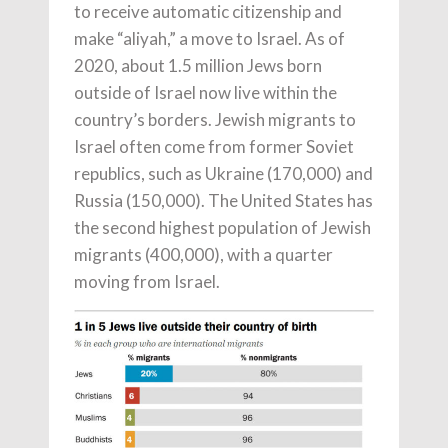
to receive automatic citizenship and
make “aliyah,” a move to Israel. As of
2020, about 1.5 million Jews born
outside of Israel now live within the
country’s borders. Jewish migrants to
Israel often come from former Soviet
republics, such as Ukraine (170,000) and
Russia (150,000). The United States has
the second highest population of Jewish
migrants (400,000), with a quarter
moving from Israel.