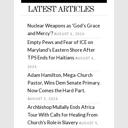
LATEST ARTICLES
Nuclear Weapons as ‘God’s Grace
and Mercy’?
AUGUST 6, 2026
Empty Pews and Fear of ICE on
Maryland’s Eastern Shore After
TPS Ends for Haitians
AUGUST 6,
2026
Adam Hamilton, Mega-Church
Pastor, Wins Dem Senate Primary.
Now Comes the Hard Part.
AUGUST 5, 2026
Archbishop Mullally Ends Africa
Tour With Calls for Healing From
Church’s Role in Slavery
AUGUST 5,