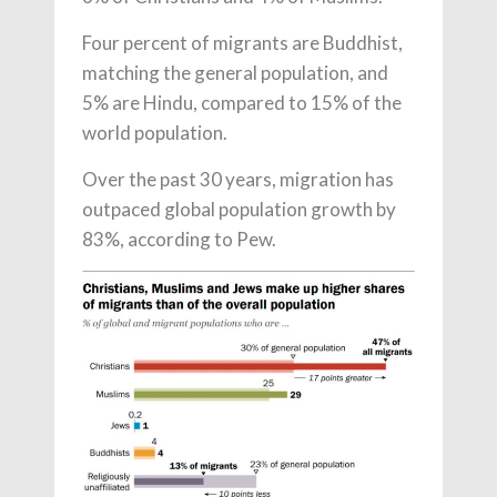
Four percent of migrants are Buddhist,
matching the general population, and
5% are Hindu, compared to 15% of the
world population.
Over the past 30 years, migration has
outpaced global population growth by
83%, according to Pew.