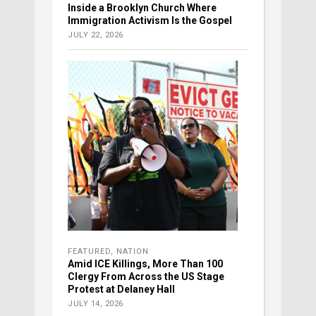
Inside a Brooklyn Church Where
Immigration Activism Is the Gospel
JULY 22, 2026
FEATURED
,
NATION
Amid ICE Killings, More Than 100
Clergy From Across the US Stage
Protest at Delaney Hall
JULY 14, 2026