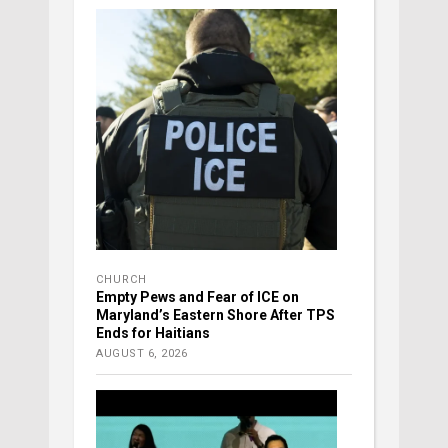
CHURCH
Empty Pews and Fear of ICE on
Maryland’s Eastern Shore After TPS
Ends for Haitians
AUGUST 6, 2026