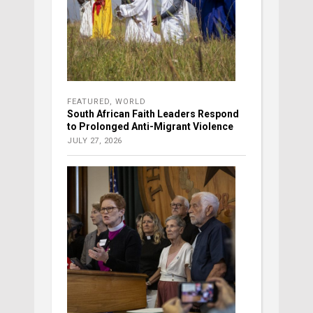
FEATURED
,
WORLD
South African Faith Leaders Respond
to Prolonged Anti-Migrant Violence
JULY 27, 2026