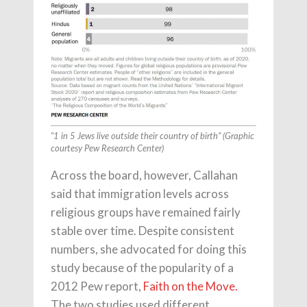
“1 in 5 Jews live outside their country of birth” (Graphic
courtesy Pew Research Center)
Across the board, however, Callahan
said that immigration levels across
religious groups have remained fairly
stable over time. Despite consistent
numbers, she advocated for doing this
study because of the popularity of a
2012 Pew report,
Faith on the Move.
The two studies used different