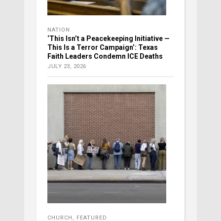
NATION
‘This Isn’t a Peacekeeping Initiative —
This Is a Terror Campaign’: Texas
Faith Leaders Condemn ICE Deaths
JULY 23, 2026
CHURCH
,
FEATURED