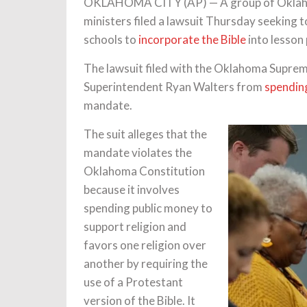
OKLAHOMA CITY (AP) — A group of Oklahoma
ministers filed a lawsuit Thursday seeking t
schools to
incorporate the Bible
into lesson 
The lawsuit filed with the Oklahoma Suprem
Superintendent Ryan Walters from
spending
mandate.
The suit alleges that the
mandate violates the
Oklahoma Constitution
because it involves
spending public money to
support religion and
favors one religion over
another by requiring the
use of a Protestant
version of the Bible. It