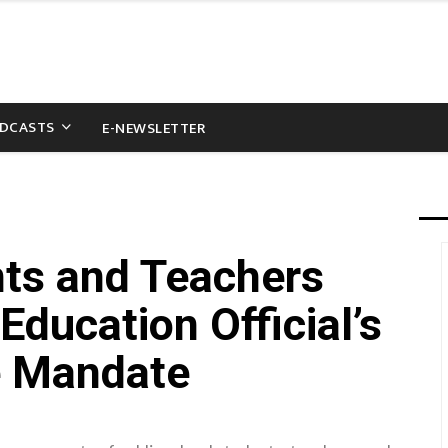
DCASTS
E-NEWSLETTER
ts and Teachers
Education Official’s
e Mandate