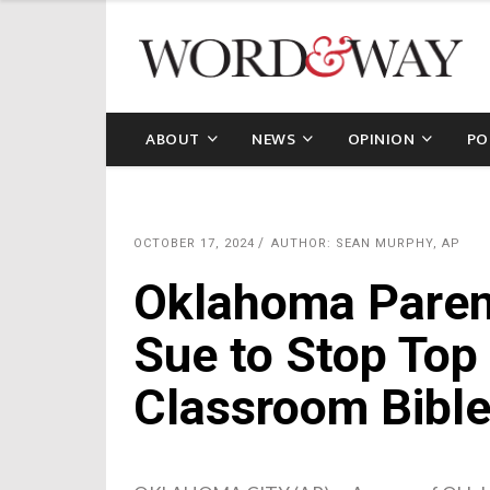
ABOUT
NEWS
OPINION
PO
OCTOBER 17, 2024
AUTHOR: SEAN MURPHY, AP
Oklahoma Paren
Sue to Stop Top 
Classroom Bibl