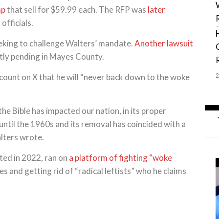
mp
that sell for $59.99 each. The RFP was
later
officials.
seeking to challenge Walters’ mandate.
Another lawsuit
ntly pending in Mayes County.
ccount on X that he will “never back down to the woke
he Bible has impacted our nation, in its proper
until the 1960s and its removal has coincided with a
alters wrote.
cted in 2022, ran on
a platform of fighting “woke
s and getting rid of “radical leftists” who he claims