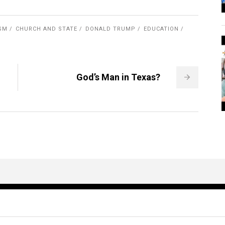
ISM
CHURCH AND STATE
DONALD TRUMP
EDUCATION
God’s Man in Texas?