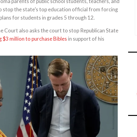
 parents of public school students, teachers, and
o stop the state’s top education official from forcing
plans for students in grades 5 through 12.
e Court also asks the court to stop Republican State
 $3 million to purchase Bibles
in support of his