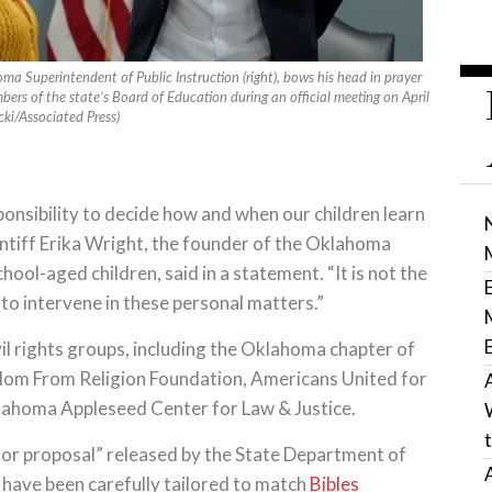
a Superintendent of Public Instruction (right), bows his head in prayer
ers of the state’s Board of Education during an official meeting on April
ki/Associated Press)
ponsibility to decide how and when our children learn
aintiff Erika Wright, the founder of the Oklahoma
ool-aged children, said in a statement. “It is not the
al to intervene in these personal matters.”
vil rights groups, including the Oklahoma chapter of
eedom From Religion Foundation, Americans United for
lahoma Appleseed Center for Law & Justice.
t for proposal” released by the State Department of
 have been carefully tailored to match
Bibles