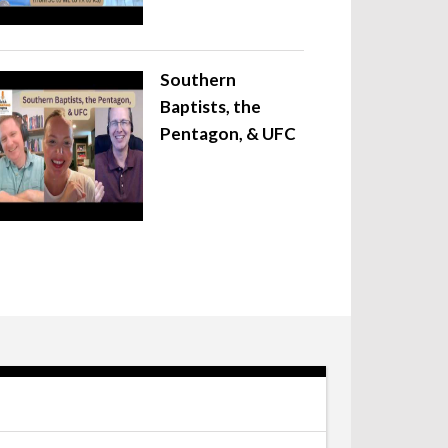
Southern
Baptists, the
Pentagon, & UFC