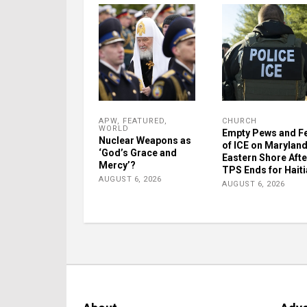
APW
,
FEATURED
,
CHURCH
WORLD
Empty Pews and F
Nuclear Weapons as
of ICE on Maryland
‘God’s Grace and
Eastern Shore Afte
Mercy’?
TPS Ends for Hait
AUGUST 6, 2026
AUGUST 6, 2026