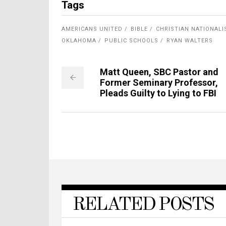
Tags
AMERICANS UNITED
BIBLE
CHRISTIAN NATIONAL
OKLAHOMA
PUBLIC SCHOOLS
RYAN WALTERS
Matt Queen, SBC Pastor and
Former Seminary Professor,
Pleads Guilty to Lying to FBI
RELATED POSTS