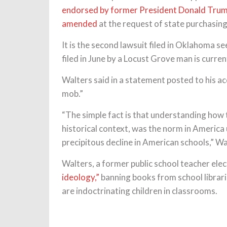
endorsed by former President Donald Tru
amended
at the request of state purchasing 
It is the second lawsuit filed in Oklahoma 
filed in June by a Locust Grove man is curre
Walters said in a statement posted to his a
mob.”
“The simple fact is that understanding how t
historical context, was the norm in America 
precipitous decline in American schools,” W
Walters, a former public school teacher ele
ideology,”
banning books from school librarie
are indoctrinating children in classrooms.