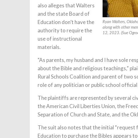
also alleges that Walters
and the state Board of
Education don’t have the
Ryan Walters, Oklahom
along with other memb
authority to require the
12, 2023. (Sue Ogroc
use of instructional
materials.
“As parents, my husband and I have sole res
about the Bible and religious teachings,” pl
Rural Schools Coalition and parent of two sch
role of any politician or public school offici
The plaintiffs are represented by several ci
the American Civil Liberties Union, the Fr
Separation of Church and State, and the Ok
The suit also notes that the initial “reques
Education to purchase the Bibles appears to