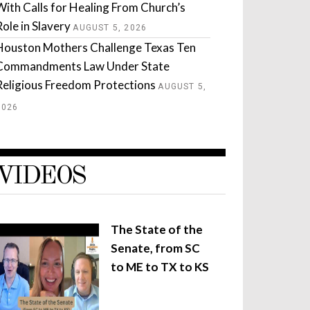
With Calls for Healing From Church’s
Role in Slavery
AUGUST 5, 2026
Houston Mothers Challenge Texas Ten
Commandments Law Under State
Religious Freedom Protections
AUGUST 5,
2026
VIDEOS
The State of the
Senate, from SC
to ME to TX to KS