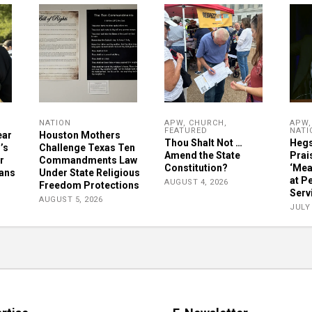
NATION
APW
,
CHURCH
,
APW
FEATURED
NATI
ear
Houston Mothers
Thou Shalt Not …
Hegs
’s
Challenge Texas Ten
Amend the State
Prai
r
Commandments Law
Constitution?
‘Mea
ians
Under State Religious
at P
AUGUST 4, 2026
Freedom Protections
Serv
AUGUST 5, 2026
JULY 