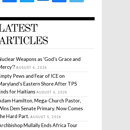
LATEST
ARTICLES
Nuclear Weapons as ‘God’s Grace and
Mercy’?
AUGUST 6, 2026
Empty Pews and Fear of ICE on
Maryland’s Eastern Shore After TPS
Ends for Haitians
AUGUST 6, 2026
Adam Hamilton, Mega-Church Pastor,
Wins Dem Senate Primary. Now Comes
the Hard Part.
AUGUST 5, 2026
Archbishop Mullally Ends Africa Tour