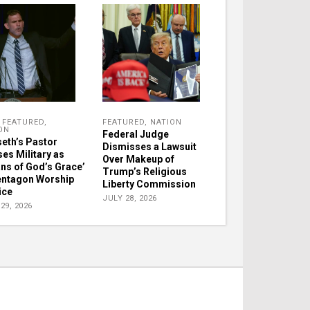
,
FEATURED
,
FEATURED
,
NATION
ON
Federal Judge
eth’s Pastor
Dismisses a Lawsuit
ses Military as
Over Makeup of
ns of God’s Grace’
Trump’s Religious
entagon Worship
Liberty Commission
ice
JULY 28, 2026
29, 2026