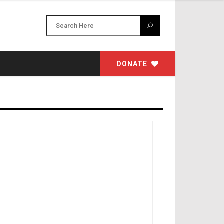
DONATE