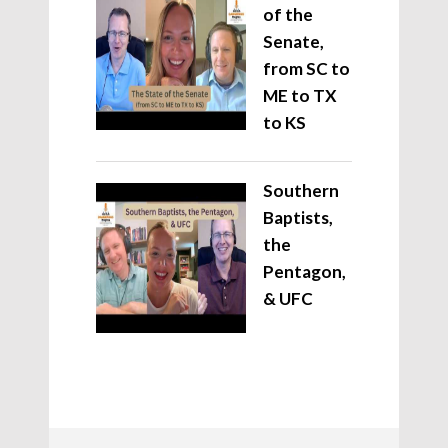
of the
Senate,
from SC to
ME to TX
to KS
Southern
Baptists,
the
Pentagon,
& UFC