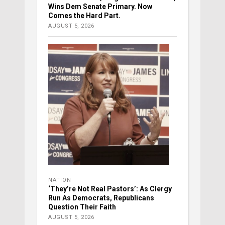
Wins Dem Senate Primary. Now
Comes the Hard Part.
AUGUST 5, 2026
NATION
‘They’re Not Real Pastors’: As Clergy
Run As Democrats, Republicans
Question Their Faith
AUGUST 5, 2026