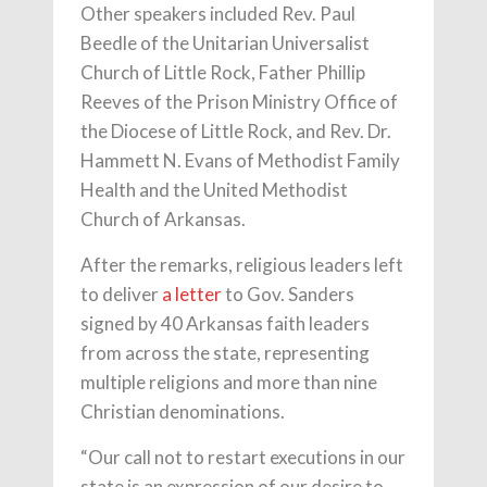
Other speakers included Rev. Paul
Beedle of the Unitarian Universalist
Church of Little Rock, Father Phillip
Reeves of the Prison Ministry Office of
the Diocese of Little Rock, and Rev. Dr.
Hammett N. Evans of Methodist Family
Health and the United Methodist
Church of Arkansas.
After the remarks, religious leaders left
to deliver
a letter
to Gov. Sanders
signed by 40 Arkansas faith leaders
from across the state, representing
multiple religions and more than nine
Christian denominations.
“Our call not to restart executions in our
state is an expression of our desire to