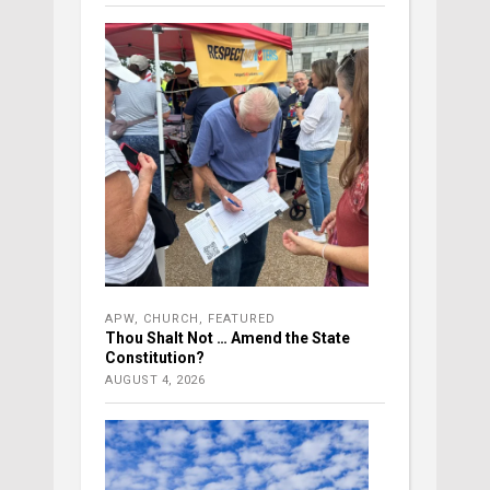
APW
,
CHURCH
,
FEATURED
Thou Shalt Not … Amend the State
Constitution?
AUGUST 4, 2026