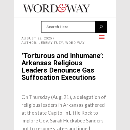
AUGUST 22, 2025
AUTHOR: JEREMY FUZY, WORD WAY
‘Torturous and Inhumane’:
Arkansas Religious
Leaders Denounce Gas
Suffocation Executions
On Thursday (Aug. 21), a delegation of
religious leaders in Arkansas gathered
at the state Capitol in Little Rock to
implore Gov. Sarah Huckabee Sanders
not to resume state-sanctioned