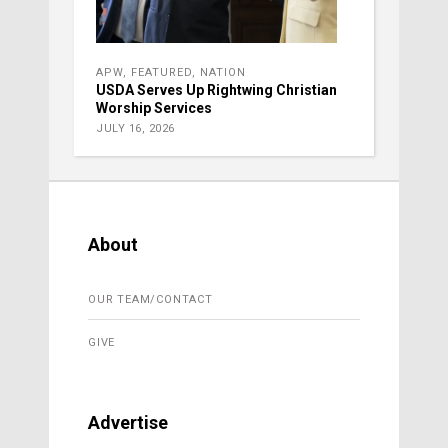
APW
,
FEATURED
,
NATION
USDA Serves Up Rightwing Christian
Worship Services
JULY 16, 2026
About
OUR TEAM/CONTACT
GIVE
Advertise