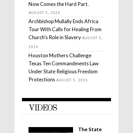
Now Comes the Hard Part.
AUGUST 5, 2026
Archbishop Mullally Ends Africa
Tour With Calls for Healing From
Church’s Role in Slavery
AUGUST 5,
2026
Houston Mothers Challenge
Texas Ten Commandments Law
Under State Religious Freedom
Protections
AUGUST 5, 2026
VIDEOS
The State