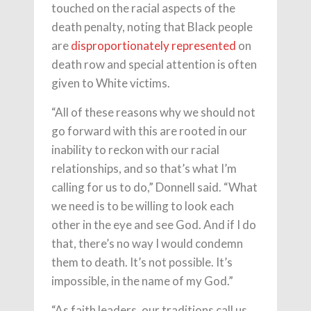
touched on the racial aspects of the
death penalty, noting that Black people
are
disproportionately represented
on
death row and special attention is often
given to White victims.
“All of these reasons why we should not
go forward with this are rooted in our
inability to reckon with our racial
relationships, and so that’s what I’m
calling for us to do,” Donnell said. “What
we need is to be willing to look each
other in the eye and see God. And if I do
that, there’s no way I would condemn
them to death. It’s not possible. It’s
impossible, in the name of my God.”
“As faith leaders, our traditions call us