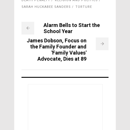
DEATH PENALTY
RELIGION AND POLITICS
SARAH HUCKABEE SANDERS
TORTURE
Alarm Bells to Start the
School Year
James Dobson, Focus on
the Family Founder and
'Family Values'
Advocate, Dies at 89