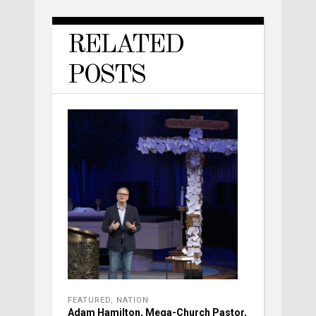
RELATED
POSTS
FEATURED
,
NATION
Adam Hamilton, Mega-Church Pastor,