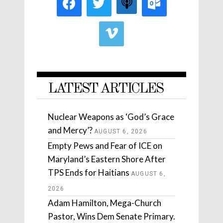
LATEST ARTICLES
Nuclear Weapons as ‘God’s Grace
and Mercy’?
AUGUST 6, 2026
Empty Pews and Fear of ICE on
Maryland’s Eastern Shore After
TPS Ends for Haitians
AUGUST 6,
2026
Adam Hamilton, Mega-Church
Pastor, Wins Dem Senate Primary.