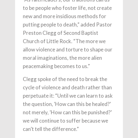
to be people who foster life, not create
new and more insidious methods for
putting people to death,” added Pastor
Preston Clegg of Second Baptist
Church of Little Rock. “The more we
allow violence and torture to shape our
moral imaginations, the more alien
peacemaking becomes to us.”
Clegg spoke of the need to break the
cycle of violence and death rather than
perpetuate it: “Until we can learn to ask
the question, ‘How can this be healed?’
not merely, ‘How can this be punished?’
we will continue to suffer because we
can’t tell the difference.”