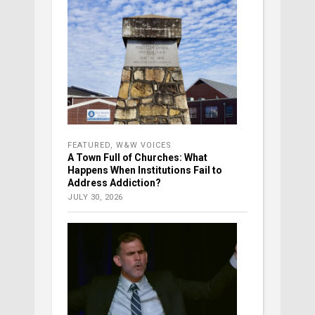
FEATURED
,
W&W VOICES
A Town Full of Churches: What
Happens When Institutions Fail to
Address Addiction?
JULY 30, 2026