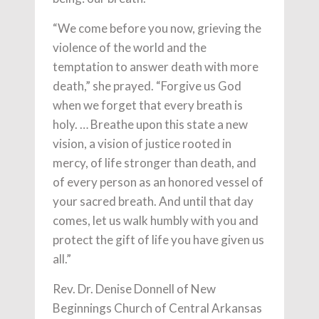
“We come before you now, grieving the
violence of the world and the
temptation to answer death with more
death,” she prayed. “Forgive us God
when we forget that every breath is
holy. … Breathe upon this state a new
vision, a vision of justice rooted in
mercy, of life stronger than death, and
of every person as an honored vessel of
your sacred breath. And until that day
comes, let us walk humbly with you and
protect the gift of life you have given us
all.”
Rev. Dr. Denise Donnell of New
Beginnings Church of Central Arkansas