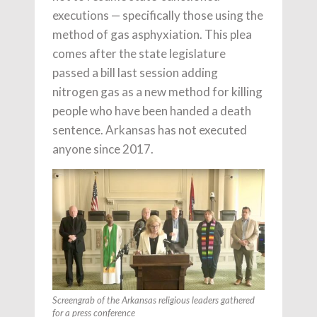
executions — specifically those using the
method of gas asphyxiation. This plea
comes after the state legislature
passed a bill last session adding
nitrogen gas as a new method for killing
people who have been handed a death
sentence. Arkansas has not executed
anyone since 2017.
Screengrab of the Arkansas religious leaders gathered
for a press conference