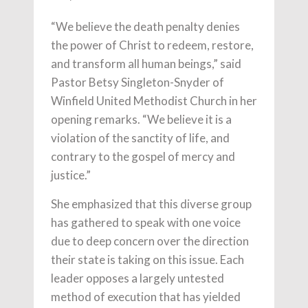
“We believe the death penalty denies
the power of Christ to redeem, restore,
and transform all human beings,” said
Pastor Betsy Singleton-Snyder of
Winfield United Methodist Church in her
opening remarks. “We believe it is a
violation of the sanctity of life, and
contrary to the gospel of mercy and
justice.”
She emphasized that this diverse group
has gathered to speak with one voice
due to deep concern over the direction
their state is taking on this issue. Each
leader opposes a largely untested
method of execution that has yielded