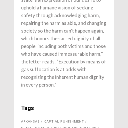
uphold a humane vision of seeking
safety through acknowledging harm,
repairing the harm as able, and changing
society so the harm can’t happen again,
which honors the sacred dignity of all
people, including both victims and those
who have caused immeasurable harm,”
the letter reads. “Execution by means of
gas suffocation is at odds with
recognizing the inherent human dignity
in every person.”
Tags
ARKANSAS
CAPTIAL PUNISHMENT