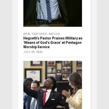
APW
,
FEATURED
,
NATION
Hegseth’s Pastor Praises Military as
‘Means of God’s Grace’ at Pentagon
Worship Service
JULY 29, 2026