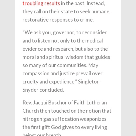
troubling results
in the past. Instead,
they call on their state to seek humane,
restorative responses to crime.
“We ask you, governor, to reconsider
and to listen not only to the medical
evidence and research, but also to the
moral and spiritual wisdom that guides
so many of our communities. May
compassion and justice prevail over
cruelty and expedience,” Singleton-
Snyder concluded.
Rev. Jacqui Buschor of Faith Lutheran
Church then touched on the notion that
nitrogen gas suffocation weaponizes
the first gift God gives to every living
being: our breath.